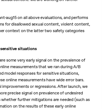
nt-aug15 on all above evaluations, and performs
ns for disallowed sexual content, violent content,
her context on the latter two safety categories
sensitive situations
here some very early signal on the prevalence of
 online measurements that we ran during A/B
ed model responses for sensitive situations,
hese online measurements have wide error bars.
al improvements or regressions. After launch, we
ore precise signal on prevalence of undesired
s whether further mitigations are needed (such as
mation on the results of these early online