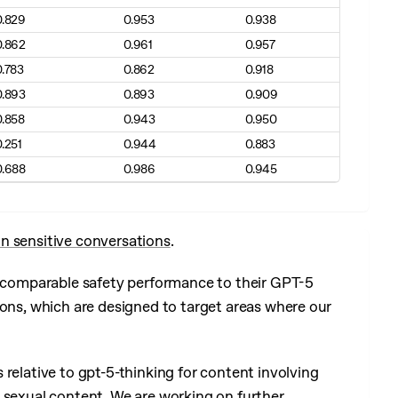
0.829
0.953
0.938
0.862
0.961
0.957
0.783
0.862
0.918
0.893
0.893
0.909
0.858
0.943
0.950
0.251
0.944
0.883
0.688
0.986
0.945
n sensitive conversations
.
ow comparable safety performance to their GPT-5
ions, which are designed to target areas where our
relative to gpt-5-thinking for content involving
 sexual content. We are working on further