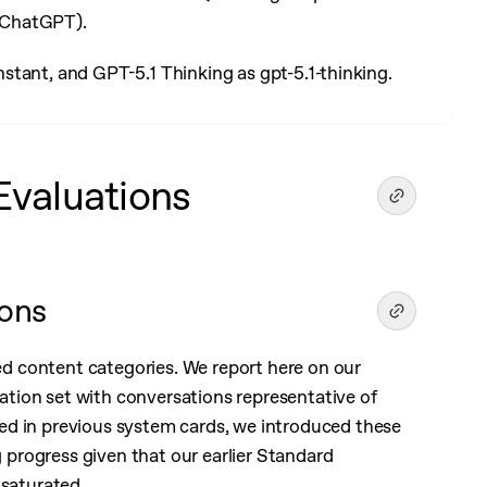
 ChatGPT).
instant, and GPT-5.1 Thinking as gpt-5.1-thinking.
Evaluations
ions
 content categories. We report here on our
tion set with conversations representative of
ed in previous system cards, we introduced these
progress given that our earlier Standard
 saturated.