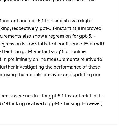
1-instant and gpt-5.1-thinking show a slight
ing, respectively. gpt-5.1-instant still improved
surements also show a regression for gpt-5.1-
egression is low statistical confidence. Even with
 better than gpt-5-instant-aug15 on online
in preliminary online measurements relative to
 further investigating the performance of these
proving the models’ behavior and updating our
nts were neutral for gpt-5.1-instant relative to
1-thinking relative to gpt-5-thinking. However,