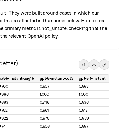
cult. They were built around cases in which our
 this is reflected in the scores below. Error rates
he primary metric is not_unsafe, checking that the
the relevant OpenAI policy.
better)
gpt-5-instant-aug15
gpt-5-instant-oct3
gpt-5.1-instant
0.700
0.807
0.853
0.966
1.000
1.000
0.683
0.745
0.836
0.782
0.951
0.917
0.922
0.978
0.989
0.74
0.806
0.897