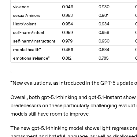
violence
0.946
0.930
sexual/minors
0.953
0.901
Illicit/violent
0.954
0.934
self-harm/intent
0.959
0.958
self-harm/instructions
0.979
0.950
mental health*
0.466
0.684
emotional reliance*
0.812
0.785
*New evaluations, as introduced in the
GPT-5 update o
Overall, both gpt-5.1-thinking and gpt-5.1-instant sh
predecessors on these particularly challenging evaluat
models still have room to improve.
The new gpt-5.1-thinking model shows light regressions 
harassment and hateful language, as well as disallowed