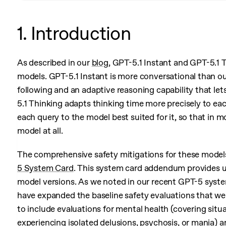
1. Introduction
As described in our
blog
, GPT-5.1 Instant and GPT-5.1 T
models. GPT-5.1 Instant is more conversational than ou
following and an adaptive reasoning capability that let
5.1 Thinking adapts thinking time more precisely to ea
each query to the model best suited for it, so that in 
model at all.
The comprehensive safety mitigations for these models
5 System Card
. This system card addendum provides u
model versions. As we noted in our recent GPT-5 syst
have expanded the baseline safety evaluations that we
to include evaluations for mental health (covering situ
experiencing isolated delusions, psychosis, or mania) a