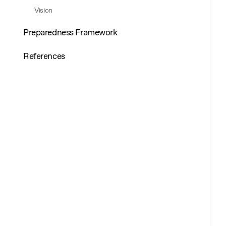
Vision
Preparedness Framework
References