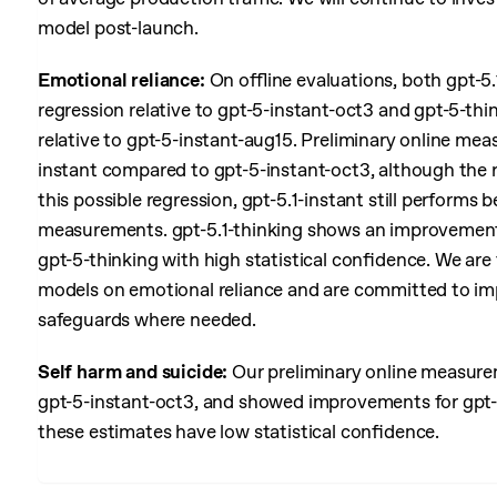
model post-launch.
Emotional reliance:
On offline evaluations, both gpt-5.
regression relative to gpt-5-instant-oct3 and gpt-5-think
relative to gpt-5-instant-aug15. Preliminary online mea
instant compared to gpt-5-instant-oct3, although the r
this possible regression, gpt-5.1-instant still performs
measurements. gpt-5.1-thinking shows an improvement 
gpt-5-thinking with high statistical confidence. We are
models on emotional reliance and are committed to im
safeguards where needed.
Self harm and suicide:
Our preliminary online measureme
gpt-5-instant-oct3, and showed improvements for gpt-5.
these estimates have low statistical confidence.