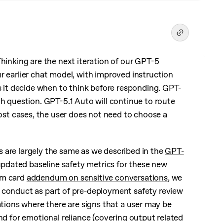
hinking are the next iteration of our GPT-5
r earlier chat model, with improved instruction
s it decide when to think before responding. GPT-
ch question. GPT-5.1 Auto will continue to route
most cases, the user does not need to choose a
 are largely the same as we described in the
GPT-
pdated baseline safety metrics for these new
em card
addendum on sensitive conversations
, we
 conduct as part of pre-deployment safety review
ations where there are signs that a user may be
nd for emotional reliance (covering output related