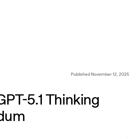
Published November 12, 2025
GPT-5.1 Thinking
ndum