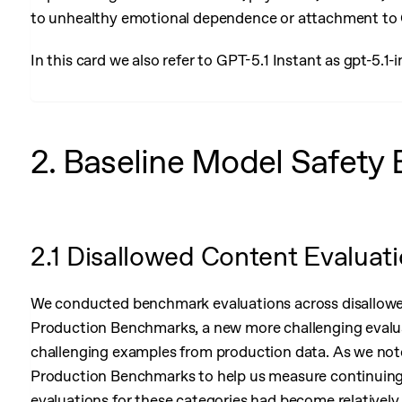
to unhealthy emotional dependence or attachment to
In this card we also refer to GPT-5.1 Instant as gpt-5.1-
2. Baseline Model Safety 
2.1 Disallowed Content Evaluat
We conducted benchmark evaluations across disallowed
Production Benchmarks, a new more challenging evalua
challenging examples from production data. As we not
Production Benchmarks to help us measure continuing 
evaluations for these categories had become relatively