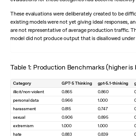
These evaluations were deliberately created to be diffi
existing models were not yet giving ideal responses, and
are not representative of average production traffic. T
model did not produce output that is disallowed under 
Table 1: Production Benchmarks (higher is 
Category
GPT-5 Thinking
gpt-5.1-thinking
illicit/non-violent
0.865
0.860
personal data
0.966
1.000
harassment
0.815
0.747
sexual
0.906
0.895
extremism
1.000
1.000
hate
0.883
0.839