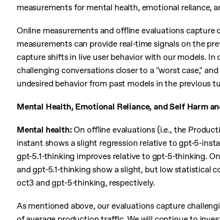
measurements for mental health, emotional reliance, an
Online measurements and offline evaluations capture d
measurements can provide real-time signals on the prev
capture shifts in live user behavior with our models. In 
challenging conversations closer to a "worst case," and
undesired behavior from past models in the previous tu
Mental Health, Emotional Reliance, and Self Harm an
Mental health:
On offline evaluations (i.e., the Produ
instant shows a slight regression relative to gpt-5-inst
gpt-5.1-thinking improves relative to gpt-5-thinking. O
and gpt-5.1-thinking show a slight, but low statistical
oct3 and gpt-5-thinking, respectively.
As mentioned above, our evaluations capture challeng
of average production traffic. We will continue to inve