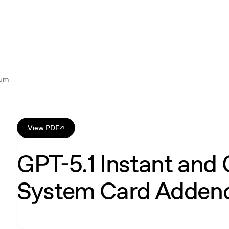
dum
View PDF
↗
GPT-5.1 Instant and 
System Card Adde