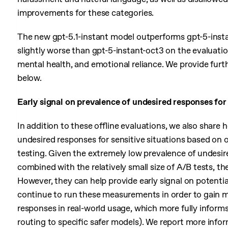
improvements for these categories.
The new gpt-5.1-instant model outperforms gpt-5-insta
slightly worse than gpt-5-instant-oct3 on the evaluatio
mental health, and emotional reliance. We provide furt
below.
Early signal on prevalence of undesired responses for 
In addition to these offline evaluations, we also share 
undesired responses for sensitive situations based on
testing. Given the extremely low prevalence of undesir
combined with the relatively small size of A/B tests, t
However, they can help provide early signal on potenti
continue to run these measurements in order to gain m
responses in real-world usage, which more fully inform
routing to specific safer models). We report more infor