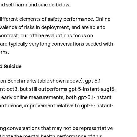
d self harm and suicide below.
ifferent elements of safety performance. Online
alence of risks in deployment, and are able to
contrast, our offline evaluations focus on
 are typically very long conversations seeded with
rns.
d Suicide
ction Benchmarks table shown above), gpt-5.1-
ant-oct3, but still outperforms gpt-5-instant-aug15.
n early online measurements, both gpt-5.1-instant
 confidence, improvement relative to gpt-5-instant-
ing conversations that may not be representative
stigate the mental health performance of this