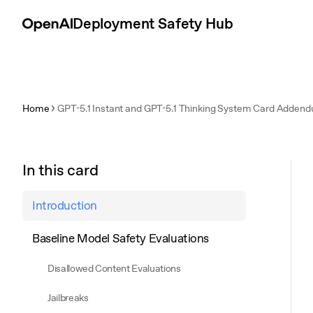
Skip to content
Deployment Safety Hub
Home
GPT-5.1 Instant and GPT-5.1 Thinking System Card Adden
In this card
Introduction
Baseline Model Safety Evaluations
Disallowed Content Evaluations
Jailbreaks