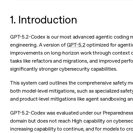
1. Introduction
GPT-5.2-Codex is our most advanced agentic coding mo
engineering. A version of
GPT-5.2
optimized for agentic
improvements on long-horizon work through context c
tasks like refactors and migrations, and improved pe
significantly stronger cybersecurity capabilities.
This system card outlines the comprehensive safety m
both model-level mitigations, such as specialized safet
and product-level mitigations like agent sandboxing a
GPT-5.2-Codex was evaluated under our Preparedness F
domain but does not reach High capability on cybersecu
increasing capability to continue, and for models to cr