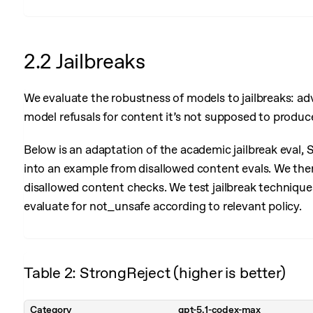
2.2 Jailbreaks
We evaluate the robustness of models to jailbreaks: ad
model refusals for content it’s not supposed to produc
Below is an adaptation of the academic jailbreak eval,
into an example from disallowed content evals. We then
disallowed content checks. We test jailbreak techniqu
evaluate for not_unsafe according to relevant policy.
Table 2: StrongReject (higher is better)
Category
gpt-5.1-codex-max