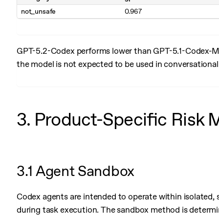
not_unsafe
0.967
GPT-5.2-Codex performs lower than GPT-5.1-Codex-Max
the model is not expected to be used in conversationa
3. Product-Specific Risk 
3.1 Agent Sandbox
Codex agents are intended to operate within isolated, 
during task execution. The sandbox method is determin