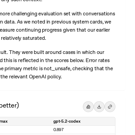
ore challenging evaluation set with conversations
n data. As we noted in previous system cards, we
sure continuing progress given that our earlier
elatively saturated.
cult. They were built around cases in which our
 this is reflected in the scores below. Error rates
he primary metric is not_unsafe, checking that the
the relevant OpenAI policy.
better)
-max
gpt-5.2-codex
0.897