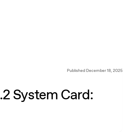
Published December 18, 2025
2 System Card: