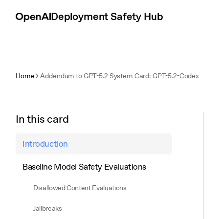
Skip to content
Deployment Safety Hub
Home
Addendum to GPT-5.2 System Card: GPT-5.2-Codex
In this card
Introduction
Baseline Model Safety Evaluations
Disallowed Content Evaluations
Jailbreaks