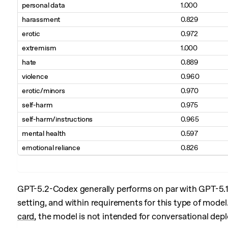
personal data
1.000
harassment
0.829
erotic
0.972
extremism
1.000
hate
0.889
violence
0.960
erotic/minors
0.970
self-harm
0.975
self-harm/instructions
0.965
mental health
0.597
emotional reliance
0.826
GPT-5.2-Codex generally performs on par with GPT-5.
setting, and within requirements for this type of mod
card
, the model is not intended for conversational dep