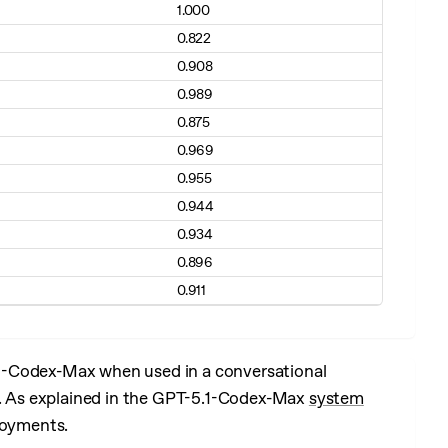
1.000
0.822
0.908
0.989
0.875
0.969
0.955
0.944
0.934
0.896
0.911
1-Codex-Max when used in a conversational
el. As explained in the GPT-5.1-Codex-Max
system
loyments.