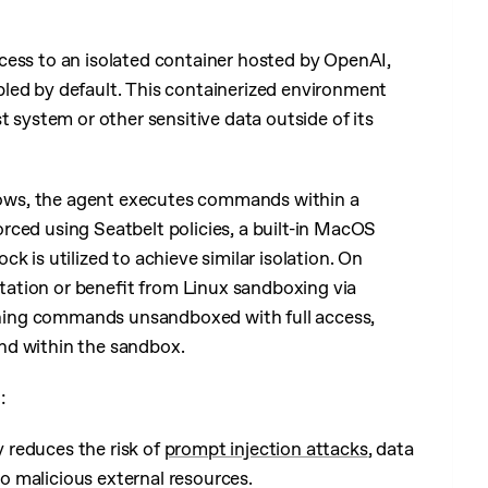
cess to an isolated container hosted by OpenAI,
bled by default. This containerized environment
t system or other sensitive data outside of its
ows, the agent executes commands within a
rced using Seatbelt policies, a built-in MacOS
k is utilized to achieve similar isolation. On
ation or benefit from Linux sandboxing via
ning commands unsandboxed with full access,
nd within the sandbox.
:
y reduces the risk of
prompt injection attacks
, data
to malicious external resources.