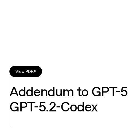
View PDF
↗
Addendum to GPT-5.
GPT-5.2-Codex