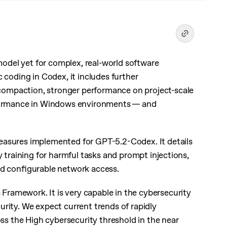
del yet for complex, real-world software
 coding in Codex, it includes further
ompaction, stronger performance on project-scale
rformance in Windows environments — and
easures implemented for GPT-5.2-Codex. It details
y training for harmful tasks and prompt injections,
nd configurable network access.
ramework. It is very capable in the cybersecurity
rity. We expect current trends of rapidly
oss the High cybersecurity threshold in the near