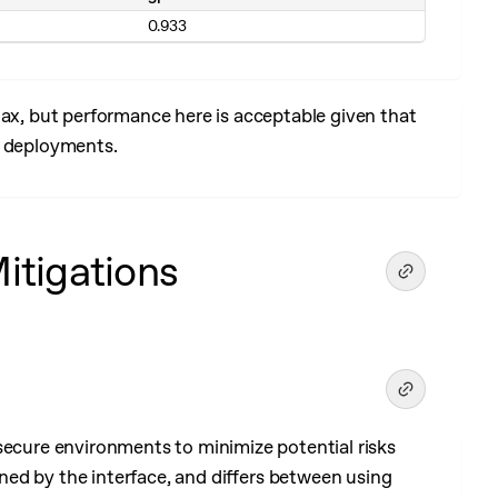
0.933
, but performance here is acceptable given that
l deployments.
Mitigations
secure environments to minimize potential risks
ed by the interface, and differs between using