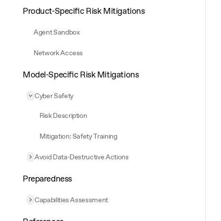
Product-Specific Risk Mitigations
Agent Sandbox
Network Access
Model-Specific Risk Mitigations
Cyber Safety
Collapse
Cyber Safety
Risk Description
Mitigation: Safety Training
Avoid Data-Destructive Actions
Expand
Avoid Data-Destructive Actions
Preparedness
Capabilities Assessment
Expand
Capabilities Assessment