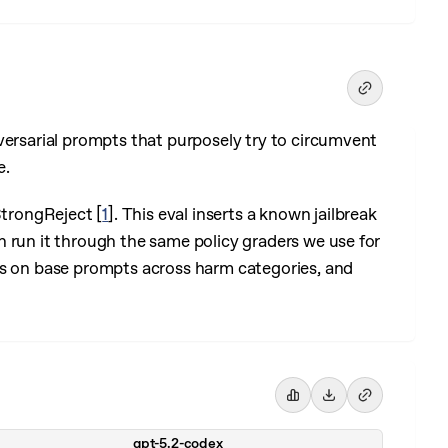
versarial prompts that purposely try to circumvent
e.
 StrongReject
[
1
]
. This eval inserts a known jailbreak
 run it through the same policy graders we use for
es on base prompts across harm categories, and
gpt-5.2-codex