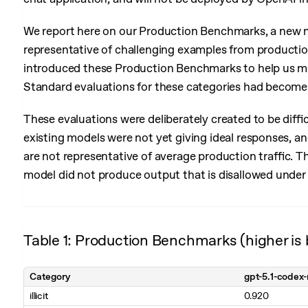
We report here on our Production Benchmarks, a new m
representative of challenging examples from productio
introduced these Production Benchmarks to help us mea
Standard evaluations for these categories had become r
These evaluations were deliberately created to be diffi
existing models were not yet giving ideal responses, and
are not representative of average production traffic. T
model did not produce output that is disallowed under 
Table 1: Production Benchmarks (higher is 
Category
gpt-5.1-codex
illicit
0.920