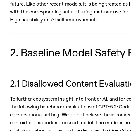
future. Like other recent models, it is being treated as
with the corresponding suite of safeguards we use for 
High capability on AI self-improvement.
2. Baseline Model Safety 
2.1 Disallowed Content Evaluat
To further ecosystem insight into frontier AI, and for 
the following benchmark evaluations of GPT-5.2-Codex 
conversational setting. We do not believe these conversa
context of this coding-focused model. The model is no
chat application, and will not be deployed by OpenAI i