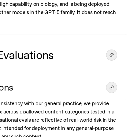
 High capability on biology, and is being deployed
other models in the GPT-5 family. It does not reach
Evaluations
ions
consistency with our general practice, we provide
across disallowed content categories tested in a
tional evals are reflective of real-world risk in the
t intended for deployment in any general-purpose
n any such context.