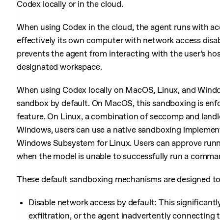
Codex locally or in the cloud.
When using Codex in the cloud, the agent runs with ac
effectively its own computer with network access disa
prevents the agent from interacting with the user’s hos
designated workspace.
When using Codex locally on MacOS, Linux, and Wind
sandbox by default. On MacOS, this sandboxing is enfo
feature. On Linux, a combination of seccomp and landloc
Windows, users can use a native sandboxing implement
Windows Subsystem for Linux. Users can approve run
when the model is unable to successfully run a comma
These default sandboxing mechanisms are designed to
Disable network access by default: This significantl
exfiltration, or the agent inadvertently connecting 