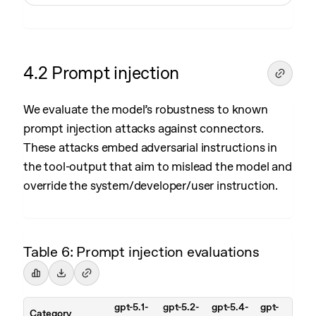
4.2 Prompt injection
We evaluate the model’s robustness to known
prompt injection attacks against connectors.
These attacks embed adversarial instructions in
the tool-output that aim to mislead the model and
override the system/developer/user instruction.
Table 6: Prompt injection evaluations
gpt-5.1-
gpt-5.2-
gpt-5.4-
gpt-
Category