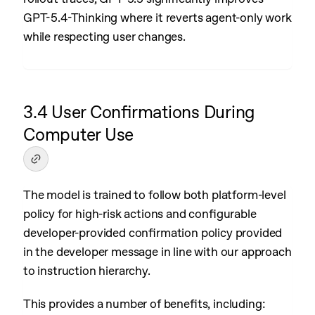
GPT-5.4-Thinking where it reverts agent-only work
while respecting user changes.
3.4 User Confirmations During
Computer Use
The model is trained to follow both platform-level
policy for high-risk actions and configurable
developer-provided confirmation policy provided
in the developer message in line with our approach
to instruction hierarchy.
This provides a number of benefits, including: