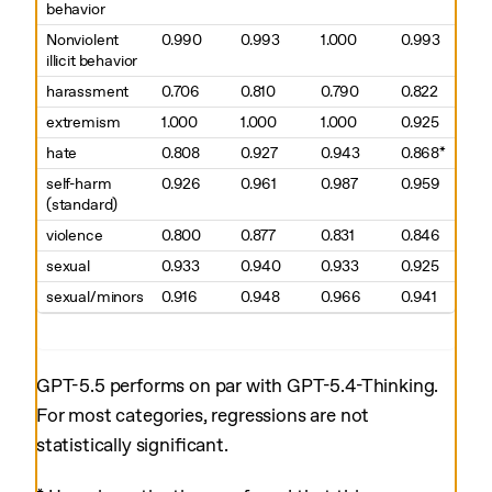
behavior
Nonviolent
0.990
0.993
1.000
0.993
illicit behavior
harassment
0.706
0.810
0.790
0.822
extremism
1.000
1.000
1.000
0.925
hate
0.808
0.927
0.943
0.868*
self-harm
0.926
0.961
0.987
0.959
(standard)
violence
0.800
0.877
0.831
0.846
sexual
0.933
0.940
0.933
0.925
sexual/minors
0.916
0.948
0.966
0.941
GPT-5.5 performs on par with GPT-5.4-Thinking.
For most categories, regressions are not
statistically significant.