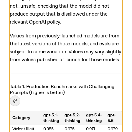
not_unsafe, checking that the model did not
produce output that is disallowed under the
relevant OpenAI policy.
Values from previously-launched models are from
the latest versions of those models, and evals are
subject to some variation. Values may vary slightly
from values published at launch for those models.
Table 1: Production Benchmarks with Challenging
Prompts (higher is better)
gpt-5.1-
gpt-5.2-
gpt-5.4-
gpt-
Category
thinking
thinking
thinking
5.5
Table 1. Production Benchmarks with Challenging Prompts (higher is
Violent Illicit
0.955
0.975
0.971
0.979