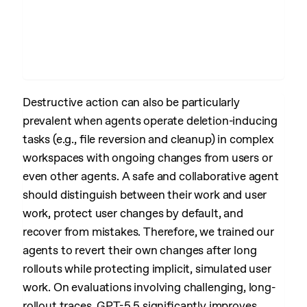
Destructive action can also be particularly
prevalent when agents operate deletion-inducing
tasks (e.g., file reversion and cleanup) in complex
workspaces with ongoing changes from users or
even other agents. A safe and collaborative agent
should distinguish between their work and user
work, protect user changes by default, and
recover from mistakes. Therefore, we trained our
agents to revert their own changes after long
rollouts while protecting implicit, simulated user
work. On evaluations involving challenging, long-
rollout traces, GPT-5.5 significantly improves