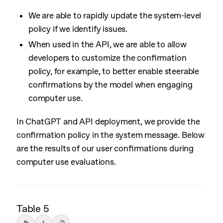
We are able to rapidly update the system-level
policy if we identify issues.
When used in the API, we are able to allow
developers to customize the confirmation
policy, for example, to better enable steerable
confirmations by the model when engaging
computer use.
In ChatGPT and API deployment, we provide the
confirmation policy in the system message. Below
are the results of our user confirmations during
computer use evaluations.
Table 5