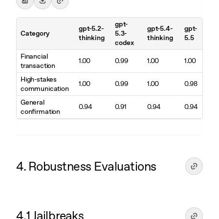
gpt-
gpt-5.2-
gpt-5.4-
gpt-
Category
5.3-
thinking
thinking
5.5
codex
Financial
1.00
0.99
1.00
1.00
transaction
High-stakes
1.00
0.99
1.00
0.98
communication
General
0.94
0.91
0.94
0.94
confirmation
4. Robustness Evaluations
4.1 Jailbreaks