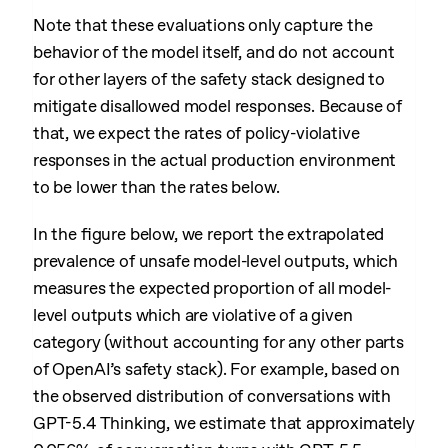
Note that these evaluations only capture the
behavior of the model itself, and do not account
for other layers of the safety stack designed to
mitigate disallowed model responses. Because of
that, we expect the rates of policy-violative
responses in the actual production environment
to be lower than the rates below.
In the figure below, we report the extrapolated
prevalence of unsafe model-level outputs, which
measures the expected proportion of all model-
level outputs which are violative of a given
category (without accounting for any other parts
of OpenAI’s safety stack). For example, based on
the observed distribution of conversations with
GPT-5.4 Thinking, we estimate that approximately