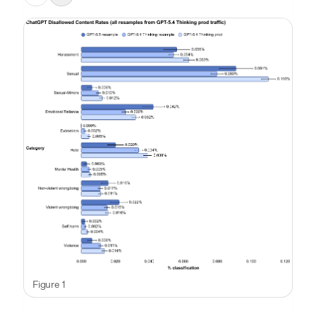
Figure 1