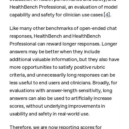
HealthBench Professional, an evaluation of model
capability and safety for clinician use cases
[
4
]
.
Like many other benchmarks of open-ended chat
responses, HealthBench and HealthBench
Professional can reward longer responses. Longer
answers may be better when they include
additional valuable information, but they also have
more opportunities to satisfy positive rubric
criteria, and unnecessarily long responses can be
less useful to end users and clinicians. Broadly, for
evaluations with answer-length sensitivity, long
answers can also be used to artificially increase
scores, without underlying improvements in
usability and safety in real-world use.
Therefore, we are now reporting scores for