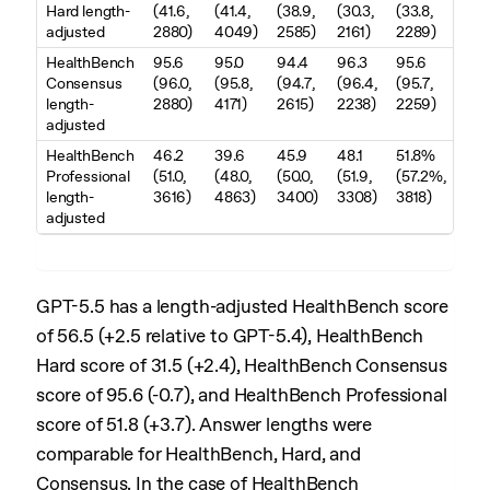
Hard length-
(41.6,
(41.4,
(38.9,
(30.3,
(33.8,
adjusted
2880)
4049)
2585)
2161)
2289)
HealthBench
95.6
95.0
94.4
96.3
95.6
Consensus
(96.0,
(95.8,
(94.7,
(96.4,
(95.7,
length-
2880)
4171)
2615)
2238)
2259)
adjusted
HealthBench
46.2
39.6
45.9
48.1
51.8%
Professional
(51.0,
(48.0,
(50.0,
(51.9,
(57.2%,
length-
3616)
4863)
3400)
3308)
3818)
adjusted
GPT-5.5 has a length-adjusted HealthBench score
of 56.5 (+2.5 relative to GPT-5.4), HealthBench
Hard score of 31.5 (+2.4), HealthBench Consensus
score of 95.6 (-0.7), and HealthBench Professional
score of 51.8 (+3.7). Answer lengths were
comparable for HealthBench, Hard, and
Consensus. In the case of HealthBench