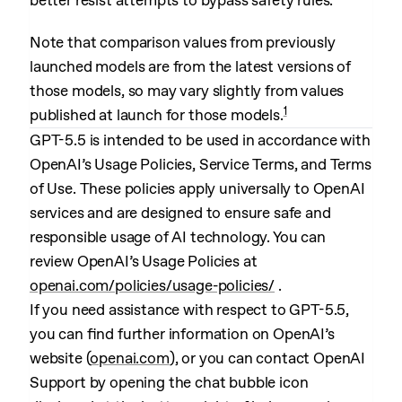
better resist attempts to bypass safety rules.
Note that comparison values from previously
launched models are from the latest versions of
those models, so may vary slightly from values
1
published at launch for those models.
GPT-5.5 is intended to be used in accordance with
OpenAI’s Usage Policies, Service Terms, and Terms
of Use. These policies apply universally to OpenAI
services and are designed to ensure safe and
responsible usage of AI technology. You can
review OpenAI’s Usage Policies at
openai.com/policies/usage-policies/
.
If you need assistance with respect to GPT-5.5,
you can find further information on OpenAI’s
website (
openai.com
), or you can contact OpenAI
Support by opening the chat bubble icon