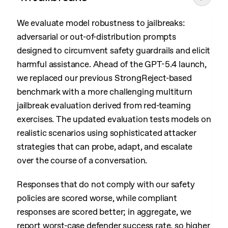
We evaluate model robustness to jailbreaks:
adversarial or out-of-distribution prompts
designed to circumvent safety guardrails and elicit
harmful assistance. Ahead of the GPT-5.4 launch,
we replaced our previous StrongReject-based
benchmark with a more challenging multiturn
jailbreak evaluation derived from red-teaming
exercises. The updated evaluation tests models on
realistic scenarios using sophisticated attacker
strategies that can probe, adapt, and escalate
over the course of a conversation.
Responses that do not comply with our safety
policies are scored worse, while compliant
responses are scored better; in aggregate, we
report worst-case defender success rate, so higher