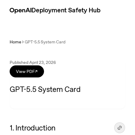
Skip to content
Introduction
Deployment Safety Hub
Home
GPT-5.5 System Card
Published April 23, 2026
View PDF
↗
GPT-5.5 System Card
1. Introduction