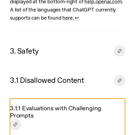
displayed at the bottom-right of
help.openai.com
.
A list of the languages that ChatGPT currently
supports can be found
here.
↩︎
3. Safety
3.1 Disallowed Content
3.1.1 Evaluations with Challenging
Prompts