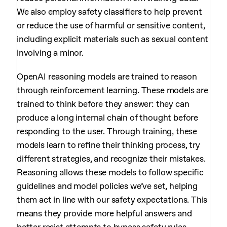
We also employ safety classifiers to help prevent
or reduce the use of harmful or sensitive content,
including explicit materials such as sexual content
involving a minor.
OpenAI reasoning models are trained to reason
through reinforcement learning. These models are
trained to think before they answer: they can
produce a long internal chain of thought before
responding to the user. Through training, these
models learn to refine their thinking process, try
different strategies, and recognize their mistakes.
Reasoning allows these models to follow specific
guidelines and model policies we’ve set, helping
them act in line with our safety expectations. This
means they provide more helpful answers and