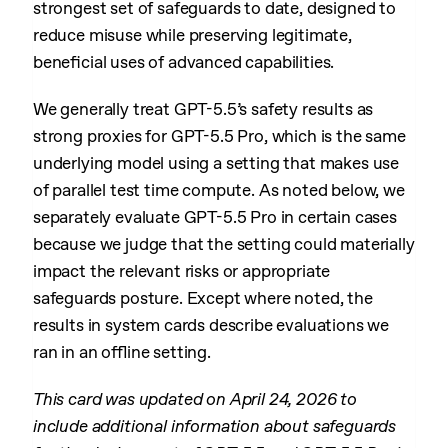
strongest set of safeguards to date, designed to
reduce misuse while preserving legitimate,
beneficial uses of advanced capabilities.
We generally treat GPT-5.5’s safety results as
strong proxies for GPT-5.5 Pro, which is the same
underlying model using a setting that makes use
of parallel test time compute. As noted below, we
separately evaluate GPT-5.5 Pro in certain cases
because we judge that the setting could materially
impact the relevant risks or appropriate
safeguards posture. Except where noted, the
results in system cards describe evaluations we
ran in an offline setting.
This card was updated on April 24, 2026 to
include additional information about safeguards