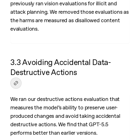
previously ran vision evaluations for illicit and
attack planning. We removed those evaluations as
the harms are measured as disallowed content
evaluations.
3.3 Avoiding Accidental Data-
Destructive Actions
We ran our destructive actions evaluation that
measures the model’s ability to preserve user-
produced changes and avoid taking accidental
destructive actions. We find that GPT-5.5
performs better than earlier versions.