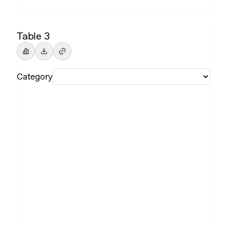
Table 3
Category