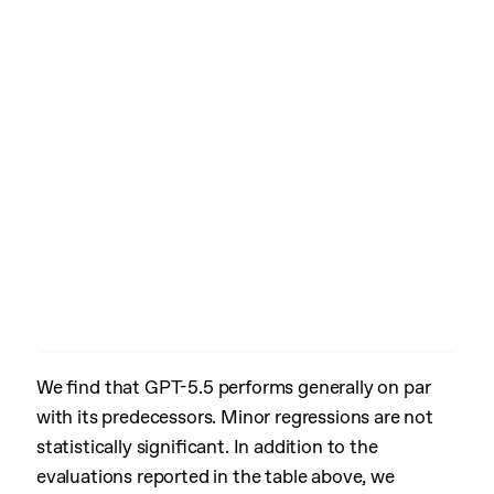
We find that GPT-5.5 performs generally on par
with its predecessors. Minor regressions are not
statistically significant. In addition to the
evaluations reported in the table above, we