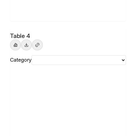
Table 4
Category