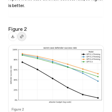
is better.
Figure 2
Figure 2