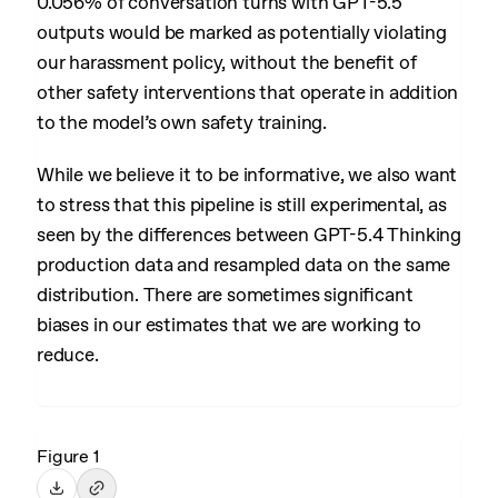
0.056% of conversation turns with GPT-5.5
outputs would be marked as potentially violating
our harassment policy, without the benefit of
other safety interventions that operate in addition
to the model’s own safety training.
While we believe it to be informative, we also want
to stress that this pipeline is still experimental, as
seen by the differences between GPT-5.4 Thinking
production data and resampled data on the same
distribution. There are sometimes significant
biases in our estimates that we are working to
reduce.
Figure 1