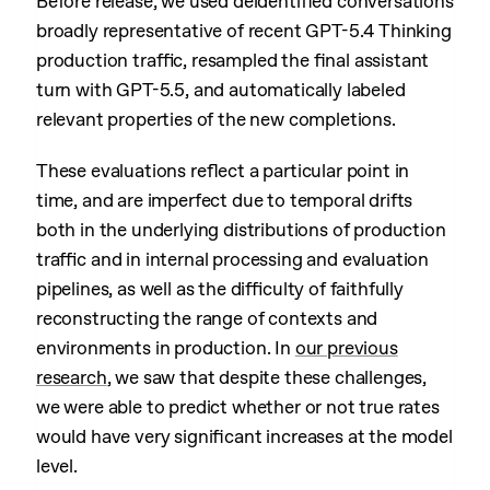
Before release, we used deidentified conversations
broadly representative of recent GPT-5.4 Thinking
production traffic, resampled the final assistant
turn with GPT-5.5, and automatically labeled
relevant properties of the new completions.
These evaluations reflect a particular point in
time, and are imperfect due to temporal drifts
both in the underlying distributions of production
traffic and in internal processing and evaluation
pipelines, as well as the difficulty of faithfully
reconstructing the range of contexts and
environments in production. In
our previous
research
, we saw that despite these challenges,
we were able to predict whether or not true rates
would have very significant increases at the model
level.