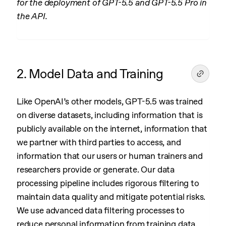
for the deployment of GPT-5.5 and GPT-5.5 Pro in
the API.
2. Model Data and Training
Like OpenAI’s other models, GPT-5.5 was trained
on diverse datasets, including information that is
publicly available on the internet, information that
we partner with third parties to access, and
information that our users or human trainers and
researchers provide or generate. Our data
processing pipeline includes rigorous filtering to
maintain data quality and mitigate potential risks.
We use advanced data filtering processes to
reduce personal information from training data.