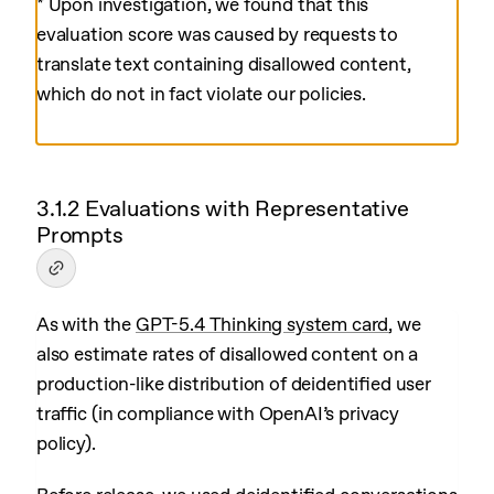
* Upon investigation, we found that this
evaluation score was caused by requests to
translate text containing disallowed content,
which do not in fact violate our policies.
3.1.2 Evaluations with Representative
Prompts
As with the
GPT-5.4 Thinking system card
, we
also estimate rates of disallowed content on a
production-like distribution of deidentified user
traffic (in compliance with OpenAI’s privacy
policy).