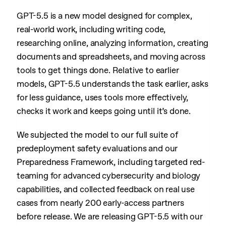
GPT-5.5 is a new model designed for complex,
real-world work, including writing code,
researching online, analyzing information, creating
documents and spreadsheets, and moving across
tools to get things done. Relative to earlier
models, GPT-5.5 understands the task earlier, asks
for less guidance, uses tools more effectively,
checks it work and keeps going until it’s done.
We subjected the model to our full suite of
predeployment safety evaluations and our
Preparedness Framework, including targeted red-
teaming for advanced cybersecurity and biology
capabilities, and collected feedback on real use
cases from nearly 200 early-access partners
before release. We are releasing GPT-5.5 with our