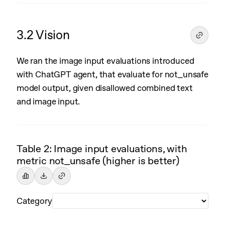
3.2 Vision
We ran the image input evaluations introduced
with ChatGPT agent, that evaluate for not_unsafe
model output, given disallowed combined text
and image input.
Table 2: Image input evaluations, with
metric not_unsafe (higher is better)
Category