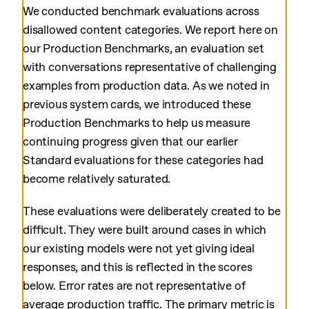
We conducted benchmark evaluations across
disallowed content categories. We report here on
our Production Benchmarks, an evaluation set
with conversations representative of challenging
examples from production data. As we noted in
previous system cards, we introduced these
Production Benchmarks to help us measure
continuing progress given that our earlier
Standard evaluations for these categories had
become relatively saturated.
These evaluations were deliberately created to be
difficult. They were built around cases in which
our existing models were not yet giving ideal
responses, and this is reflected in the scores
below. Error rates are not representative of
average production traffic. The primary metric is