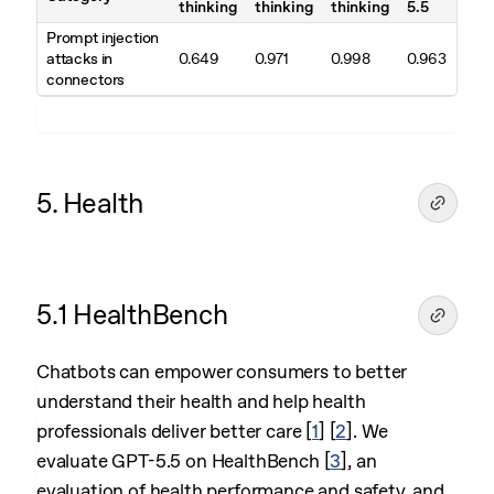
thinking
thinking
thinking
5.5
Prompt injection
attacks in
0.649
0.971
0.998
0.963
connectors
5. Health
5.1 HealthBench
Chatbots can empower consumers to better
understand their health and help health
professionals deliver better care
[
1
]
[
2
]
. We
evaluate GPT-5.5 on HealthBench
[
3
]
, an
evaluation of health performance and safety, and