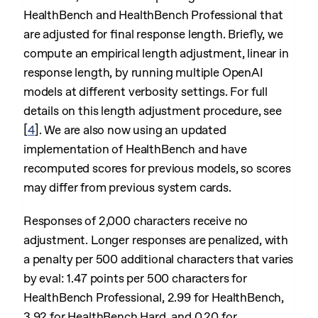
HealthBench and HealthBench Professional that
are adjusted for final response length. Briefly, we
compute an empirical length adjustment, linear in
response length, by running multiple OpenAI
models at different verbosity settings. For full
details on this length adjustment procedure, see
[
4
]
. We are also now using an updated
implementation of HealthBench and have
recomputed scores for previous models, so scores
may differ from previous system cards.
Responses of 2,000 characters receive no
adjustment. Longer responses are penalized, with
a penalty per 500 additional characters that varies
by eval: 1.47 points per 500 characters for
HealthBench Professional, 2.99 for HealthBench,
3.92 for HealthBench Hard, and 0.20 for