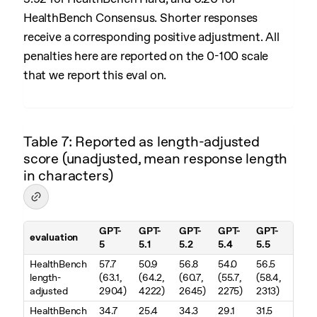
HealthBench Consensus. Shorter responses
receive a corresponding positive adjustment. All
penalties here are reported on the 0-100 scale
that we report this eval on.
Table 7: Reported as length-adjusted
score (unadjusted, mean response length
in characters)
GPT-
GPT-
GPT-
GPT-
GPT-
evaluation
5
5.1
5.2
5.4
5.5
Table 7. Reported as length-adjusted score (unadjusted, mean resp
HealthBench
57.7
50.9
56.8
54.0
56.5
length-
(63.1,
(64.2,
(60.7,
(55.7,
(58.4,
adjusted
2904)
4222)
2645)
2275)
2313)
HealthBench
34.7
25.4
34.3
29.1
31.5