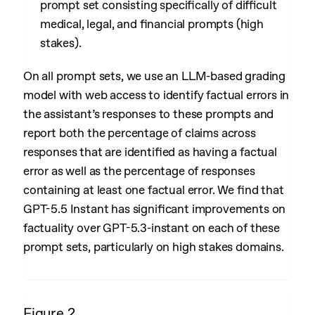
prompt set consisting specifically of difficult
medical, legal, and financial prompts (high
stakes).
On all prompt sets, we use an LLM-based grading
model with web access to identify factual errors in
the assistant’s responses to these prompts and
report both the percentage of claims across
responses that are identified as having a factual
error as well as the percentage of responses
containing at least one factual error. We find that
GPT-5.5 Instant has significant improvements on
factuality over GPT-5.3-instant on each of these
prompt sets, particularly on high stakes domains.
Figure 2