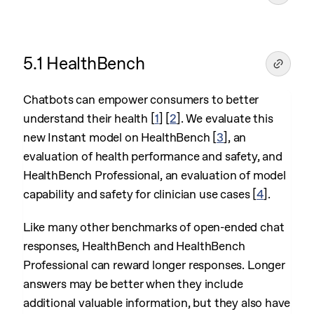
5.1 HealthBench
Chatbots can empower consumers to better
understand their health
[
1
]
[
2
]
. We evaluate this
new Instant model on HealthBench
[
3
]
, an
evaluation of health performance and safety, and
HealthBench Professional, an evaluation of model
capability and safety for clinician use cases
[
4
]
.
Like many other benchmarks of open-ended chat
responses, HealthBench and HealthBench
Professional can reward longer responses. Longer
answers may be better when they include
additional valuable information, but they also have