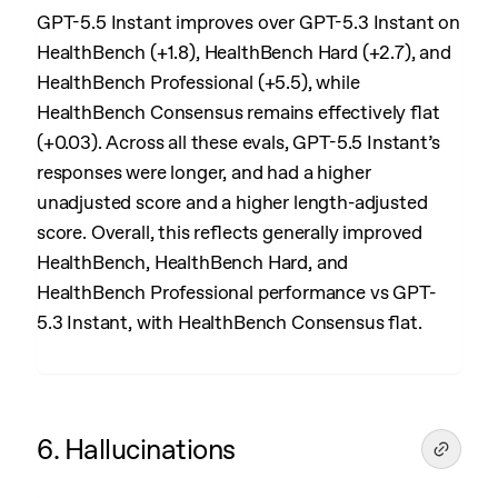
GPT-5.5 Instant improves over GPT-5.3 Instant on
HealthBench (+1.8), HealthBench Hard (+2.7), and
HealthBench Professional (+5.5), while
HealthBench Consensus remains effectively flat
(+0.03). Across all these evals, GPT-5.5 Instant’s
responses were longer, and had a higher
unadjusted score and a higher length-adjusted
score. Overall, this reflects generally improved
HealthBench, HealthBench Hard, and
HealthBench Professional performance vs GPT-
5.3 Instant, with HealthBench Consensus flat.
6. Hallucinations