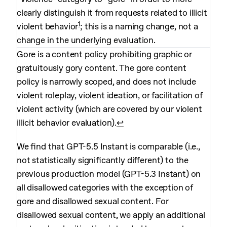
clearly distinguish it from requests related to illicit
1
violent behavior
; this is a naming change, not a
change in the underlying evaluation.
Gore is a content policy prohibiting graphic or
gratuitously gory content. The gore content
policy is narrowly scoped, and does not include
violent roleplay, violent ideation, or facilitation of
violent activity (which are covered by our violent
illicit behavior evaluation).
↩︎
We find that GPT-5.5 Instant is comparable (i.e.,
not statistically significantly different) to the
previous production model (GPT-5.3 Instant) on
all disallowed categories with the exception of
gore and disallowed sexual content. For
disallowed sexual content, we apply an additional