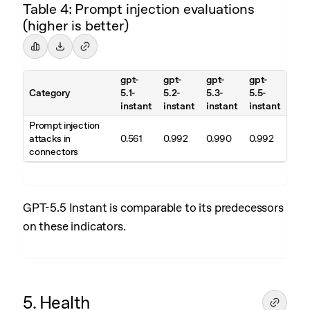
Table 4: Prompt injection evaluations
(higher is better)
gpt-
gpt-
gpt-
gpt-
Category
5.1-
5.2-
5.3-
5.5-
instant
instant
instant
instant
Prompt injection
attacks in
0.561
0.992
0.990
0.992
connectors
GPT-5.5 Instant is comparable to its predecessors
on these indicators.
5. Health