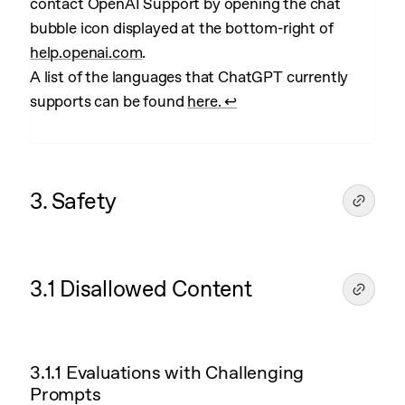
contact OpenAI Support by opening the chat
bubble icon displayed at the bottom-right of
help.openai.com
.
A list of the languages that ChatGPT currently
supports can be found
here.
↩︎
3. Safety
3.1 Disallowed Content
3.1.1 Evaluations with Challenging
Prompts