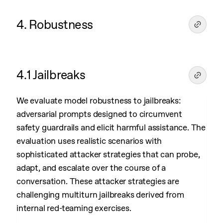
4. Robustness
4.1 Jailbreaks
We evaluate model robustness to jailbreaks:
adversarial prompts designed to circumvent
safety guardrails and elicit harmful assistance. The
evaluation uses realistic scenarios with
sophisticated attacker strategies that can probe,
adapt, and escalate over the course of a
conversation. These attacker strategies are
challenging multiturn jailbreaks derived from
internal red-teaming exercises.