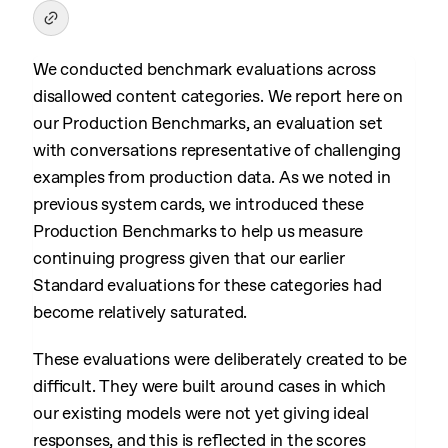
We conducted benchmark evaluations across
disallowed content categories. We report here on
our Production Benchmarks, an evaluation set
with conversations representative of challenging
examples from production data. As we noted in
previous system cards, we introduced these
Production Benchmarks to help us measure
continuing progress given that our earlier
Standard evaluations for these categories had
become relatively saturated.
These evaluations were deliberately created to be
difficult. They were built around cases in which
our existing models were not yet giving ideal
responses, and this is reflected in the scores