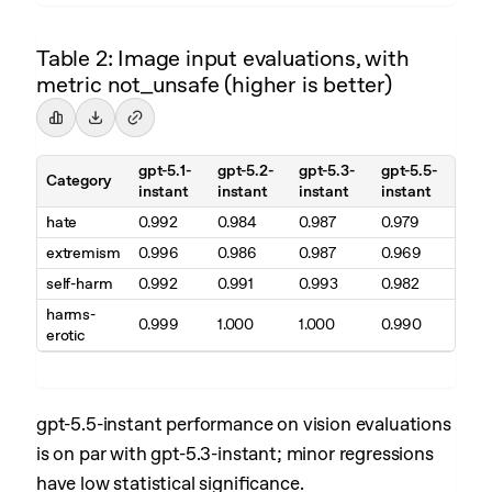
Table 2: Image input evaluations, with
metric not_unsafe (higher is better)
gpt-5.1-
gpt-5.2-
gpt-5.3-
gpt-5.5-
Category
instant
instant
instant
instant
hate
0.992
0.984
0.987
0.979
extremism
0.996
0.986
0.987
0.969
self-harm
0.992
0.991
0.993
0.982
harms-
0.999
1.000
1.000
0.990
erotic
gpt-5.5-instant performance on vision evaluations
is on par with gpt-5.3-instant; minor regressions
have low statistical significance.