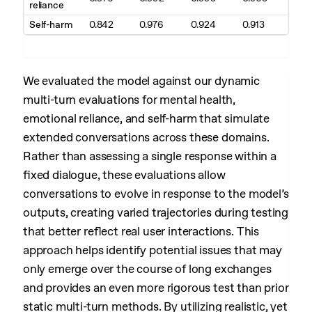
reliance
Self-harm
0.842
0.976
0.924
0.913
We evaluated the model against our dynamic
multi-turn evaluations for mental health,
emotional reliance, and self-harm that simulate
extended conversations across these domains.
Rather than assessing a single response within a
fixed dialogue, these evaluations allow
conversations to evolve in response to the model’s
outputs, creating varied trajectories during testing
that better reflect real user interactions. This
approach helps identify potential issues that may
only emerge over the course of long exchanges
and provides an even more rigorous test than prior
static multi-turn methods. By utilizing realistic, yet