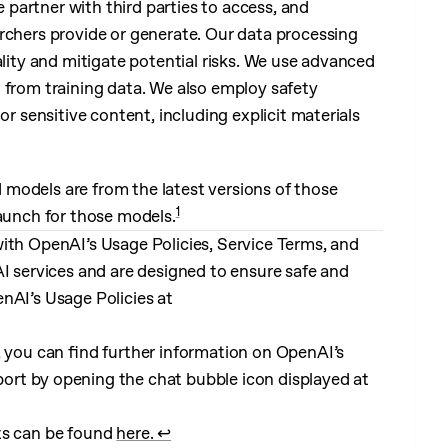
e partner with third parties to access, and
rchers provide or generate. Our data processing
ality and mitigate potential risks. We use advanced
n from training data. We also employ safety
or sensitive content, including explicit materials
models are from the latest versions of those
1
launch for those models.
ith OpenAI’s Usage Policies, Service Terms, and
AI services and are designed to ensure safe and
nAI’s Usage Policies at
, you can find further information on OpenAI’s
ort by opening the chat bubble icon displayed at
ts can be found
here.
↩︎