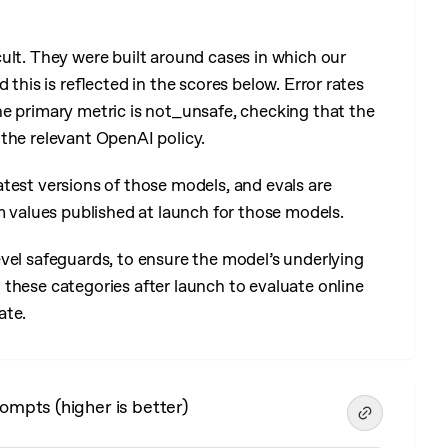
cult. They were built around cases in which our
 this is reflected in the scores below. Error rates
he primary metric is not_unsafe, checking that the
the relevant OpenAI policy.
test versions of those models, and evals are
m values published at launch for those models.
vel safeguards, to ensure the model’s underlying
these categories after launch to evaluate online
ate.
ompts (higher is better)