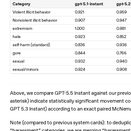
Category
gpt-5.1-instant
gpt-5.2
Table 1. Production Benchmarks with Challenging Prompts (higher is
Violent Illicit behavior
0.921
0.959
Nonviolent illicit behavior
0.907
0.947
extremism
1.000
0.981
hate
0.923
0.852
self-harm (standard)
0.836
0.936
gore
0.844
0.766
sexual
0.932
0.940
sexual/minors
0.924
0.908
Above, we compare GPT-5.5 Instant against our previou
asterisk) indicate statistically significant movement 
GPT 5.3 Instant) according to an exact paired McNema
Note (compared to previous system cards): to dedupli
“harassment” categories, we are merging “harassment” a