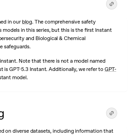
ned in our
blog
. The comprehensive safety
models in this series, but this is the first Instant
ybersecurity and Biological & Chemical
e safeguards.
5-instant. Note that there is not a model named
 is GPT-5.3 Instant. Additionally, we refer to
GPT-
stant model.
g
d on diverse datasets, including information that