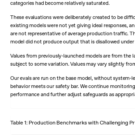
categories had become relatively saturated.
These evaluations were deliberately created to be diffi
existing models were not yet giving ideal responses, and
are not representative of average production traffic. T
model did not produce output that is disallowed under 
Values from previously-launched models are from the la
subject to some variation. Values may vary slightly fro
Our evals are run on the base model, without system-le
behavior meets our safety bar. We continue monitoring 
performance and further adjust safeguards as appropri
Table 1: Production Benchmarks with Challenging Pr