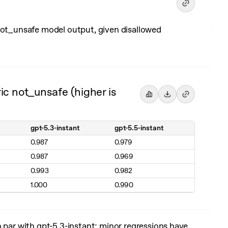
 not_unsafe model output, given disallowed
ic not_unsafe (higher is
gpt-5.3-instant
gpt-5.5-instant
0.987
0.979
0.987
0.969
0.993
0.982
1.000
0.990
n par with gpt-5.3-instant; minor regressions have