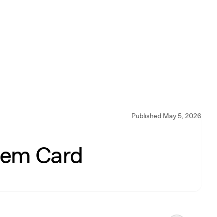
Published May 5, 2026
tem Card