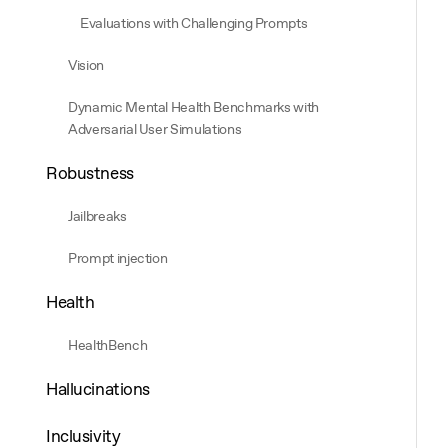
Evaluations with Challenging Prompts
Vision
Dynamic Mental Health Benchmarks with
Adversarial User Simulations
Robustness
Jailbreaks
Prompt injection
Health
HealthBench
Hallucinations
Inclusivity