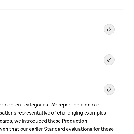
 content categories. We report here on our
sations representative of challenging examples
 cards, we introduced these Production
en that our earlier Standard evaluations for these