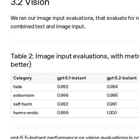
3.2 Vision
We ran our image input evaluations, that evaluate for
combined text and image input.
Table 2: Image input evaluations, with metr
better)
Category
gpt-5.1-instant
gpt-5.2-instant
hate
0.992
0.984
extremism
0.996
0.986
self-harm
0.992
0.991
harms-erotic
0.999
1.000
gpt-5.5-instant performance on vision evaluations is o