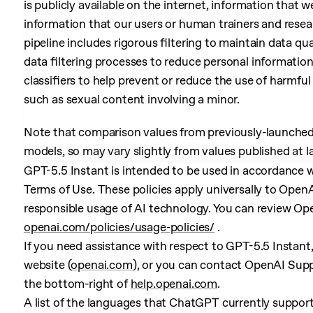
is publicly available on the internet, information that w
information that our users or human trainers and resea
pipeline includes rigorous filtering to maintain data qu
data filtering processes to reduce personal informatio
classifiers to help prevent or reduce the use of harmful 
such as sexual content involving a minor.
Note that comparison values from previously-launched 
models, so may vary slightly from values published at 
GPT-5.5 Instant is intended to be used in accordance w
Terms of Use. These policies apply universally to Open
responsible usage of AI technology. You can review Ope
openai.com/policies/usage-policies/
.
If you need assistance with respect to GPT-5.5 Instant
website (
openai.com
), or you can contact OpenAI Supp
the bottom-right of
help.openai.com
.
A list of the languages that ChatGPT currently suppor