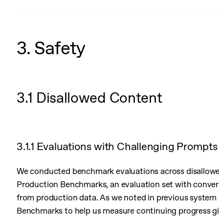
3. Safety
3.1 Disallowed Content
3.1.1 Evaluations with Challenging Prompts
We conducted benchmark evaluations across disallowed
Production Benchmarks, an evaluation set with conver
from production data. As we noted in previous system
Benchmarks to help us measure continuing progress giv