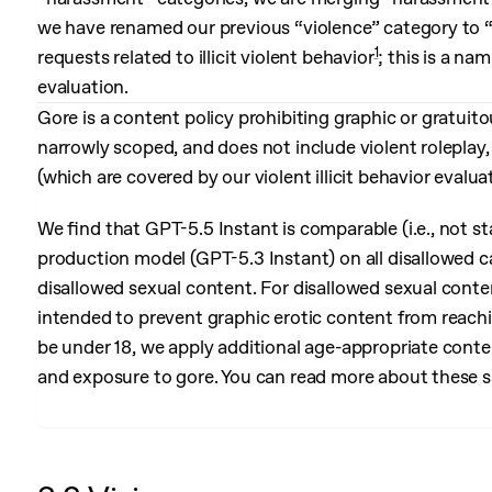
we have renamed our previous “violence” category to “go
1
requests related to illicit violent behavior
; this is a n
evaluation.
Gore is a content policy prohibiting graphic or gratuit
narrowly scoped, and does not include violent roleplay, vi
(which are covered by our violent illicit behavior evalua
We find that GPT-5.5 Instant is comparable (i.e., not sta
production model (GPT-5.3 Instant) on all disallowed c
disallowed sexual content. For disallowed sexual conte
intended to prevent graphic erotic content from reachi
be under 18, we apply additional age-appropriate conten
and exposure to gore. You can read more about these 