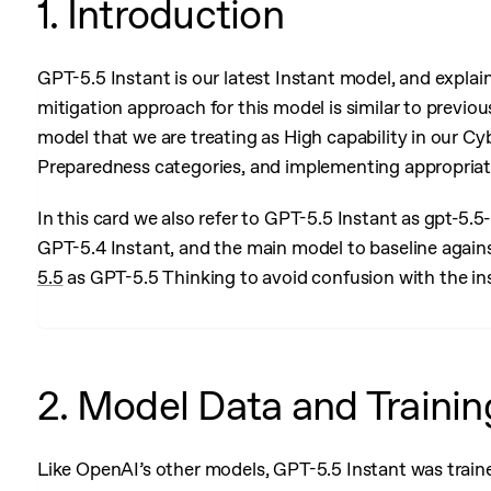
1. Introduction
GPT-5.5 Instant is our latest Instant model, and explai
mitigation approach for this model is similar to previous 
model that we are treating as High capability in our C
Preparedness categories, and implementing appropriat
In this card we also refer to GPT-5.5 Instant as gpt-5.
GPT-5.4 Instant, and the main model to baseline against
5.5
as GPT-5.5 Thinking to avoid confusion with the in
2. Model Data and Trainin
Like OpenAI’s other models, GPT-5.5 Instant was traine