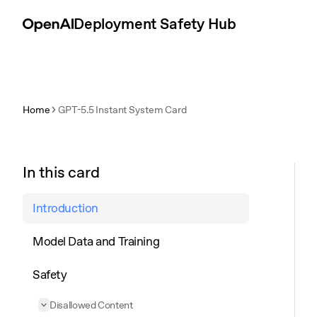
Skip to content
Deployment Safety Hub
Home
GPT-5.5 Instant System Card
In this card
Introduction
Model Data and Training
Safety
Disallowed Content
Collapse
Disallowed Content