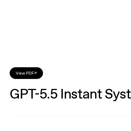
View PDF
↗
GPT-5.5 Instant Sys