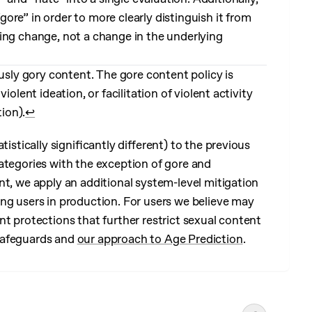
re” in order to more clearly distinguish it from
aming change, not a change in the underlying
ously gory content. The gore content policy is
olent ideation, or facilitation of violent activity
tion).
↩︎
tistically significantly different) to the previous
ategories with the exception of gore and
nt, we apply an additional system-level mitigation
ng users in production. For users we believe may
t protections that further restrict sexual content
safeguards and
our approach to Age Prediction
.