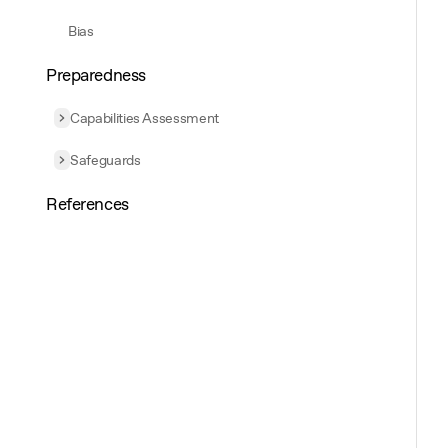
Bias
Preparedness
Capabilities Assessment
Expand
Capabilities Assessment
Safeguards
Expand
Safeguards
References