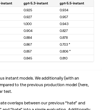
-instant
gpt-5.3-instant
gpt-5.5-instant
 better)
0.925
0.934
0.927
0.957
1.000
0.943
0.904
0.827
0.884
0.878
0.867
0.703 *
0.857
0.806 *
0.845
0.810
s instant models. We additionally (with an
compared to the previous production model (here,
r test.
cate overlaps between our previous “hate” and
nd “hate” into a single evaluation. Additionally,