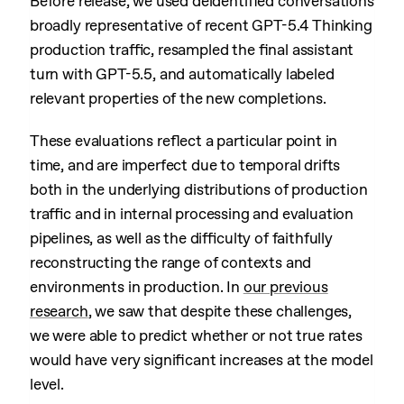
Before release, we used deidentified conversations
broadly representative of recent GPT-5.4 Thinking
production traffic, resampled the final assistant
turn with GPT-5.5, and automatically labeled
relevant properties of the new completions.
These evaluations reflect a particular point in
time, and are imperfect due to temporal drifts
both in the underlying distributions of production
traffic and in internal processing and evaluation
pipelines, as well as the difficulty of faithfully
reconstructing the range of contexts and
environments in production. In
our previous
research
, we saw that despite these challenges,
we were able to predict whether or not true rates
would have very significant increases at the model
level.