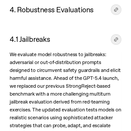
4. Robustness Evaluations
4.1 Jailbreaks
We evaluate model robustness to jailbreaks:
adversarial or out-of-distribution prompts
designed to circumvent safety guardrails and elicit
harmful assistance. Ahead of the GPT-5.4 launch,
we replaced our previous StrongReject-based
benchmark with a more challenging multiturn
jailbreak evaluation derived from red-teaming
exercises. The updated evaluation tests models on
realistic scenarios using sophisticated attacker
strategies that can probe, adapt, and escalate