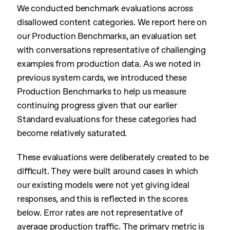
We conducted benchmark evaluations across
disallowed content categories. We report here on
our Production Benchmarks, an evaluation set
with conversations representative of challenging
examples from production data. As we noted in
previous system cards, we introduced these
Production Benchmarks to help us measure
continuing progress given that our earlier
Standard evaluations for these categories had
become relatively saturated.
These evaluations were deliberately created to be
difficult. They were built around cases in which
our existing models were not yet giving ideal
responses, and this is reflected in the scores
below. Error rates are not representative of
average production traffic. The primary metric is