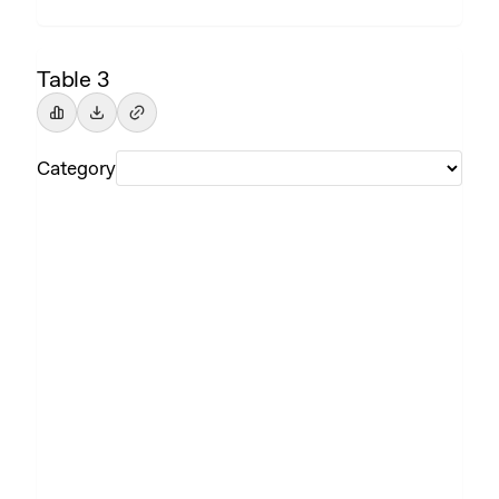
Table 3
Category