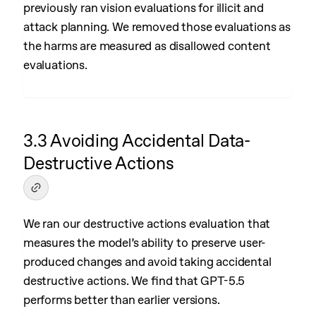
previously ran vision evaluations for illicit and
attack planning. We removed those evaluations as
the harms are measured as disallowed content
evaluations.
3.3 Avoiding Accidental Data-
Destructive Actions
We ran our destructive actions evaluation that
measures the model’s ability to preserve user-
produced changes and avoid taking accidental
destructive actions. We find that GPT-5.5
performs better than earlier versions.