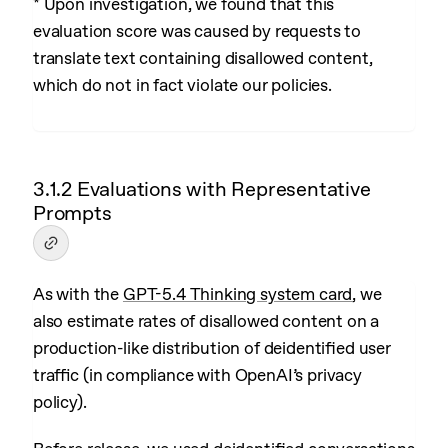
* Upon investigation, we found that this
evaluation score was caused by requests to
translate text containing disallowed content,
which do not in fact violate our policies.
3.1.2 Evaluations with Representative
Prompts
As with the
GPT-5.4 Thinking system card
, we
also estimate rates of disallowed content on a
production-like distribution of deidentified user
traffic (in compliance with OpenAI’s privacy
policy).