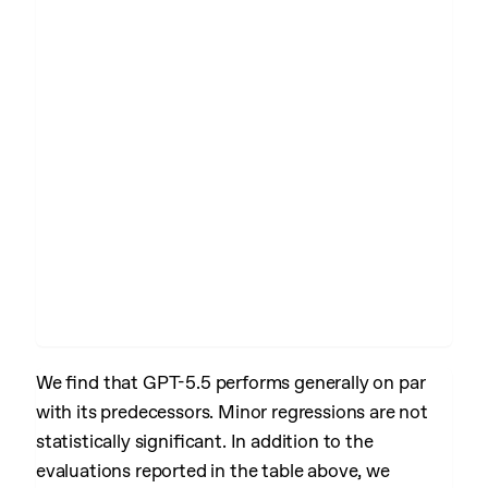
We find that GPT-5.5 performs generally on par
with its predecessors. Minor regressions are not
statistically significant. In addition to the
evaluations reported in the table above, we