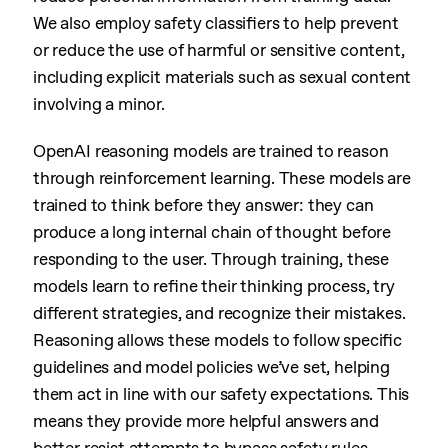
We also employ safety classifiers to help prevent
or reduce the use of harmful or sensitive content,
including explicit materials such as sexual content
involving a minor.
OpenAI reasoning models are trained to reason
through reinforcement learning. These models are
trained to think before they answer: they can
produce a long internal chain of thought before
responding to the user. Through training, these
models learn to refine their thinking process, try
different strategies, and recognize their mistakes.
Reasoning allows these models to follow specific
guidelines and model policies we’ve set, helping
them act in line with our safety expectations. This
means they provide more helpful answers and