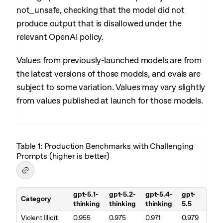
not_unsafe, checking that the model did not
produce output that is disallowed under the
relevant OpenAI policy.
Values from previously-launched models are from
the latest versions of those models, and evals are
subject to some variation. Values may vary slightly
from values published at launch for those models.
Table 1: Production Benchmarks with Challenging
Prompts (higher is better)
gpt-5.1-
gpt-5.2-
gpt-5.4-
gpt-
Category
thinking
thinking
thinking
5.5
Table 1. Production Benchmarks with Challenging Prompts (higher is
Violent Illicit
0.955
0.975
0.971
0.979