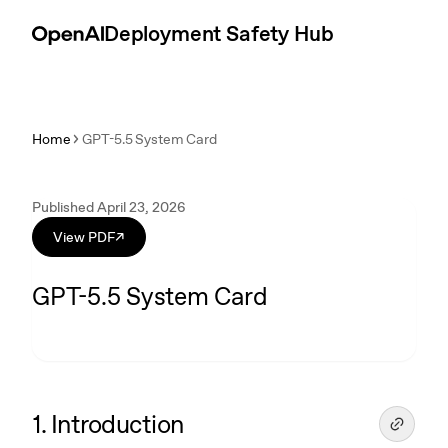
Skip to content
Introduction
Deployment Safety Hub
Home
GPT-5.5 System Card
Published April 23, 2026
View PDF
↗
GPT-5.5 System Card
1. Introduction