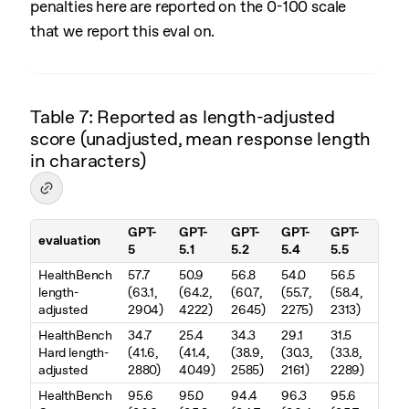
penalties here are reported on the 0-100 scale
that we report this eval on.
Table 7: Reported as length-adjusted
score (unadjusted, mean response length
in characters)
GPT-
GPT-
GPT-
GPT-
GPT-
evaluation
5
5.1
5.2
5.4
5.5
Table 7. Reported as length-adjusted score (unadjusted, mean resp
HealthBench
57.7
50.9
56.8
54.0
56.5
length-
(63.1,
(64.2,
(60.7,
(55.7,
(58.4,
adjusted
2904)
4222)
2645)
2275)
2313)
HealthBench
34.7
25.4
34.3
29.1
31.5
Hard length-
(41.6,
(41.4,
(38.9,
(30.3,
(33.8,
adjusted
2880)
4049)
2585)
2161)
2289)
HealthBench
95.6
95.0
94.4
96.3
95.6