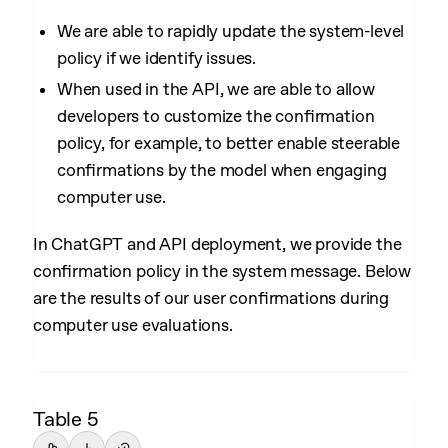
We are able to rapidly update the system-level
policy if we identify issues.
When used in the API, we are able to allow
developers to customize the confirmation
policy, for example, to better enable steerable
confirmations by the model when engaging
computer use.
In ChatGPT and API deployment, we provide the
confirmation policy in the system message. Below
are the results of our user confirmations during
computer use evaluations.
Table 5