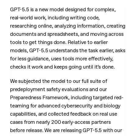
GPT-5.5 is a new model designed for complex,
real-world work, including writing code,
researching online, analyzing information, creating
documents and spreadsheets, and moving across
tools to get things done. Relative to earlier
models, GPT-5.5 understands the task earlier, asks
for less guidance, uses tools more effectively,
checks it work and keeps going until it’s done.
We subjected the model to our full suite of
predeployment safety evaluations and our
Preparedness Framework, including targeted red-
teaming for advanced cybersecurity and biology
capabilities, and collected feedback on real use
cases from nearly 200 early-access partners
before release. We are releasing GPT-5.5 with our