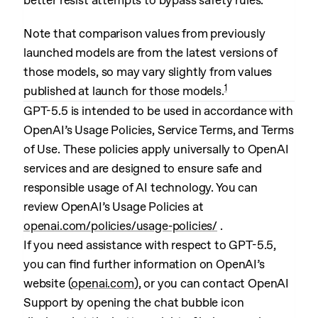
better resist attempts to bypass safety rules.
Note that comparison values from previously
launched models are from the latest versions of
those models, so may vary slightly from values
1
published at launch for those models.
GPT-5.5 is intended to be used in accordance with
OpenAI’s Usage Policies, Service Terms, and Terms
of Use. These policies apply universally to OpenAI
services and are designed to ensure safe and
responsible usage of AI technology. You can
review OpenAI’s Usage Policies at
openai.com/policies/usage-policies/
.
If you need assistance with respect to GPT-5.5,
you can find further information on OpenAI’s
website (
openai.com
), or you can contact OpenAI
Support by opening the chat bubble icon