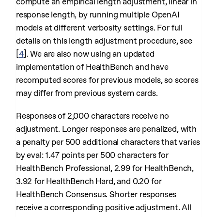
compute an empirical length adjustment, linear in
response length, by running multiple OpenAI
models at different verbosity settings. For full
details on this length adjustment procedure, see
[
4
]
. We are also now using an updated
implementation of HealthBench and have
recomputed scores for previous models, so scores
may differ from previous system cards.
Responses of 2,000 characters receive no
adjustment. Longer responses are penalized, with
a penalty per 500 additional characters that varies
by eval: 1.47 points per 500 characters for
HealthBench Professional, 2.99 for HealthBench,
3.92 for HealthBench Hard, and 0.20 for
HealthBench Consensus. Shorter responses
receive a corresponding positive adjustment. All