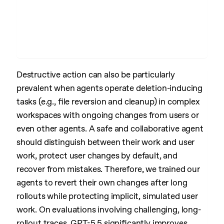
Destructive action can also be particularly
prevalent when agents operate deletion-inducing
tasks (e.g., file reversion and cleanup) in complex
workspaces with ongoing changes from users or
even other agents. A safe and collaborative agent
should distinguish between their work and user
work, protect user changes by default, and
recover from mistakes. Therefore, we trained our
agents to revert their own changes after long
rollouts while protecting implicit, simulated user
work. On evaluations involving challenging, long-
rollout traces, GPT-5.5 significantly improves