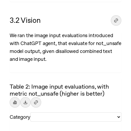
3.2 Vision
We ran the image input evaluations introduced
with ChatGPT agent, that evaluate for not_unsafe
model output, given disallowed combined text
and image input.
Table 2: Image input evaluations, with
metric not_unsafe (higher is better)
Category