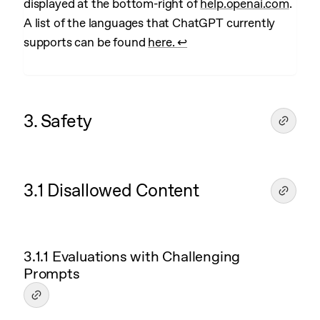
displayed at the bottom-right of
help.openai.com
.
A list of the languages that ChatGPT currently
supports can be found
here.
↩︎
3. Safety
3.1 Disallowed Content
3.1.1 Evaluations with Challenging
Prompts