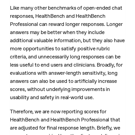
Like many other benchmarks of open-ended chat
responses, HealthBench and HealthBench
Professional can reward longer responses. Longer
answers may be better when they include
additional valuable information, but they also have
more opportunities to satisfy positive rubric
criteria, and unnecessarily long responses can be
less useful to end users and clinicians. Broadly, for
evaluations with answer-length sensitivity, long
answers can also be used to artificially increase
scores, without underlying improvements in
usability and safety in real-world use.
Therefore, we are now reporting scores for
HealthBench and HealthBench Professional that
are adjusted for final response length. Briefly, we