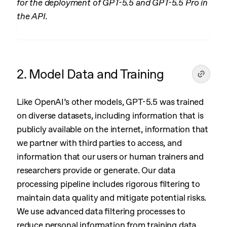
for the deployment of GPT-5.5 and GPT-5.5 Pro in
the API.
2. Model Data and Training
Like OpenAI’s other models, GPT-5.5 was trained
on diverse datasets, including information that is
publicly available on the internet, information that
we partner with third parties to access, and
information that our users or human trainers and
researchers provide or generate. Our data
processing pipeline includes rigorous filtering to
maintain data quality and mitigate potential risks.
We use advanced data filtering processes to
reduce personal information from training data.