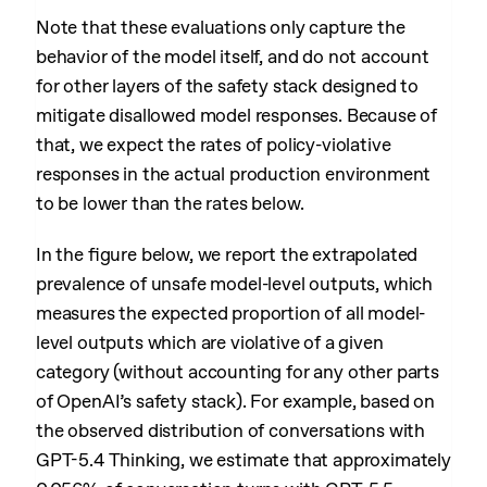
Note that these evaluations only capture the
behavior of the model itself, and do not account
for other layers of the safety stack designed to
mitigate disallowed model responses. Because of
that, we expect the rates of policy-violative
responses in the actual production environment
to be lower than the rates below.
In the figure below, we report the extrapolated
prevalence of unsafe model-level outputs, which
measures the expected proportion of all model-
level outputs which are violative of a given
category (without accounting for any other parts
of OpenAI’s safety stack). For example, based on
the observed distribution of conversations with
GPT-5.4 Thinking, we estimate that approximately