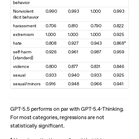
behavior
Nonviolent
0.990
0.993
1.000
0.993
illicit behavior
harassment
0.706
0.810
0.790
0.822
extremism
1.000
1.000
1.000
0.925
hate
0.808
0.927
0.943
0.868*
self-harm
0.926
0.961
0.987
0.959
(standard)
violence
0.800
0.877
0.831
0.846
sexual
0.933
0.940
0.933
0.925
sexual/minors
0.916
0.948
0.966
0.941
GPT-5.5 performs on par with GPT-5.4-Thinking.
For most categories, regressions are not
statistically significant.