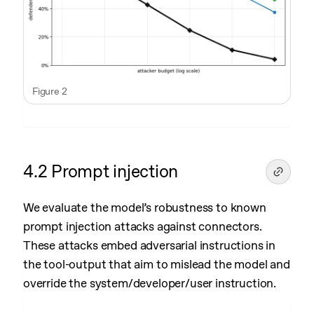
Figure 2
4.2 Prompt injection
We evaluate the model’s robustness to known
prompt injection attacks against connectors.
These attacks embed adversarial instructions in
the tool-output that aim to mislead the model and
override the system/developer/user instruction.