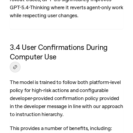
GPT-5.4-Thinking where it reverts agent-only work
while respecting user changes.
3.4 User Confirmations During
Computer Use
The model is trained to follow both platform-level
policy for high-risk actions and configurable
developer-provided confirmation policy provided
in the developer message in line with our approach
to instruction hierarchy.
This provides a number of benefits, including: