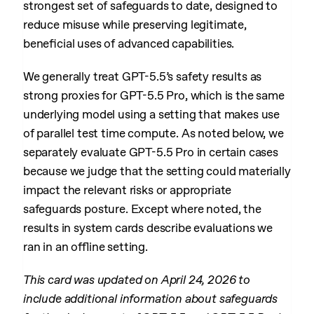
strongest set of safeguards to date, designed to
reduce misuse while preserving legitimate,
beneficial uses of advanced capabilities.
We generally treat GPT-5.5’s safety results as
strong proxies for GPT-5.5 Pro, which is the same
underlying model using a setting that makes use
of parallel test time compute. As noted below, we
separately evaluate GPT-5.5 Pro in certain cases
because we judge that the setting could materially
impact the relevant risks or appropriate
safeguards posture. Except where noted, the
results in system cards describe evaluations we
ran in an offline setting.
This card was updated on April 24, 2026 to
include additional information about safeguards