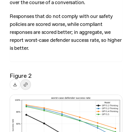
over the course of a conversation.
Responses that do not comply with our safety
policies are scored worse, while compliant
responses are scored better; in aggregate, we
report worst-case defender success rate, so higher
is better.
Figure 2