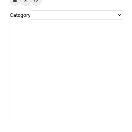
Category