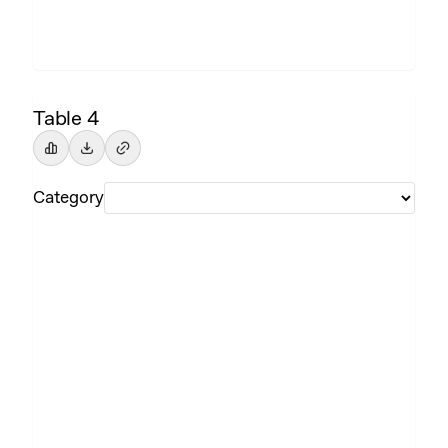
Table 4
Category