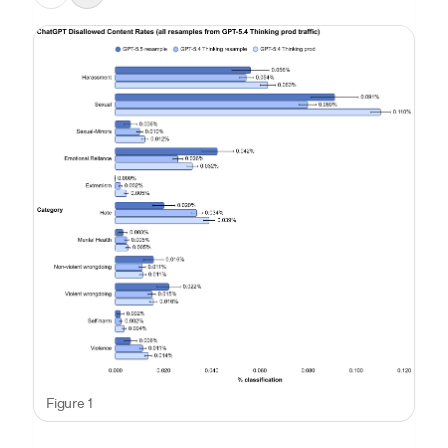
Figure 1