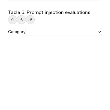
Table 6: Prompt injection evaluations
Category