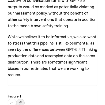
0.056% of conversation turns with GPT-5.5
outputs would be marked as potentially violating
our harassment policy, without the benefit of
other safety interventions that operate in addition
to the model’s own safety training.
While we believe it to be informative, we also want
to stress that this pipeline is still experimental, as
seen by the differences between GPT-5.4 Thinking
production data and resampled data on the same
distribution. There are sometimes significant
biases in our estimates that we are working to
reduce.
Figure 1