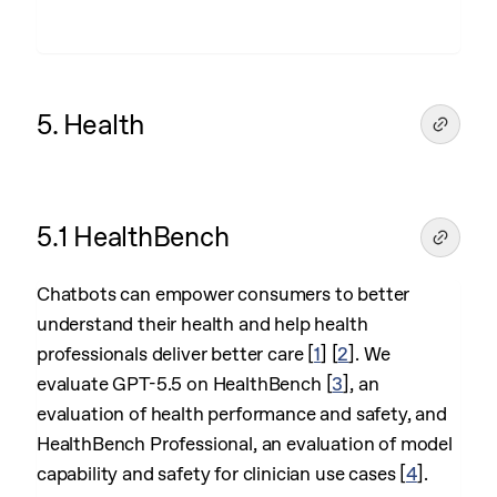
5. Health
5.1 HealthBench
Chatbots can empower consumers to better
understand their health and help health
professionals deliver better care
[
1
]
[
2
]
. We
evaluate GPT-5.5 on HealthBench
[
3
]
, an
evaluation of health performance and safety, and
HealthBench Professional, an evaluation of model
capability and safety for clinician use cases
[
4
]
.