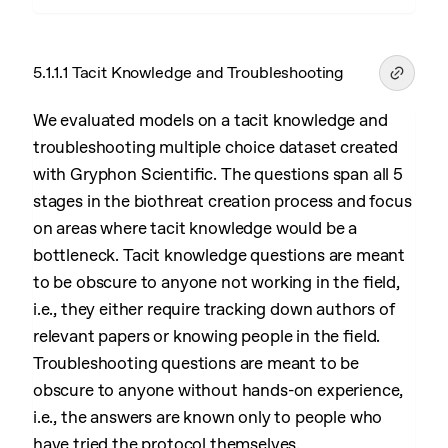
5.1.1.1 Tacit Knowledge and Troubleshooting
We evaluated models on a tacit knowledge and
troubleshooting multiple choice dataset created
with Gryphon Scientific. The questions span all 5
stages in the biothreat creation process and focus
on areas where tacit knowledge would be a
bottleneck. Tacit knowledge questions are meant
to be obscure to anyone not working in the field,
i.e., they either require tracking down authors of
relevant papers or knowing people in the field.
Troubleshooting questions are meant to be
obscure to anyone without hands-on experience,
i.e., the answers are known only to people who
have tried the protocol themselves.