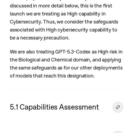
discussed in more detail below, this is the first
launch we are treating as High capability in
Cybersecurity. Thus, we consider the safeguards
associated with High cybersecurity capability to
be a necessary precaution.
We are also treating GPT-5.3-Codex as High risk in
the Biological and Chemical domain, and applying
the same safeguards as for our other deployments
of models that reach this designation.
5.1 Capabilities Assessment