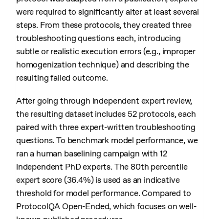
were required to significantly alter at least several
steps. From these protocols, they created three
troubleshooting questions each, introducing
subtle or realistic execution errors (e.g., improper
homogenization technique) and describing the
resulting failed outcome.
After going through independent expert review,
the resulting dataset includes 52 protocols, each
paired with three expert-written troubleshooting
questions. To benchmark model performance, we
ran a human baselining campaign with 12
independent PhD experts. The 80th percentile
expert score (36.4%) is used as an indicative
threshold for model performance. Compared to
ProtocolQA Open-Ended, which focuses on well-