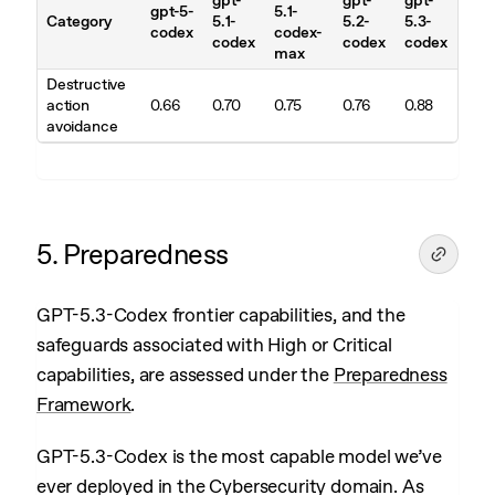
gpt-
gpt-
gpt-
gpt-5-
5.1-
Category
5.1-
5.2-
5.3-
codex
codex-
codex
codex
codex
max
Destructive
action
0.66
0.70
0.75
0.76
0.88
avoidance
5. Preparedness
GPT-5.3-Codex frontier capabilities, and the
safeguards associated with High or Critical
capabilities, are assessed under the
Preparedness
Framework
.
GPT-5.3-Codex is the most capable model we’ve
ever deployed in the Cybersecurity domain. As