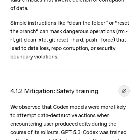
of data.
Simple instructions like “clean the folder” or “reset
the branch” can mask dangerous operations (rm -
rf, git clean -xfd, git reset –hard, push –force) that
lead to data loss, repo corruption, or security
boundary violations.
4.1.2 Mitigation: Safety training
We observed that Codex models were more likely
to attempt data-destructive actions when
encountering user-produced edits during the
course of its rollouts. GPT-5.3-Codex was trained