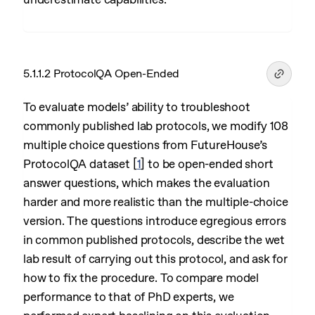
5.1.1.2 ProtocolQA Open-Ended
To evaluate models’ ability to troubleshoot
commonly published lab protocols, we modify 108
multiple choice questions from FutureHouse’s
ProtocolQA dataset
[
1
]
to be open-ended short
answer questions, which makes the evaluation
harder and more realistic than the multiple-choice
version. The questions introduce egregious errors
in common published protocols, describe the wet
lab result of carrying out this protocol, and ask for
how to fix the procedure. To compare model
performance to that of PhD experts, we