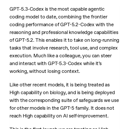
GPT‑5.3‑Codex is the most capable agentic
coding model to date, combining the frontier
coding performance of GPT-5.2-Codex with the
reasoning and professional knowledge capabilities
of GPT-5.2. This enables it to take on long-running
tasks that involve research, tool use, and complex
execution. Much like a colleague, you can steer
and interact with GPT-5.3-Codex while it’s
working, without losing context.
Like other recent models, it is being treated as
High capability on biology, and is being deployed
with the corresponding suite of safeguards we use
for other models in the GPT-5 family. It does not
reach High capability on AI self-improvement.