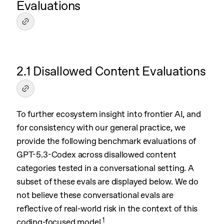
Evaluations
2.1 Disallowed Content Evaluations
To further ecosystem insight into frontier AI, and
for consistency with our general practice, we
provide the following benchmark evaluations of
GPT-5.3-Codex across disallowed content
categories tested in a conversational setting. A
subset of these evals are displayed below. We do
not believe these conversational evals are
reflective of real-world risk in the context of this
1
coding-focused model.