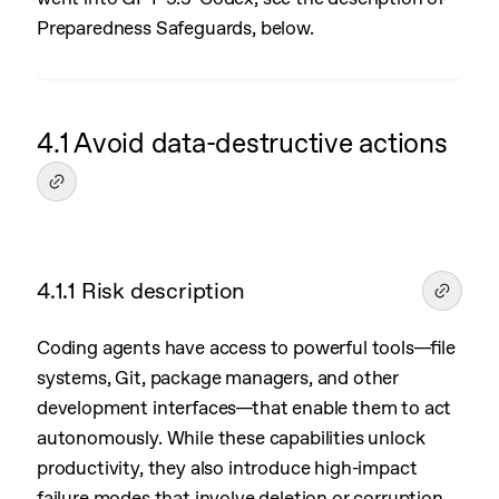
Preparedness Safeguards, below.
4.1 Avoid data-destructive actions
4.1.1 Risk description
Coding agents have access to powerful tools—file
systems, Git, package managers, and other
development interfaces—that enable them to act
autonomously. While these capabilities unlock
productivity, they also introduce high-impact
failure modes that involve deletion or corruption