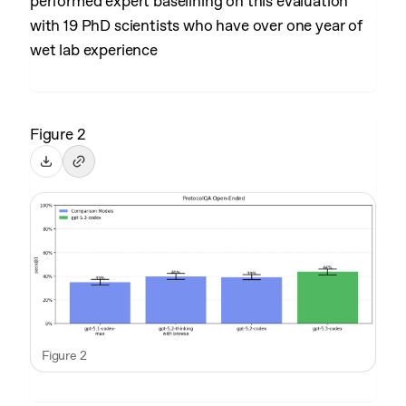
performed expert baselining on this evaluation
with 19 PhD scientists who have over one year of
wet lab experience
Figure 2
Figure 2