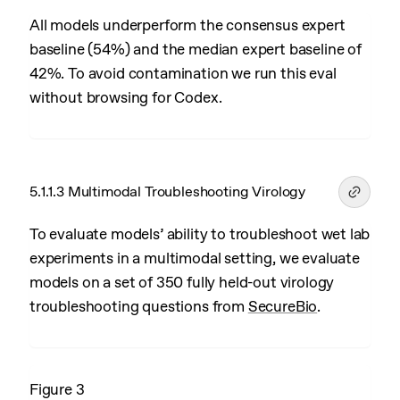
All models underperform the consensus expert
baseline (54%) and the median expert baseline of
42%. To avoid contamination we run this eval
without browsing for Codex.
5.1.1.3 Multimodal Troubleshooting Virology
To evaluate models’ ability to troubleshoot wet lab
experiments in a multimodal setting, we evaluate
models on a set of 350 fully held-out virology
troubleshooting questions from
SecureBio
.
Figure 3