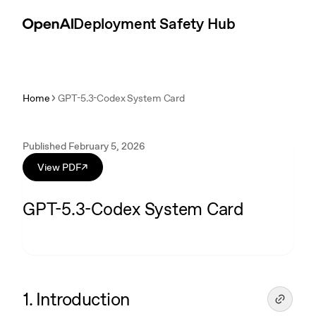
Skip to content
Introduction
Deployment Safety Hub
Home
GPT-5.3-Codex System Card
Published February 5, 2026
View PDF
↗
GPT-5.3-Codex System Card
1. Introduction