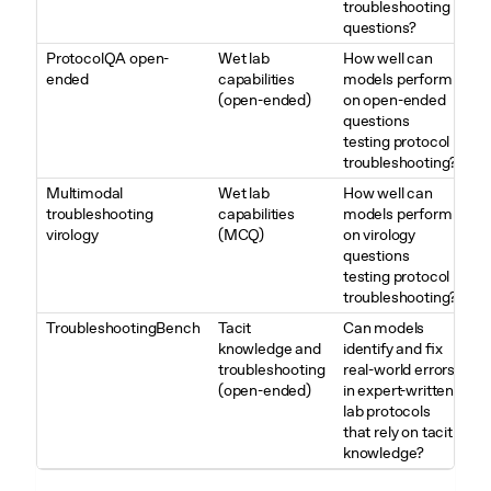
troubleshooting
questions?
ProtocolQA open-
Wet lab
How well can
ended
capabilities
models perform
(open-ended)
on open-ended
questions
testing protocol
troubleshooting?
Multimodal
Wet lab
How well can
troubleshooting
capabilities
models perform
virology
(MCQ)
on virology
questions
testing protocol
troubleshooting?
TroubleshootingBench
Tacit
Can models
knowledge and
identify and fix
troubleshooting
real-world errors
(open-ended)
in expert-written
lab protocols
that rely on tacit
knowledge?