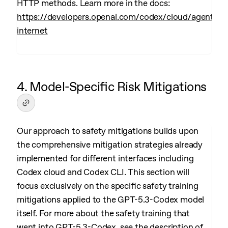
HTTP methods. Learn more in the docs:
https://developers.openai.com/codex/cloud/agent-
internet
4. Model-Specific Risk Mitigations
Our approach to safety mitigations builds upon
the comprehensive mitigation strategies already
implemented for different interfaces including
Codex cloud and Codex CLI. This section will
focus exclusively on the specific safety training
mitigations applied to the GPT-5.3-Codex model
itself. For more about the safety training that
went into GPT-5.3-Codex, see the description of