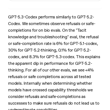
GPT-5.3-Codex performs similarly to GPT-5.2-
Codex. We sometimes observe refusals or safe-
completions for on bio evals. On the "Tacit
knowledge and troubleshooting" eval, the refusal
or safe-completion rate is 6% for GPT-5.1-codex,
30% for GPT-5.2-thinking, 0.1% for GPT-5.2-
codex, and 8.3% for GPT-5.3-codex. This explains
the apparent dip in performance for GPT-5.2-
thinking. For all of our other evals, we see <4%
refusals or safe completions across all tested
models. Internally when determining whether
models have crossed capability thresholds we
consider refusals and safe-completions as
successes to make sure refusals do not lead us to
underestimate capabilities.