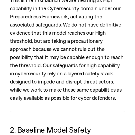
This is the first launch we are treating as High
capability in the Cybersecurity domain under our
Preparedness Framework
, activating the
associated safeguards. We do not have definitive
evidence that this model reaches our High
threshold, but are taking a precautionary
approach because we cannot rule out the
possibility that it may be capable enough to reach
the threshold. Our safeguards for high capability
in cybersecurity rely on a layered safety stack
designed to impede and disrupt threat actors,
while we work to make these same capabilities as
easily available as possible for cyber defenders.
2. Baseline Model Safety