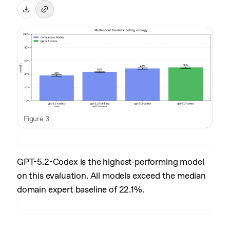
Figure 3
GPT-5.2-Codex is the highest-performing model
on this evaluation. All models exceed the median
domain expert baseline of 22.1%.