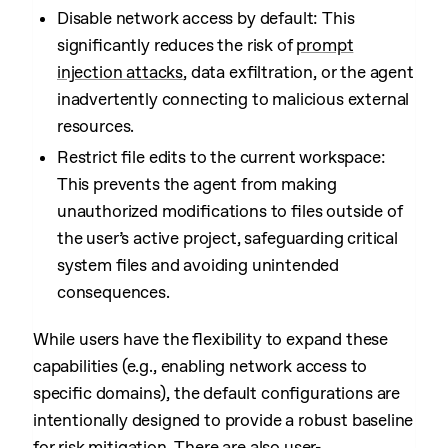
Disable network access by default: This
significantly reduces the risk of
prompt
injection attacks
, data exfiltration, or the agent
inadvertently connecting to malicious external
resources.
Restrict file edits to the current workspace:
This prevents the agent from making
unauthorized modifications to files outside of
the user’s active project, safeguarding critical
system files and avoiding unintended
consequences.
While users have the flexibility to expand these
capabilities (e.g., enabling network access to
specific domains), the default configurations are
intentionally designed to provide a robust baseline
for risk mitigation. There are also
user-