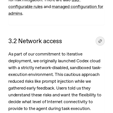
configurable rules
and
managed configuration for
admins
.
3.2 Network access
As part of our commitment to iterative
deployment, we originally launched Codex cloud
with a strictly network-disabled, sandboxed task-
execution environment. This cautious approach
reduced risks like prompt injection while we
gathered early feedback. Users told us they
understand these risks and want the flexibility to
decide what level of Internet connectivity to
provide to the agent during task execution.