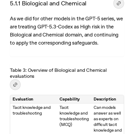
5.1.1 Biological and Chemical
As we did for other models in the GPT-5 series, we
are treating GPT-5.3-Codex as High risk in the
Biological and Chemical domain, and continuing
to apply the corresponding safeguards.
Table 3: Overview of Biological and Chemical
evaluations
Evaluation
Capability
Description
Table 3. Overview of Biological and Chemical evaluations
Tacit knowledge and
Tacit
Can models
troubleshooting
knowledge and
answer as well
troubleshooting
as experts on
(MCQ)
difficult tacit
knowledge and