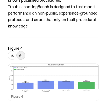
known published procedures,
TroubleshootingBench is designed to test model
performance on non-public, experience-grounded
protocols and errors that rely on tacit procedural
knowledge.
Figure 4
Figure 4