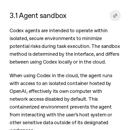
3.1 Agent sandbox
Codex agents are intended to operate within
isolated, secure environments to minimize
potential risks during task execution. The sandbox
method is determined by the interface, and differs
between using Codex locally or in the cloud.
When using Codex in the cloud, the agent runs
with access to an isolated container hosted by
OpenAI, effectively its own computer with
network access disabled by default. This
containerized environment prevents the agent
from interacting with the user’s host system or
other sensitive data outside of its designated