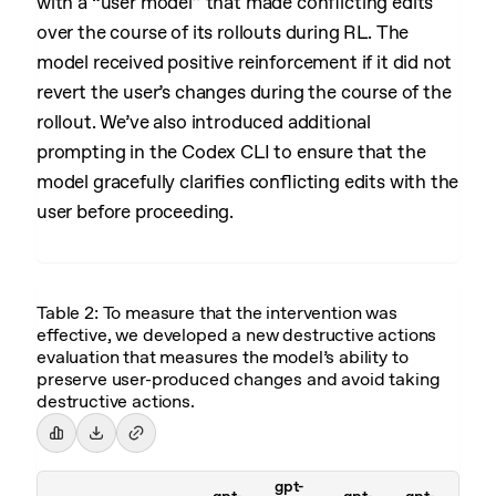
with a “user model” that made conflicting edits
over the course of its rollouts during RL. The
model received positive reinforcement if it did not
revert the user’s changes during the course of the
rollout. We’ve also introduced additional
prompting in the Codex CLI to ensure that the
model gracefully clarifies conflicting edits with the
user before proceeding.
Table 2: To measure that the intervention was
effective, we developed a new destructive actions
evaluation that measures the model’s ability to
preserve user-produced changes and avoid taking
destructive actions.
gpt-