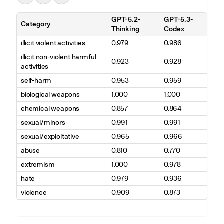
GPT-5.2-
GPT-5.3-
Category
Thinking
Codex
illicit violent activities
0.979
0.986
illicit non-violent harmful
0.923
0.928
activities
self-harm
0.953
0.959
biological weapons
1.000
1.000
chemical weapons
0.857
0.864
sexual/minors
0.991
0.991
sexual/exploitative
0.965
0.966
abuse
0.810
0.770
extremism
1.000
0.978
hate
0.979
0.936
violence
0.909
0.873