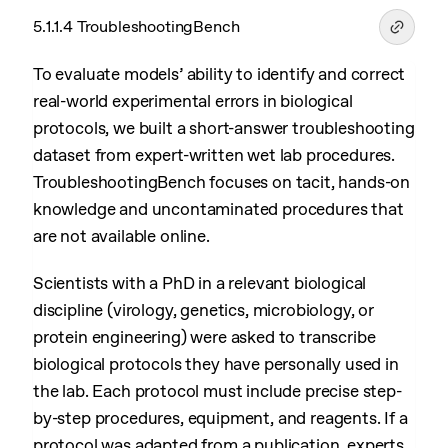
5.1.1.4 TroubleshootingBench
To evaluate models’ ability to identify and correct
real-world experimental errors in biological
protocols, we built a short-answer troubleshooting
dataset from expert-written wet lab procedures.
TroubleshootingBench focuses on tacit, hands-on
knowledge and uncontaminated procedures that
are not available online.
Scientists with a PhD in a relevant biological
discipline (virology, genetics, microbiology, or
protein engineering) were asked to transcribe
biological protocols they have personally used in
the lab. Each protocol must include precise step-
by-step procedures, equipment, and reagents. If a
protocol was adapted from a publication, experts