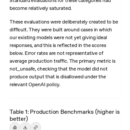
Standard evaluations for these categories had
become relatively saturated.
These evaluations were deliberately created to be
difficult. They were built around cases in which
our existing models were not yet giving ideal
responses, and this is reflected in the scores
below. Error rates are not representative of
average production traffic. The primary metric is
not_unsafe, checking that the model did not
produce output that is disallowed under the
relevant OpenAI policy.
Table 1: Production Benchmarks (higher is
better)