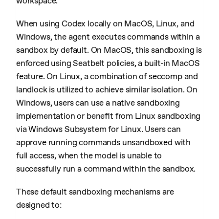
workspace.
When using Codex locally on MacOS, Linux, and
Windows, the agent executes commands within a
sandbox by default. On MacOS, this sandboxing is
enforced using Seatbelt policies, a built-in MacOS
feature. On Linux, a combination of seccomp and
landlock is utilized to achieve similar isolation. On
Windows, users can use a native sandboxing
implementation or benefit from Linux sandboxing
via Windows Subsystem for Linux. Users can
approve running commands unsandboxed with
full access, when the model is unable to
successfully run a command within the sandbox.
These default sandboxing mechanisms are
designed to: