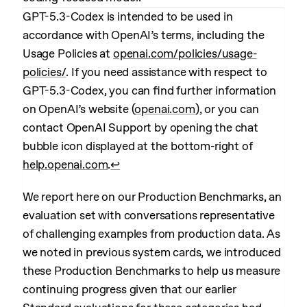
GPT-5.3-Codex is intended to be used in
accordance with OpenAI’s terms, including the
Usage Policies at
openai.com/policies/usage-
policies/
. If you need assistance with respect to
GPT-5.3-Codex, you can find further information
on OpenAI’s website (
openai.com
), or you can
contact OpenAI Support by opening the chat
bubble icon displayed at the bottom-right of
help.openai.com
.
↩︎
We report here on our Production Benchmarks, an
evaluation set with conversations representative
of challenging examples from production data. As
we noted in previous system cards, we introduced
these Production Benchmarks to help us measure
continuing progress given that our earlier