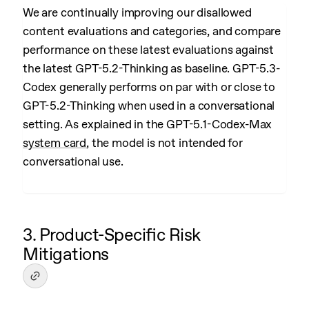
We are continually improving our disallowed
content evaluations and categories, and compare
performance on these latest evaluations against
the latest GPT-5.2-Thinking as baseline. GPT-5.3-
Codex generally performs on par with or close to
GPT-5.2-Thinking when used in a conversational
setting. As explained in the GPT-5.1-Codex-Max
system card
, the model is not intended for
conversational use.
3. Product-Specific Risk
Mitigations