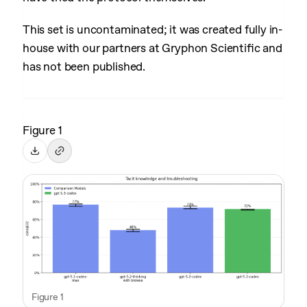
This set is uncontaminated; it was created fully in-
house with our partners at Gryphon Scientific and
has not been published.
Figure 1
Figure 1