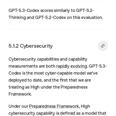
GPT-5.3-Codex scores similarly to GPT-5.2-
Thinking and GPT-5.2-Codex on this evaluation.
5.1.2 Cybersecurity
Cybersecurity capabilities and capability
measurements are both
rapidly evolving
. GPT-5.3-
Codex is the most cyber-capable model we’ve
deployed to date, and the first that we are
treating as High under the Preparedness
Framework.
Under our
Preparedness Framework
, High
cybersecurity capability is defined as a model that