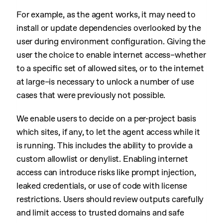
For example, as the agent works, it may need to
install or update dependencies overlooked by the
user during environment configuration. Giving the
user the choice to enable internet access–whether
to a specific set of allowed sites, or to the internet
at large–is necessary to unlock a number of use
cases that were previously not possible.
We enable users to decide on a per-project basis
which sites, if any, to let the agent access while it
is running. This includes the ability to provide a
custom allowlist or denylist. Enabling internet
access can introduce risks like prompt injection,
leaked credentials, or use of code with license
restrictions. Users should review outputs carefully
and limit access to trusted domains and safe