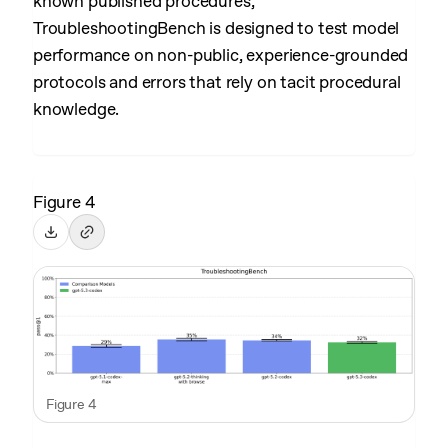
known published procedures,
TroubleshootingBench is designed to test model
performance on non-public, experience-grounded
protocols and errors that rely on tacit procedural
knowledge.
Figure 4
Figure 4