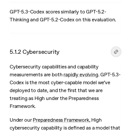
GPT-5.3-Codex scores similarly to GPT-5.2-
Thinking and GPT-5.2-Codex on this evaluation.
5.1.2 Cybersecurity
Cybersecurity capabilities and capability
measurements are both
rapidly evolving
. GPT-5.3-
Codex is the most cyber-capable model we’ve
deployed to date, and the first that we are
treating as High under the Preparedness
Framework.
Under our
Preparedness Framework
, High
cybersecurity capability is defined as a model that