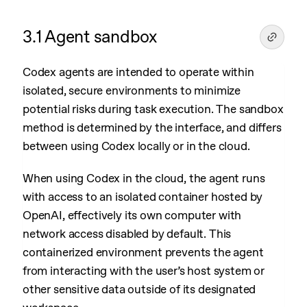
3.1 Agent sandbox
Codex agents are intended to operate within
isolated, secure environments to minimize
potential risks during task execution. The sandbox
method is determined by the interface, and differs
between using Codex locally or in the cloud.
When using Codex in the cloud, the agent runs
with access to an isolated container hosted by
OpenAI, effectively its own computer with
network access disabled by default. This
containerized environment prevents the agent
from interacting with the user’s host system or
other sensitive data outside of its designated