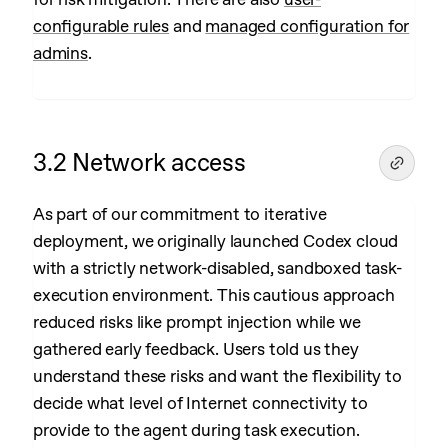
configurable rules
and
managed configuration for
admins
.
3.2 Network access
As part of our commitment to iterative
deployment, we originally launched Codex cloud
with a strictly network-disabled, sandboxed task-
execution environment. This cautious approach
reduced risks like prompt injection while we
gathered early feedback. Users told us they
understand these risks and want the flexibility to
decide what level of Internet connectivity to
provide to the agent during task execution.