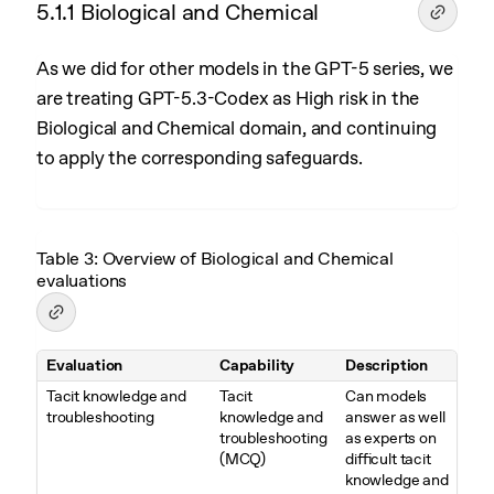
5.1.1 Biological and Chemical
As we did for other models in the GPT-5 series, we
are treating GPT-5.3-Codex as High risk in the
Biological and Chemical domain, and continuing
to apply the corresponding safeguards.
Table 3: Overview of Biological and Chemical
evaluations
Evaluation
Capability
Description
Table 3. Overview of Biological and Chemical evaluations
Tacit knowledge and
Tacit
Can models
troubleshooting
knowledge and
answer as well
troubleshooting
as experts on
(MCQ)
difficult tacit
knowledge and