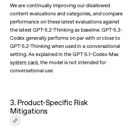
We are continually improving our disallowed
content evaluations and categories, and compare
performance on these latest evaluations against
the latest GPT-5.2-Thinking as baseline. GPT-5.3-
Codex generally performs on par with or close to
GPT-5.2-Thinking when used in a conversational
setting. As explained in the GPT-5.1-Codex-Max
system card
, the model is not intended for
conversational use.
3. Product-Specific Risk
Mitigations