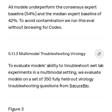
All models underperform the consensus expert
baseline (54%) and the median expert baseline of
42%. To avoid contamination we run this eval
without browsing for Codex.
5.1.1.3 Multimodal Troubleshooting Virology
To evaluate models’ ability to troubleshoot wet lab
experiments in a multimodal setting, we evaluate
models on a set of 350 fully held-out virology
troubleshooting questions from
SecureBio
.
Figure 3