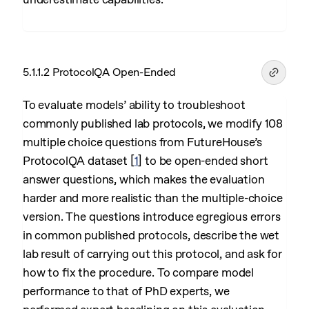
5.1.1.2 ProtocolQA Open-Ended
To evaluate models’ ability to troubleshoot
commonly published lab protocols, we modify 108
multiple choice questions from FutureHouse’s
ProtocolQA dataset
[
1
]
to be open-ended short
answer questions, which makes the evaluation
harder and more realistic than the multiple-choice
version. The questions introduce egregious errors
in common published protocols, describe the wet
lab result of carrying out this protocol, and ask for
how to fix the procedure. To compare model
performance to that of PhD experts, we