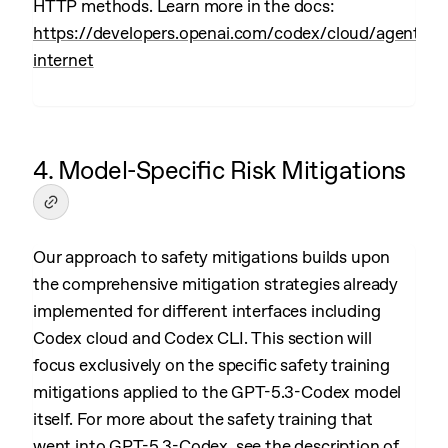
HTTP methods. Learn more in the docs:
https://developers.openai.com/codex/cloud/agent-
internet
4. Model-Specific Risk Mitigations
Our approach to safety mitigations builds upon
the comprehensive mitigation strategies already
implemented for different interfaces including
Codex cloud and Codex CLI. This section will
focus exclusively on the specific safety training
mitigations applied to the GPT-5.3-Codex model
itself. For more about the safety training that
went into GPT-5.3-Codex, see the description of