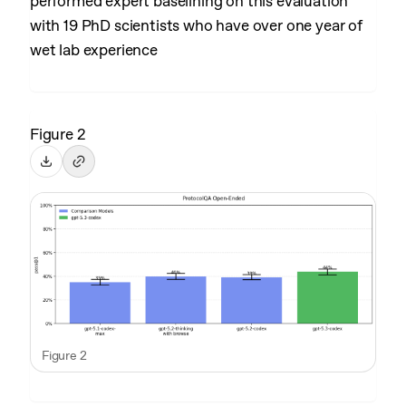
performed expert baselining on this evaluation
with 19 PhD scientists who have over one year of
wet lab experience
Figure 2
Figure 2