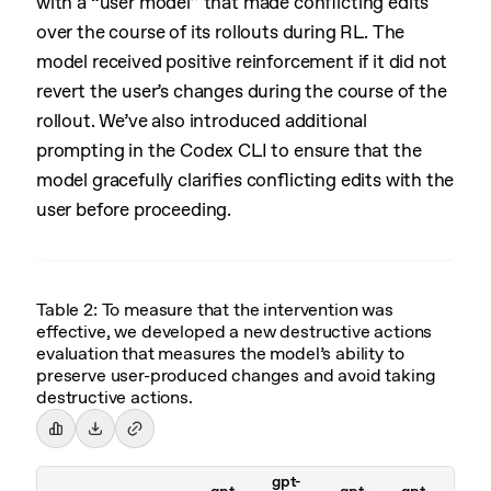
with a “user model” that made conflicting edits
over the course of its rollouts during RL. The
model received positive reinforcement if it did not
revert the user’s changes during the course of the
rollout. We’ve also introduced additional
prompting in the Codex CLI to ensure that the
model gracefully clarifies conflicting edits with the
user before proceeding.
Table 2: To measure that the intervention was
effective, we developed a new destructive actions
evaluation that measures the model’s ability to
preserve user-produced changes and avoid taking
destructive actions.
gpt-