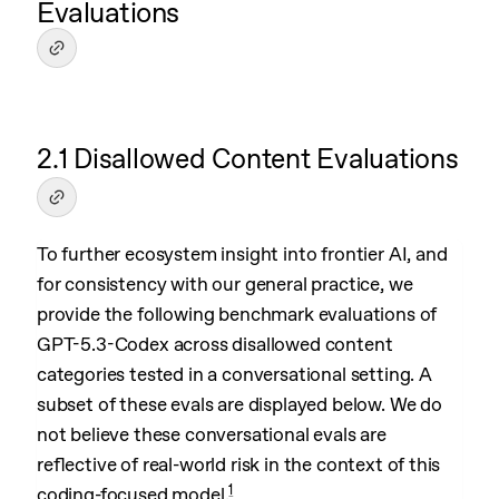
Evaluations
2.1 Disallowed Content Evaluations
To further ecosystem insight into frontier AI, and
for consistency with our general practice, we
provide the following benchmark evaluations of
GPT-5.3-Codex across disallowed content
categories tested in a conversational setting. A
subset of these evals are displayed below. We do
not believe these conversational evals are
reflective of real-world risk in the context of this
1
coding-focused model.