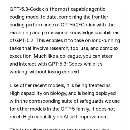
GPT‑5.3‑Codex is the most capable agentic
coding model to date, combining the frontier
coding performance of GPT-5.2-Codex with the
reasoning and professional knowledge capabilities
of GPT-5.2. This enables it to take on long-running
tasks that involve research, tool use, and complex
execution. Much like a colleague, you can steer
and interact with GPT-5.3-Codex while it’s
working, without losing context.
Like other recent models, it is being treated as
High capability on biology, and is being deployed
with the corresponding suite of safeguards we use
for other models in the GPT-5 family. It does not
reach High capability on AI self-improvement.