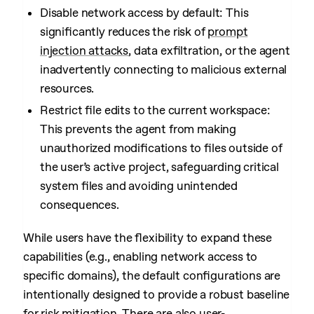
Disable network access by default: This
significantly reduces the risk of
prompt
injection attacks
, data exfiltration, or the agent
inadvertently connecting to malicious external
resources.
Restrict file edits to the current workspace:
This prevents the agent from making
unauthorized modifications to files outside of
the user’s active project, safeguarding critical
system files and avoiding unintended
consequences.
While users have the flexibility to expand these
capabilities (e.g., enabling network access to
specific domains), the default configurations are
intentionally designed to provide a robust baseline
for risk mitigation. There are also
user-