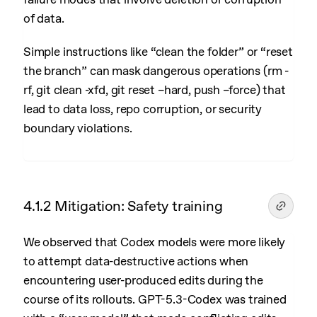
of data.
Simple instructions like “clean the folder” or “reset
the branch” can mask dangerous operations (rm -
rf, git clean -xfd, git reset –hard, push –force) that
lead to data loss, repo corruption, or security
boundary violations.
4.1.2 Mitigation: Safety training
We observed that Codex models were more likely
to attempt data-destructive actions when
encountering user-produced edits during the
course of its rollouts. GPT-5.3-Codex was trained