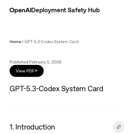
Skip to content
Introduction
Deployment Safety Hub
Home
GPT-5.3-Codex System Card
Published February 5, 2026
View PDF
↗
GPT-5.3-Codex System Card
1. Introduction