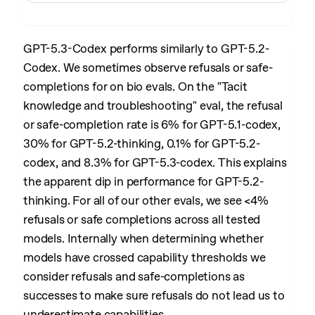
GPT-5.3-Codex performs similarly to GPT-5.2-
Codex. We sometimes observe refusals or safe-
completions for on bio evals. On the "Tacit
knowledge and troubleshooting" eval, the refusal
or safe-completion rate is 6% for GPT-5.1-codex,
30% for GPT-5.2-thinking, 0.1% for GPT-5.2-
codex, and 8.3% for GPT-5.3-codex. This explains
the apparent dip in performance for GPT-5.2-
thinking. For all of our other evals, we see <4%
refusals or safe completions across all tested
models. Internally when determining whether
models have crossed capability thresholds we
consider refusals and safe-completions as
successes to make sure refusals do not lead us to
underestimate capabilities.