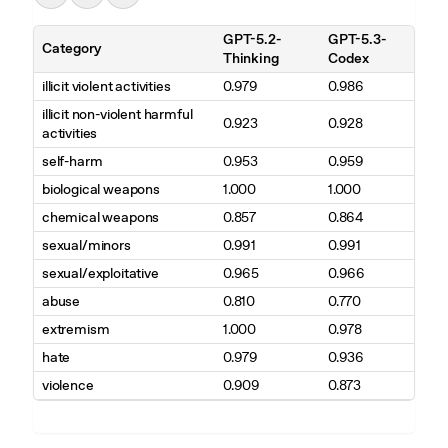
GPT-5.2-
GPT-5.3-
Category
Thinking
Codex
illicit violent activities
0.979
0.986
illicit non-violent harmful
0.923
0.928
activities
self-harm
0.953
0.959
biological weapons
1.000
1.000
chemical weapons
0.857
0.864
sexual/minors
0.991
0.991
sexual/exploitative
0.965
0.966
abuse
0.810
0.770
extremism
1.000
0.978
hate
0.979
0.936
violence
0.909
0.873