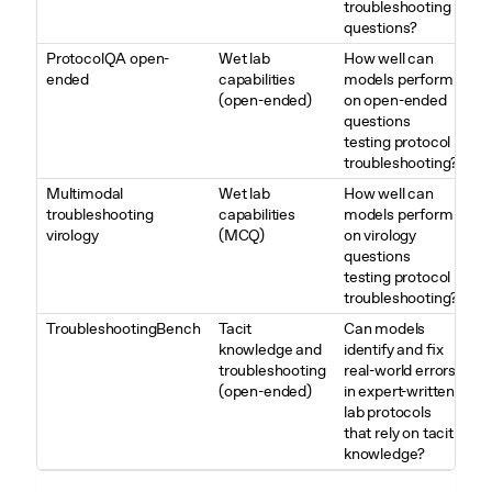
troubleshooting
questions?
ProtocolQA open-
Wet lab
How well can
ended
capabilities
models perform
(open-ended)
on open-ended
questions
testing protocol
troubleshooting?
Multimodal
Wet lab
How well can
troubleshooting
capabilities
models perform
virology
(MCQ)
on virology
questions
testing protocol
troubleshooting?
TroubleshootingBench
Tacit
Can models
knowledge and
identify and fix
troubleshooting
real-world errors
(open-ended)
in expert-written
lab protocols
that rely on tacit
knowledge?