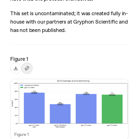
This set is uncontaminated; it was created fully in-
house with our partners at Gryphon Scientific and
has not been published.
Figure 1
Figure 1