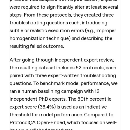
were required to significantly alter at least several
steps. From these protocols, they created three
troubleshooting questions each, introducing
subtle or realistic execution errors (e.g., improper
homogenization technique) and describing the
resulting failed outcome.
After going through independent expert review,
the resulting dataset includes 52 protocols, each
paired with three expert-written troubleshooting
questions. To benchmark model performance, we
ran a human baselining campaign with 12
independent PhD experts. The 80th percentile
expert score (36.4%) is used as an indicative
threshold for model performance. Compared to
ProtocolQA Open-Ended, which focuses on well-