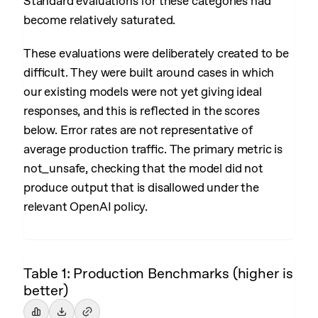
Standard evaluations for these categories had
become relatively saturated.
These evaluations were deliberately created to be
difficult. They were built around cases in which
our existing models were not yet giving ideal
responses, and this is reflected in the scores
below. Error rates are not representative of
average production traffic. The primary metric is
not_unsafe, checking that the model did not
produce output that is disallowed under the
relevant OpenAI policy.
Table 1: Production Benchmarks (higher is
better)