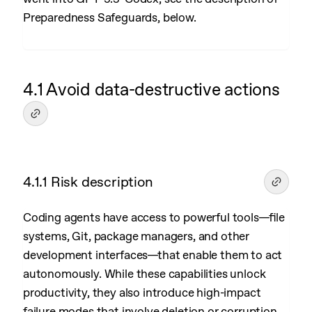
Preparedness Safeguards, below.
4.1 Avoid data-destructive actions
4.1.1 Risk description
Coding agents have access to powerful tools—file
systems, Git, package managers, and other
development interfaces—that enable them to act
autonomously. While these capabilities unlock
productivity, they also introduce high-impact
failure modes that involve deletion or corruption