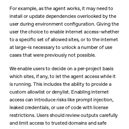
For example, as the agent works, it may need to
install or update dependencies overlooked by the
user during environment configuration. Giving the
user the choice to enable internet access–whether
to a specific set of allowed sites, or to the internet
at large–is necessary to unlock a number of use
cases that were previously not possible.
We enable users to decide on a per-project basis
which sites, if any, to let the agent access while it
is running. This includes the ability to provide a
custom allowlist or denylist. Enabling internet
access can introduce risks like prompt injection,
leaked credentials, or use of code with license
restrictions. Users should review outputs carefully
and limit access to trusted domains and safe