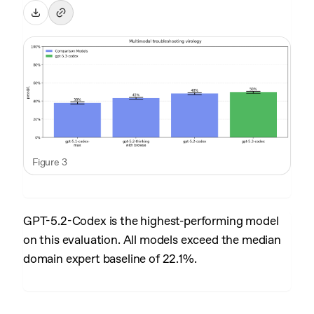
Figure 3
GPT-5.2-Codex is the highest-performing model
on this evaluation. All models exceed the median
domain expert baseline of 22.1%.