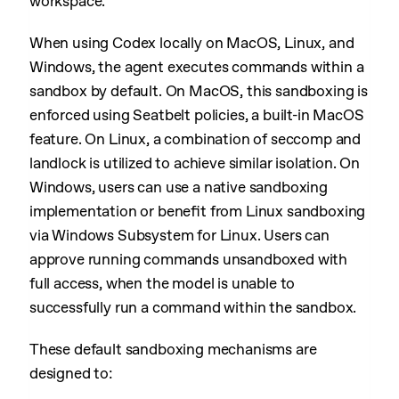
workspace.
When using Codex locally on MacOS, Linux, and
Windows, the agent executes commands within a
sandbox by default. On MacOS, this sandboxing is
enforced using Seatbelt policies, a built-in MacOS
feature. On Linux, a combination of seccomp and
landlock is utilized to achieve similar isolation. On
Windows, users can use a native sandboxing
implementation or benefit from Linux sandboxing
via Windows Subsystem for Linux. Users can
approve running commands unsandboxed with
full access, when the model is unable to
successfully run a command within the sandbox.
These default sandboxing mechanisms are
designed to: