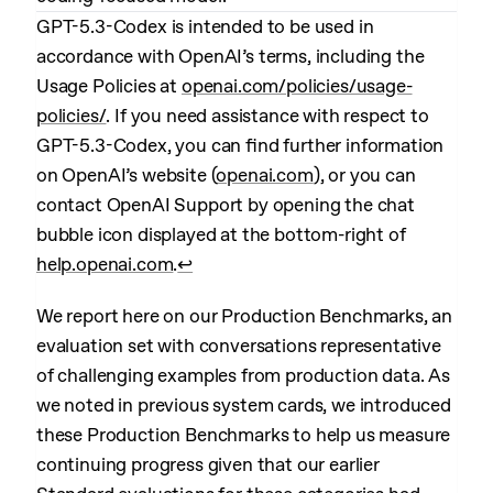
GPT-5.3-Codex is intended to be used in
accordance with OpenAI’s terms, including the
Usage Policies at
openai.com/policies/usage-
policies/
. If you need assistance with respect to
GPT-5.3-Codex, you can find further information
on OpenAI’s website (
openai.com
), or you can
contact OpenAI Support by opening the chat
bubble icon displayed at the bottom-right of
help.openai.com
.
↩︎
We report here on our Production Benchmarks, an
evaluation set with conversations representative
of challenging examples from production data. As
we noted in previous system cards, we introduced
these Production Benchmarks to help us measure
continuing progress given that our earlier