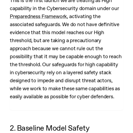
This is the first launch we are treating as High
capability in the Cybersecurity domain under our
Preparedness Framework
, activating the
associated safeguards. We do not have definitive
evidence that this model reaches our High
threshold, but are taking a precautionary
approach because we cannot rule out the
possibility that it may be capable enough to reach
the threshold. Our safeguards for high capability
in cybersecurity rely on a layered safety stack
designed to impede and disrupt threat actors,
while we work to make these same capabilities as
easily available as possible for cyber defenders.
2. Baseline Model Safety