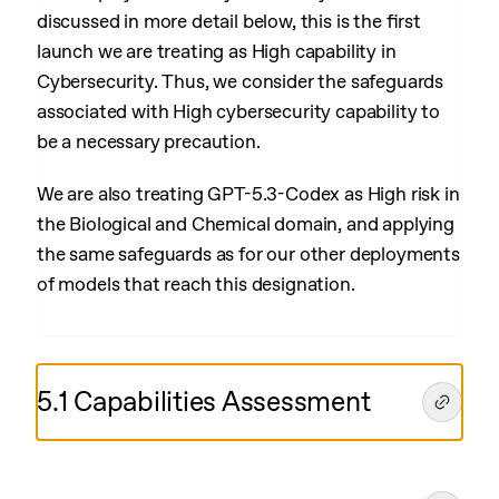
discussed in more detail below, this is the first
launch we are treating as High capability in
Cybersecurity. Thus, we consider the safeguards
associated with High cybersecurity capability to
be a necessary precaution.
We are also treating GPT-5.3-Codex as High risk in
the Biological and Chemical domain, and applying
the same safeguards as for our other deployments
of models that reach this designation.
5.1 Capabilities Assessment