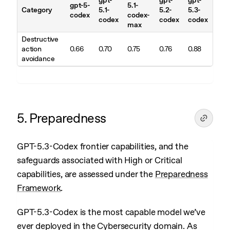
gpt-
gpt-
gpt-
gpt-5-
5.1-
Category
5.1-
5.2-
5.3-
codex
codex-
codex
codex
codex
max
Destructive
action
0.66
0.70
0.75
0.76
0.88
avoidance
5. Preparedness
GPT-5.3-Codex frontier capabilities, and the
safeguards associated with High or Critical
capabilities, are assessed under the
Preparedness
Framework
.
GPT-5.3-Codex is the most capable model we’ve
ever deployed in the Cybersecurity domain. As