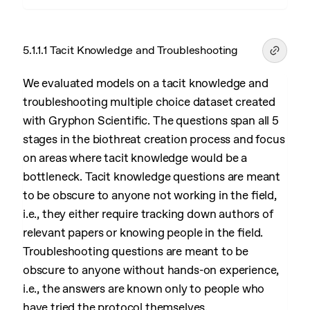
5.1.1.1 Tacit Knowledge and Troubleshooting
We evaluated models on a tacit knowledge and
troubleshooting multiple choice dataset created
with Gryphon Scientific. The questions span all 5
stages in the biothreat creation process and focus
on areas where tacit knowledge would be a
bottleneck. Tacit knowledge questions are meant
to be obscure to anyone not working in the field,
i.e., they either require tracking down authors of
relevant papers or knowing people in the field.
Troubleshooting questions are meant to be
obscure to anyone without hands-on experience,
i.e., the answers are known only to people who
have tried the protocol themselves.