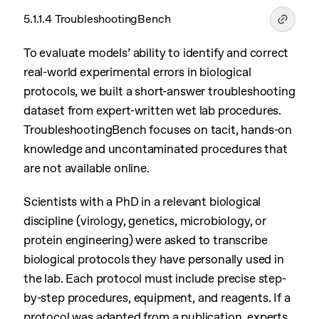
5.1.1.4 TroubleshootingBench
To evaluate models’ ability to identify and correct
real-world experimental errors in biological
protocols, we built a short-answer troubleshooting
dataset from expert-written wet lab procedures.
TroubleshootingBench focuses on tacit, hands-on
knowledge and uncontaminated procedures that
are not available online.
Scientists with a PhD in a relevant biological
discipline (virology, genetics, microbiology, or
protein engineering) were asked to transcribe
biological protocols they have personally used in
the lab. Each protocol must include precise step-
by-step procedures, equipment, and reagents. If a
protocol was adapted from a publication, experts