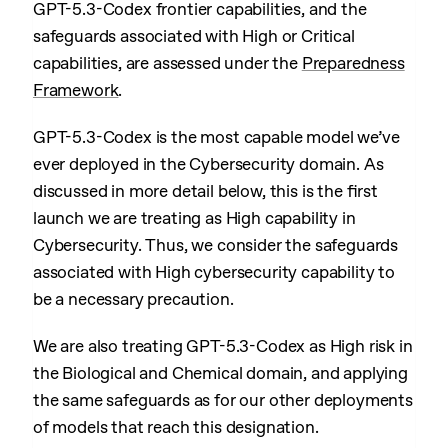
GPT-5.3-Codex frontier capabilities, and the
safeguards associated with High or Critical
capabilities, are assessed under the
Preparedness
Framework
.
GPT-5.3-Codex is the most capable model we’ve
ever deployed in the Cybersecurity domain. As
discussed in more detail below, this is the first
launch we are treating as High capability in
Cybersecurity. Thus, we consider the safeguards
associated with High cybersecurity capability to
be a necessary precaution.
We are also treating GPT-5.3-Codex as High risk in
the Biological and Chemical domain, and applying
the same safeguards as for our other deployments
of models that reach this designation.