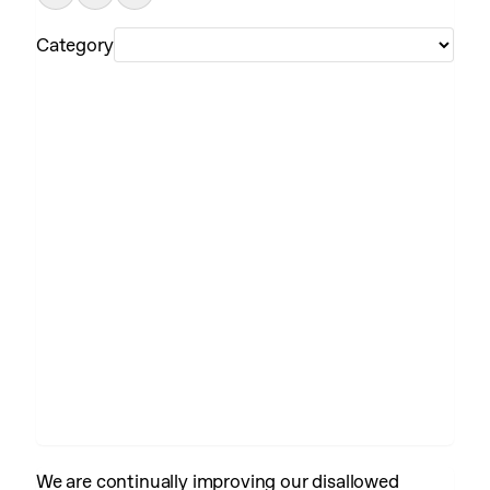
Category
We are continually improving our disallowed