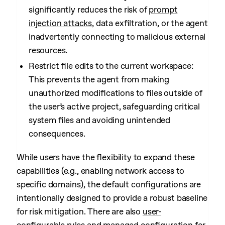
significantly reduces the risk of
prompt
injection attacks
, data exfiltration, or the agent
inadvertently connecting to malicious external
resources.
Restrict file edits to the current workspace:
This prevents the agent from making
unauthorized modifications to files outside of
the user’s active project, safeguarding critical
system files and avoiding unintended
consequences.
While users have the flexibility to expand these
capabilities (e.g., enabling network access to
specific domains), the default configurations are
intentionally designed to provide a robust baseline
for risk mitigation. There are also
user-