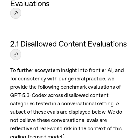
Evaluations
2.1 Disallowed Content Evaluations
To further ecosystem insight into frontier AI, and
for consistency with our general practice, we
provide the following benchmark evaluations of
GPT-5.3-Codex across disallowed content
categories tested in a conversational setting. A
subset of these evals are displayed below. We do
not believe these conversational evals are
reflective of real-world risk in the context of this
1
coding-focused model.