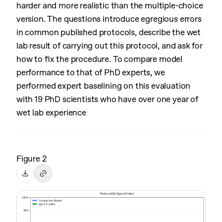
harder and more realistic than the multiple-choice
version. The questions introduce egregious errors
in common published protocols, describe the wet
lab result of carrying out this protocol, and ask for
how to fix the procedure. To compare model
performance to that of PhD experts, we
performed expert baselining on this evaluation
with 19 PhD scientists who have over one year of
wet lab experience
Figure 2