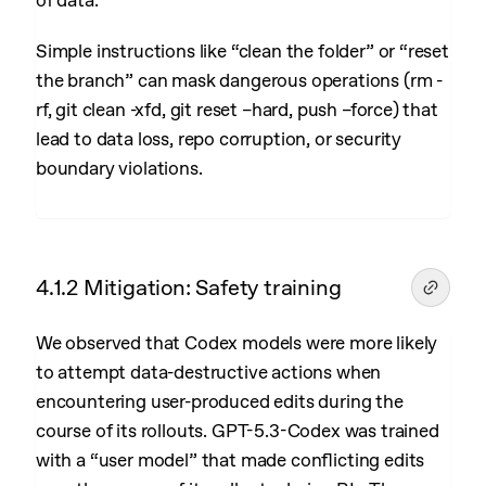
of data.
Simple instructions like “clean the folder” or “reset
the branch” can mask dangerous operations (rm -
rf, git clean -xfd, git reset –hard, push –force) that
lead to data loss, repo corruption, or security
boundary violations.
4.1.2 Mitigation: Safety training
We observed that Codex models were more likely
to attempt data-destructive actions when
encountering user-produced edits during the
course of its rollouts. GPT-5.3-Codex was trained
with a “user model” that made conflicting edits