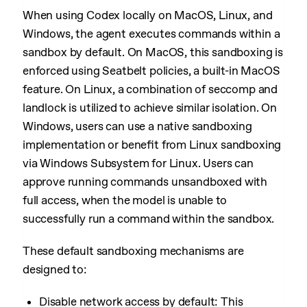
When using Codex locally on MacOS, Linux, and
Windows, the agent executes commands within a
sandbox by default. On MacOS, this sandboxing is
enforced using Seatbelt policies, a built-in MacOS
feature. On Linux, a combination of seccomp and
landlock is utilized to achieve similar isolation. On
Windows, users can use a native sandboxing
implementation or benefit from Linux sandboxing
via Windows Subsystem for Linux. Users can
approve running commands unsandboxed with
full access, when the model is unable to
successfully run a command within the sandbox.
These default sandboxing mechanisms are
designed to:
Disable network access by default: This