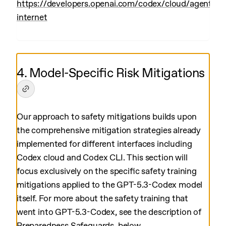
https://developers.openai.com/codex/cloud/agent-
internet
4. Model-Specific Risk Mitigations
Our approach to safety mitigations builds upon
the comprehensive mitigation strategies already
implemented for different interfaces including
Codex cloud and Codex CLI. This section will
focus exclusively on the specific safety training
mitigations applied to the GPT-5.3-Codex model
itself. For more about the safety training that
went into GPT-5.3-Codex, see the description of
Preparedness Safeguards, below.