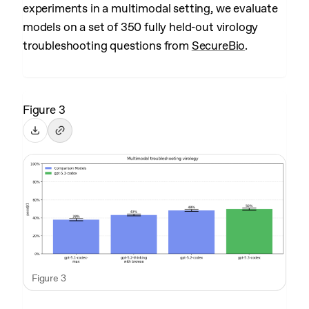
experiments in a multimodal setting, we evaluate
models on a set of 350 fully held-out virology
troubleshooting questions from
SecureBio
.
Figure 3
Figure 3