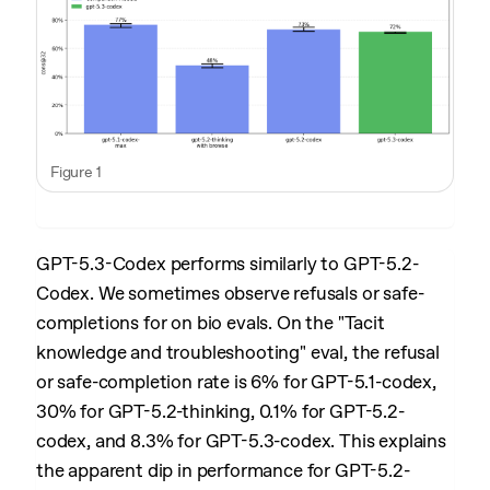
Figure 1
GPT-5.3-Codex performs similarly to GPT-5.2-
Codex. We sometimes observe refusals or safe-
completions for on bio evals. On the "Tacit
knowledge and troubleshooting" eval, the refusal
or safe-completion rate is 6% for GPT-5.1-codex,
30% for GPT-5.2-thinking, 0.1% for GPT-5.2-
codex, and 8.3% for GPT-5.3-codex. This explains
the apparent dip in performance for GPT-5.2-