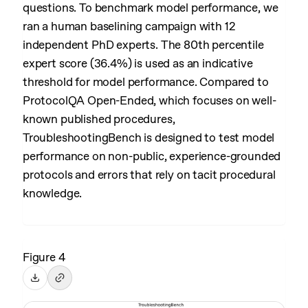
questions. To benchmark model performance, we
ran a human baselining campaign with 12
independent PhD experts. The 80th percentile
expert score (36.4%) is used as an indicative
threshold for model performance. Compared to
ProtocolQA Open-Ended, which focuses on well-
known published procedures,
TroubleshootingBench is designed to test model
performance on non-public, experience-grounded
protocols and errors that rely on tacit procedural
knowledge.
Figure 4