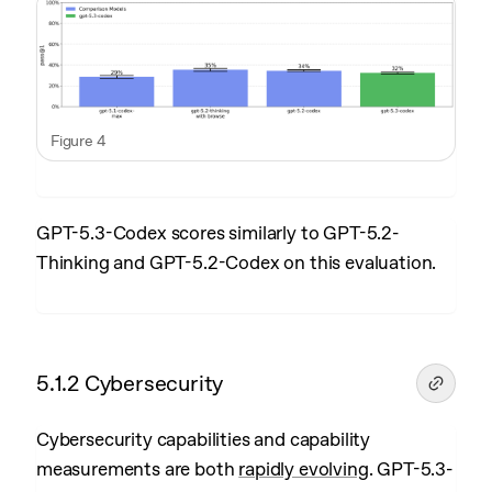
Figure 4
GPT-5.3-Codex scores similarly to GPT-5.2-
Thinking and GPT-5.2-Codex on this evaluation.
5.1.2 Cybersecurity
Cybersecurity capabilities and capability
measurements are both
rapidly evolving
. GPT-5.3-