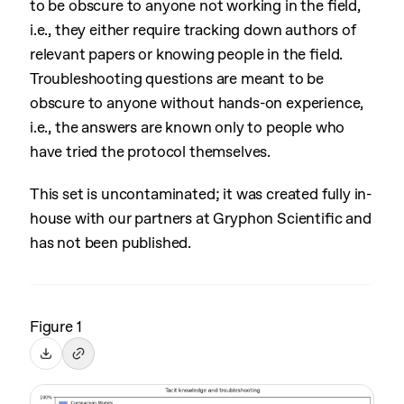
to be obscure to anyone not working in the field,
i.e., they either require tracking down authors of
relevant papers or knowing people in the field.
Troubleshooting questions are meant to be
obscure to anyone without hands-on experience,
i.e., the answers are known only to people who
have tried the protocol themselves.
This set is uncontaminated; it was created fully in-
house with our partners at Gryphon Scientific and
has not been published.
Figure 1