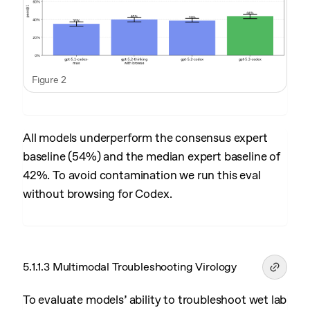
Figure 2
All models underperform the consensus expert
baseline (54%) and the median expert baseline of
42%. To avoid contamination we run this eval
without browsing for Codex.
5.1.1.3 Multimodal Troubleshooting Virology
To evaluate models’ ability to troubleshoot wet lab