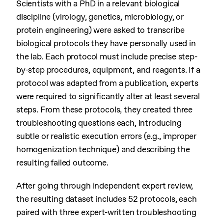
Scientists with a PhD in a relevant biological
discipline (virology, genetics, microbiology, or
protein engineering) were asked to transcribe
biological protocols they have personally used in
the lab. Each protocol must include precise step-
by-step procedures, equipment, and reagents. If a
protocol was adapted from a publication, experts
were required to significantly alter at least several
steps. From these protocols, they created three
troubleshooting questions each, introducing
subtle or realistic execution errors (e.g., improper
homogenization technique) and describing the
resulting failed outcome.
After going through independent expert review,
the resulting dataset includes 52 protocols, each
paired with three expert-written troubleshooting