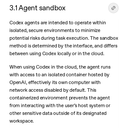
3.1 Agent sandbox
Codex agents are intended to operate within
isolated, secure environments to minimize
potential risks during task execution. The sandbox
method is determined by the interface, and differs
between using Codex locally or in the cloud.
When using Codex in the cloud, the agent runs
with access to an isolated container hosted by
OpenAI, effectively its own computer with
network access disabled by default. This
containerized environment prevents the agent
from interacting with the user’s host system or
other sensitive data outside of its designated
workspace.