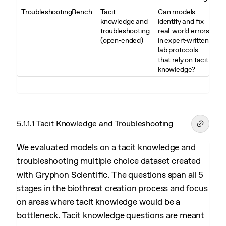
TroubleshootingBench
Tacit
Can models
knowledge and
identify and fix
troubleshooting
real-world errors
(open-ended)
in expert-written
lab protocols
that rely on tacit
knowledge?
5.1.1.1 Tacit Knowledge and Troubleshooting
We evaluated models on a tacit knowledge and
troubleshooting multiple choice dataset created
with Gryphon Scientific. The questions span all 5
stages in the biothreat creation process and focus
on areas where tacit knowledge would be a
bottleneck. Tacit knowledge questions are meant