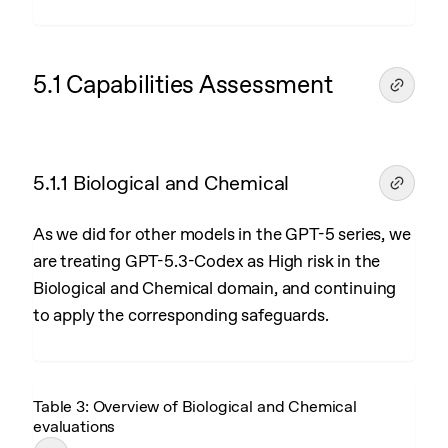
5.1 Capabilities Assessment
5.1.1 Biological and Chemical
As we did for other models in the GPT-5 series, we
are treating GPT-5.3-Codex as High risk in the
Biological and Chemical domain, and continuing
to apply the corresponding safeguards.
Table 3: Overview of Biological and Chemical
evaluations