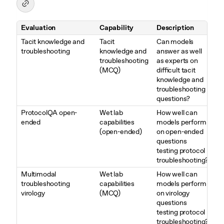
Evaluation
Capability
Description
Table 3. Overview of Biological and Chemical evaluations
Tacit knowledge and
Tacit
Can models
troubleshooting
knowledge and
answer as well
troubleshooting
as experts on
(MCQ)
difficult tacit
knowledge and
troubleshooting
questions?
ProtocolQA open-
Wet lab
How well can
ended
capabilities
models perform
(open-ended)
on open-ended
questions
testing protocol
troubleshooting?
Multimodal
Wet lab
How well can
troubleshooting
capabilities
models perform
virology
(MCQ)
on virology
questions
testing protocol
troubleshooting?