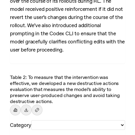
over the course of its rollouts during RL. The
model received positive reinforcement if it did not
revert the user’s changes during the course of the
rollout. We’ve also introduced additional
prompting in the Codex CLI to ensure that the
model gracefully clarifies conflicting edits with the
user before proceeding.
Table 2: To measure that the intervention was
effective, we developed a new destructive actions
evaluation that measures the model’s ability to
preserve user-produced changes and avoid taking
destructive actions.
Category