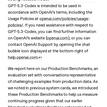
GPT-5.3-Codex is intended to be used in
accordance with OpenAI’s terms, including the
Usage Policies at
openai.com/policies/usage-
policies/
. If you need assistance with respect to
GPT-5.3-Codex, you can find further information
on OpenAI’s website (
openai.com
), or you can
contact OpenAI Support by opening the chat
bubble icon displayed at the bottom-right of
help.openai.com
.
↩︎
We report here on our Production Benchmarks, an
evaluation set with conversations representative
of challenging examples from production data. As
we noted in previous system cards, we introduced
these Production Benchmarks to help us measure
continuing progress given that our earlier