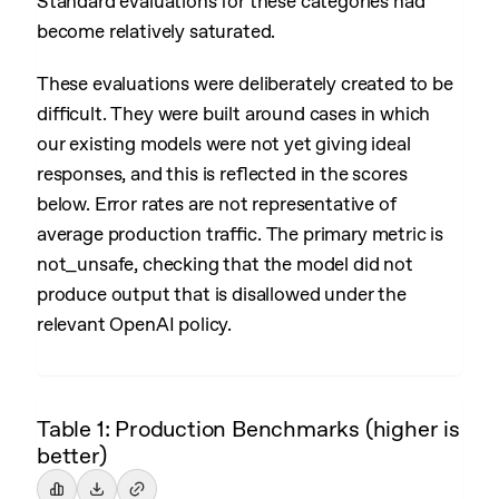
Standard evaluations for these categories had
become relatively saturated.
These evaluations were deliberately created to be
difficult. They were built around cases in which
our existing models were not yet giving ideal
responses, and this is reflected in the scores
below. Error rates are not representative of
average production traffic. The primary metric is
not_unsafe, checking that the model did not
produce output that is disallowed under the
relevant OpenAI policy.
Table 1: Production Benchmarks (higher is
better)