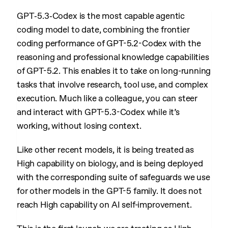
GPT‑5.3‑Codex is the most capable agentic
coding model to date, combining the frontier
coding performance of GPT-5.2-Codex with the
reasoning and professional knowledge capabilities
of GPT-5.2. This enables it to take on long-running
tasks that involve research, tool use, and complex
execution. Much like a colleague, you can steer
and interact with GPT-5.3-Codex while it’s
working, without losing context.
Like other recent models, it is being treated as
High capability on biology, and is being deployed
with the corresponding suite of safeguards we use
for other models in the GPT-5 family. It does not
reach High capability on AI self-improvement.