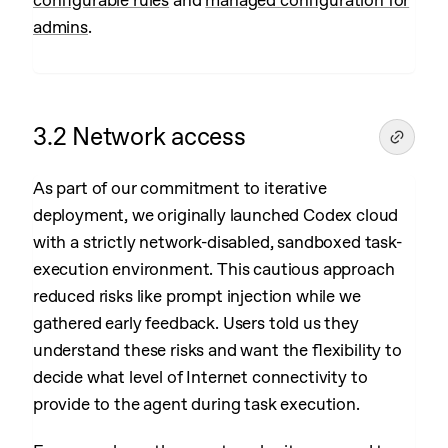
configurable rules
and
managed configuration for
admins
.
3.2 Network access
As part of our commitment to iterative
deployment, we originally launched Codex cloud
with a strictly network-disabled, sandboxed task-
execution environment. This cautious approach
reduced risks like prompt injection while we
gathered early feedback. Users told us they
understand these risks and want the flexibility to
decide what level of Internet connectivity to
provide to the agent during task execution.