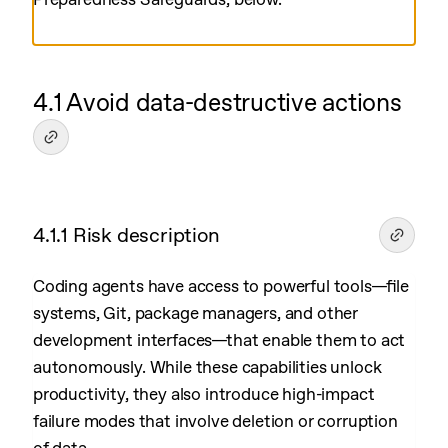
4.1 Avoid data-destructive actions
4.1.1 Risk description
Coding agents have access to powerful tools—file
systems, Git, package managers, and other
development interfaces—that enable them to act
autonomously. While these capabilities unlock
productivity, they also introduce high-impact
failure modes that involve deletion or corruption