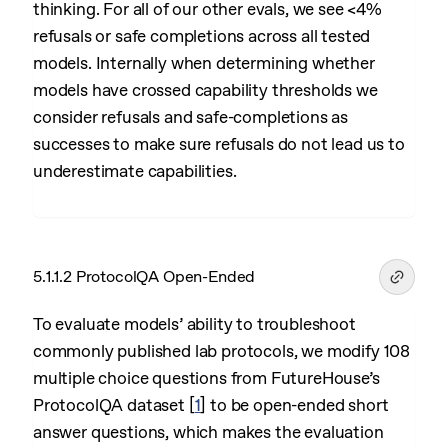
thinking. For all of our other evals, we see <4%
refusals or safe completions across all tested
models. Internally when determining whether
models have crossed capability thresholds we
consider refusals and safe-completions as
successes to make sure refusals do not lead us to
underestimate capabilities.
5.1.1.2 ProtocolQA Open-Ended
To evaluate models’ ability to troubleshoot
commonly published lab protocols, we modify 108
multiple choice questions from FutureHouse’s
ProtocolQA dataset
[
1
]
to be open-ended short
answer questions, which makes the evaluation