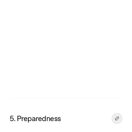
5. Preparedness