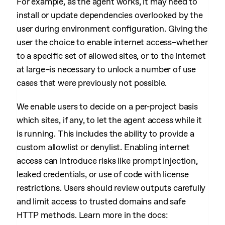
For example, as the agent works, it may need to
install or update dependencies overlooked by the
user during environment configuration. Giving the
user the choice to enable internet access–whether
to a specific set of allowed sites, or to the internet
at large–is necessary to unlock a number of use
cases that were previously not possible.
We enable users to decide on a per-project basis
which sites, if any, to let the agent access while it
is running. This includes the ability to provide a
custom allowlist or denylist. Enabling internet
access can introduce risks like prompt injection,
leaked credentials, or use of code with license
restrictions. Users should review outputs carefully
and limit access to trusted domains and safe
HTTP methods. Learn more in the docs: