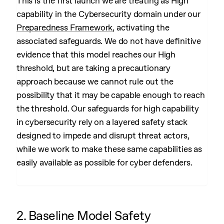
This is the first launch we are treating as High
capability in the Cybersecurity domain under our
Preparedness Framework
, activating the
associated safeguards. We do not have definitive
evidence that this model reaches our High
threshold, but are taking a precautionary
approach because we cannot rule out the
possibility that it may be capable enough to reach
the threshold. Our safeguards for high capability
in cybersecurity rely on a layered safety stack
designed to impede and disrupt threat actors,
while we work to make these same capabilities as
easily available as possible for cyber defenders.
2. Baseline Model Safety