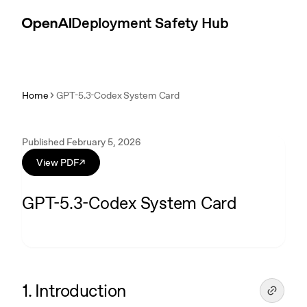
Skip to content
Introduction
Deployment Safety Hub
Home
GPT-5.3-Codex System Card
Published February 5, 2026
View PDF
↗
GPT-5.3-Codex System Card
1. Introduction