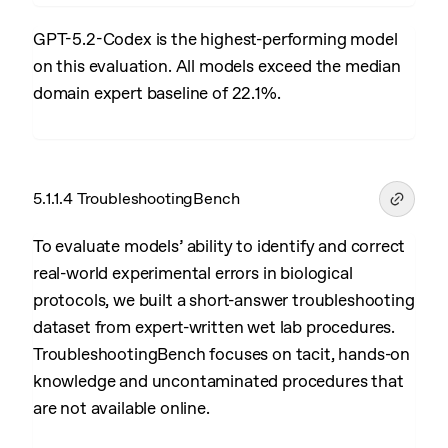
GPT-5.2-Codex is the highest-performing model
on this evaluation. All models exceed the median
domain expert baseline of 22.1%.
5.1.1.4 TroubleshootingBench
To evaluate models’ ability to identify and correct
real-world experimental errors in biological
protocols, we built a short-answer troubleshooting
dataset from expert-written wet lab procedures.
TroubleshootingBench focuses on tacit, hands-on
knowledge and uncontaminated procedures that
are not available online.