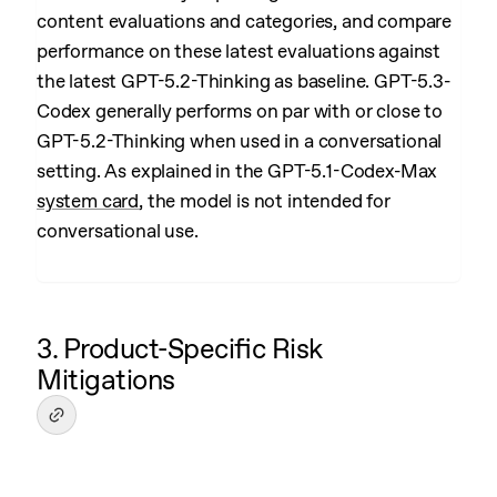
content evaluations and categories, and compare
performance on these latest evaluations against
the latest GPT-5.2-Thinking as baseline. GPT-5.3-
Codex generally performs on par with or close to
GPT-5.2-Thinking when used in a conversational
setting. As explained in the GPT-5.1-Codex-Max
system card
, the model is not intended for
conversational use.
3. Product-Specific Risk
Mitigations