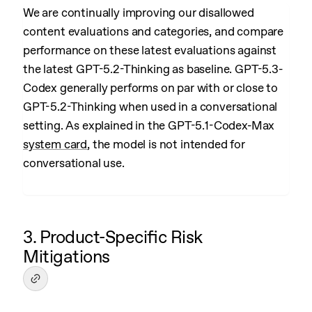
We are continually improving our disallowed
content evaluations and categories, and compare
performance on these latest evaluations against
the latest GPT-5.2-Thinking as baseline. GPT-5.3-
Codex generally performs on par with or close to
GPT-5.2-Thinking when used in a conversational
setting. As explained in the GPT-5.1-Codex-Max
system card
, the model is not intended for
conversational use.
3. Product-Specific Risk
Mitigations