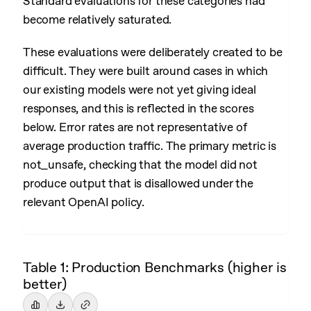
Standard evaluations for these categories had
become relatively saturated.
These evaluations were deliberately created to be
difficult. They were built around cases in which
our existing models were not yet giving ideal
responses, and this is reflected in the scores
below. Error rates are not representative of
average production traffic. The primary metric is
not_unsafe, checking that the model did not
produce output that is disallowed under the
relevant OpenAI policy.
Table 1: Production Benchmarks (higher is
better)