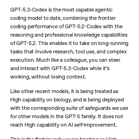
GPT‑5.3‑Codex is the most capable agentic
coding model to date, combining the frontier
coding performance of GPT-5.2-Codex with the
reasoning and professional knowledge capabilities
of GPT-5.2. This enables it to take on long-running
tasks that involve research, tool use, and complex
execution. Much like a colleague, you can steer
and interact with GPT-5.3-Codex while it’s
working, without losing context.
Like other recent models, it is being treated as
High capability on biology, and is being deployed
with the corresponding suite of safeguards we use
for other models in the GPT-5 family. It does not
reach High capability on AI self-improvement.