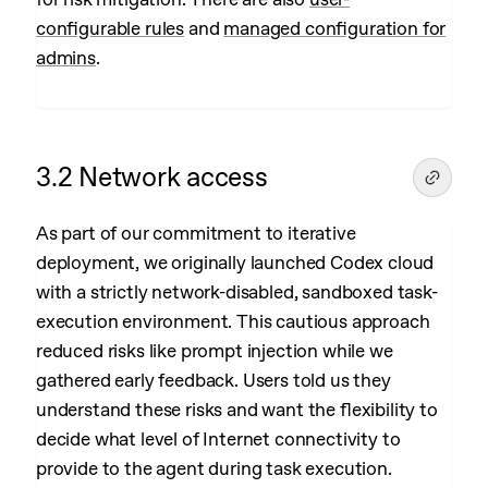
configurable rules
and
managed configuration for
admins
.
3.2 Network access
As part of our commitment to iterative
deployment, we originally launched Codex cloud
with a strictly network-disabled, sandboxed task-
execution environment. This cautious approach
reduced risks like prompt injection while we
gathered early feedback. Users told us they
understand these risks and want the flexibility to
decide what level of Internet connectivity to
provide to the agent during task execution.