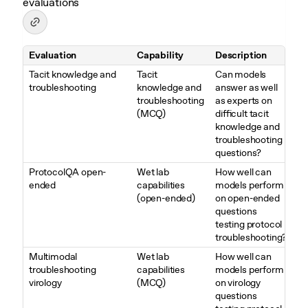
evaluations
Evaluation
Capability
Description
Table 3. Overview of Biological and Chemical evaluations
Tacit knowledge and
Tacit
Can models
troubleshooting
knowledge and
answer as well
troubleshooting
as experts on
(MCQ)
difficult tacit
knowledge and
troubleshooting
questions?
ProtocolQA open-
Wet lab
How well can
ended
capabilities
models perform
(open-ended)
on open-ended
questions
testing protocol
troubleshooting?
Multimodal
Wet lab
How well can
troubleshooting
capabilities
models perform
virology
(MCQ)
on virology
questions