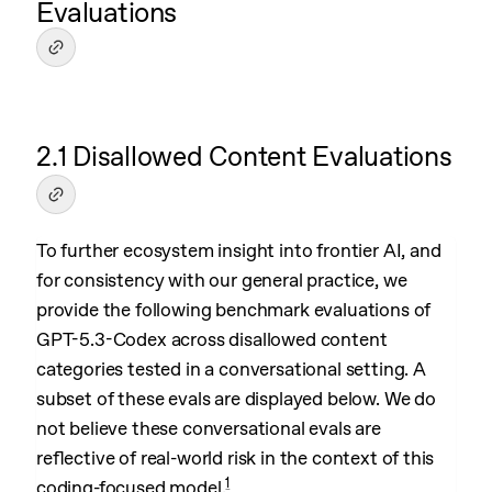
Evaluations
2.1 Disallowed Content Evaluations
To further ecosystem insight into frontier AI, and
for consistency with our general practice, we
provide the following benchmark evaluations of
GPT-5.3-Codex across disallowed content
categories tested in a conversational setting. A
subset of these evals are displayed below. We do
not believe these conversational evals are
reflective of real-world risk in the context of this
1
coding-focused model.