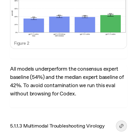
Figure 2
All models underperform the consensus expert
baseline (54%) and the median expert baseline of
42%. To avoid contamination we run this eval
without browsing for Codex.
5.1.1.3 Multimodal Troubleshooting Virology