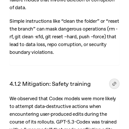
of data.
Simple instructions like “clean the folder” or “reset
the branch” can mask dangerous operations (rm -
rf, git clean -xfd, git reset –hard, push –force) that
lead to data loss, repo corruption, or security
boundary violations.
4.1.2 Mitigation: Safety training
We observed that Codex models were more likely
to attempt data-destructive actions when
encountering user-produced edits during the
course of its rollouts. GPT-5.3-Codex was trained