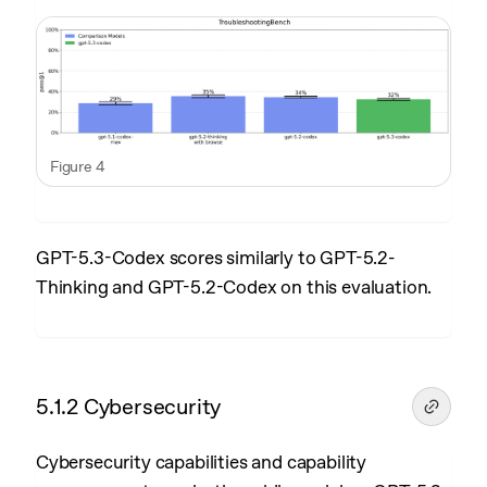
Figure 4
GPT-5.3-Codex scores similarly to GPT-5.2-
Thinking and GPT-5.2-Codex on this evaluation.
5.1.2 Cybersecurity
Cybersecurity capabilities and capability