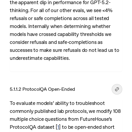
the apparent dip in performance for GPT-5.2-
thinking. For all of our other evals, we see <4%
refusals or safe completions across all tested
models. Internally when determining whether
models have crossed capability thresholds we
consider refusals and safe-completions as
successes to make sure refusals do not lead us to
underestimate capabilities.
5.1.1.2 ProtocolQA Open-Ended
To evaluate models’ ability to troubleshoot
commonly published lab protocols, we modify 108
multiple choice questions from FutureHouse’s
ProtocolQA dataset
[
1
]
to be open-ended short