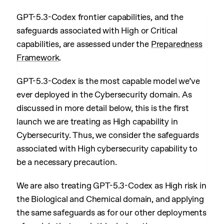
GPT-5.3-Codex frontier capabilities, and the
safeguards associated with High or Critical
capabilities, are assessed under the
Preparedness
Framework
.
GPT-5.3-Codex is the most capable model we’ve
ever deployed in the Cybersecurity domain. As
discussed in more detail below, this is the first
launch we are treating as High capability in
Cybersecurity. Thus, we consider the safeguards
associated with High cybersecurity capability to
be a necessary precaution.
We are also treating GPT-5.3-Codex as High risk in
the Biological and Chemical domain, and applying
the same safeguards as for our other deployments