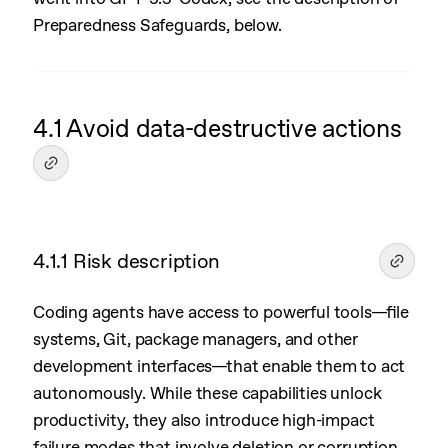
Preparedness Safeguards, below.
4.1 Avoid data-destructive actions
4.1.1 Risk description
Coding agents have access to powerful tools—file
systems, Git, package managers, and other
development interfaces—that enable them to act
autonomously. While these capabilities unlock
productivity, they also introduce high-impact
failure modes that involve deletion or corruption