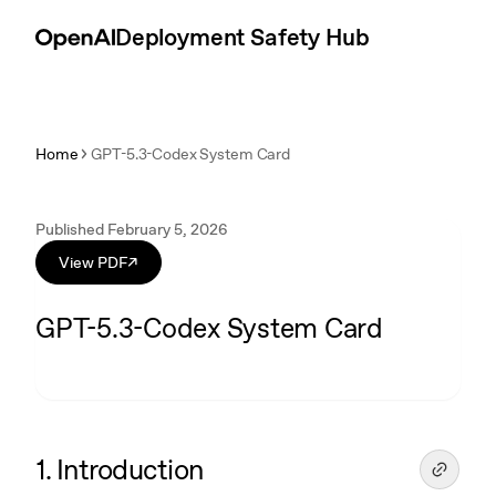
Skip to content
Introduction
Deployment Safety Hub
Home
GPT-5.3-Codex System Card
Published February 5, 2026
View PDF
↗
GPT-5.3-Codex System Card
1. Introduction