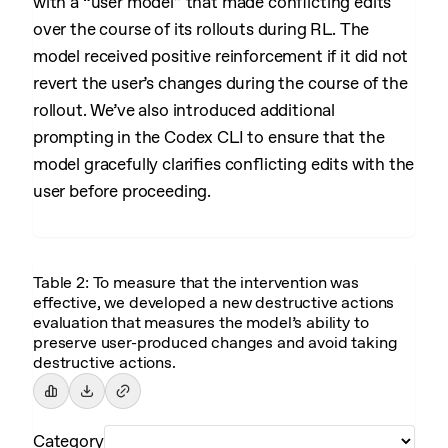
with a “user model” that made conflicting edits
over the course of its rollouts during RL. The
model received positive reinforcement if it did not
revert the user’s changes during the course of the
rollout. We’ve also introduced additional
prompting in the Codex CLI to ensure that the
model gracefully clarifies conflicting edits with the
user before proceeding.
Table 2: To measure that the intervention was
effective, we developed a new destructive actions
evaluation that measures the model’s ability to
preserve user-produced changes and avoid taking
destructive actions.
Category