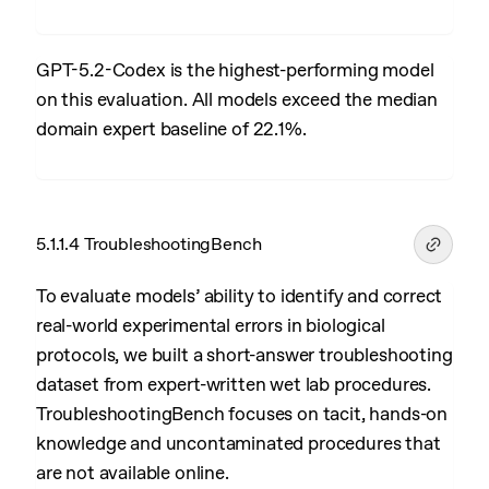
GPT-5.2-Codex is the highest-performing model
on this evaluation. All models exceed the median
domain expert baseline of 22.1%.
5.1.1.4 TroubleshootingBench
To evaluate models’ ability to identify and correct
real-world experimental errors in biological
protocols, we built a short-answer troubleshooting
dataset from expert-written wet lab procedures.
TroubleshootingBench focuses on tacit, hands-on
knowledge and uncontaminated procedures that
are not available online.