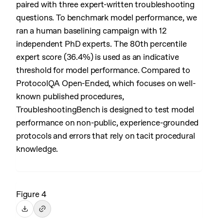
paired with three expert-written troubleshooting
questions. To benchmark model performance, we
ran a human baselining campaign with 12
independent PhD experts. The 80th percentile
expert score (36.4%) is used as an indicative
threshold for model performance. Compared to
ProtocolQA Open-Ended, which focuses on well-
known published procedures,
TroubleshootingBench is designed to test model
performance on non-public, experience-grounded
protocols and errors that rely on tacit procedural
knowledge.
Figure 4