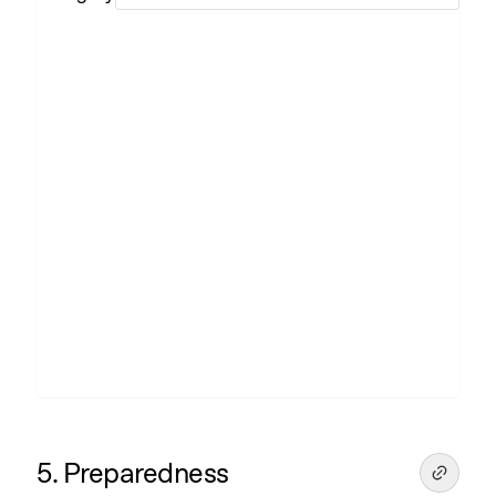
5. Preparedness