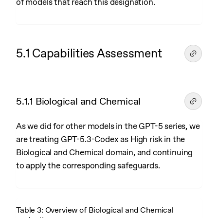
of models that reach this designation.
5.1 Capabilities Assessment
5.1.1 Biological and Chemical
As we did for other models in the GPT-5 series, we
are treating GPT-5.3-Codex as High risk in the
Biological and Chemical domain, and continuing
to apply the corresponding safeguards.
Table 3: Overview of Biological and Chemical