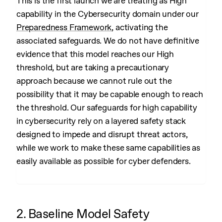
This is the first launch we are treating as High
capability in the Cybersecurity domain under our
Preparedness Framework
, activating the
associated safeguards. We do not have definitive
evidence that this model reaches our High
threshold, but are taking a precautionary
approach because we cannot rule out the
possibility that it may be capable enough to reach
the threshold. Our safeguards for high capability
in cybersecurity rely on a layered safety stack
designed to impede and disrupt threat actors,
while we work to make these same capabilities as
easily available as possible for cyber defenders.
2. Baseline Model Safety