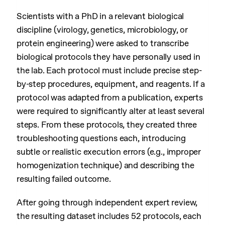
Scientists with a PhD in a relevant biological
discipline (virology, genetics, microbiology, or
protein engineering) were asked to transcribe
biological protocols they have personally used in
the lab. Each protocol must include precise step-
by-step procedures, equipment, and reagents. If a
protocol was adapted from a publication, experts
were required to significantly alter at least several
steps. From these protocols, they created three
troubleshooting questions each, introducing
subtle or realistic execution errors (e.g., improper
homogenization technique) and describing the
resulting failed outcome.
After going through independent expert review,
the resulting dataset includes 52 protocols, each