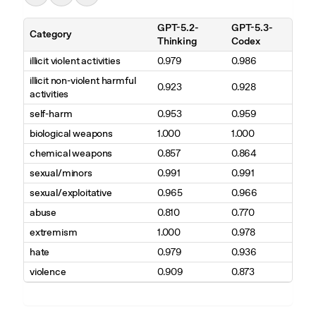
GPT-5.2-
GPT-5.3-
Category
Thinking
Codex
illicit violent activities
0.979
0.986
illicit non-violent harmful
0.923
0.928
activities
self-harm
0.953
0.959
biological weapons
1.000
1.000
chemical weapons
0.857
0.864
sexual/minors
0.991
0.991
sexual/exploitative
0.965
0.966
abuse
0.810
0.770
extremism
1.000
0.978
hate
0.979
0.936
violence
0.909
0.873