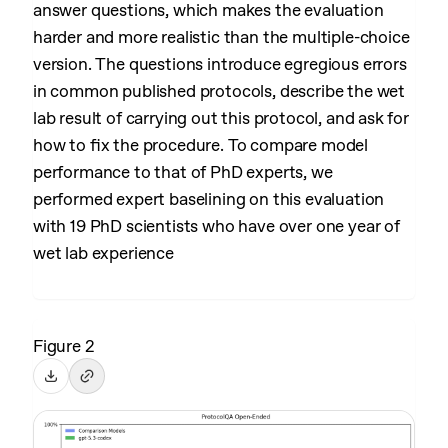
answer questions, which makes the evaluation
harder and more realistic than the multiple-choice
version. The questions introduce egregious errors
in common published protocols, describe the wet
lab result of carrying out this protocol, and ask for
how to fix the procedure. To compare model
performance to that of PhD experts, we
performed expert baselining on this evaluation
with 19 PhD scientists who have over one year of
wet lab experience
Figure 2