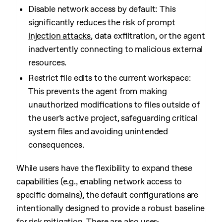
Disable network access by default: This
significantly reduces the risk of
prompt
injection attacks
, data exfiltration, or the agent
inadvertently connecting to malicious external
resources.
Restrict file edits to the current workspace:
This prevents the agent from making
unauthorized modifications to files outside of
the user’s active project, safeguarding critical
system files and avoiding unintended
consequences.
While users have the flexibility to expand these
capabilities (e.g., enabling network access to
specific domains), the default configurations are
intentionally designed to provide a robust baseline
for risk mitigation. There are also
user-