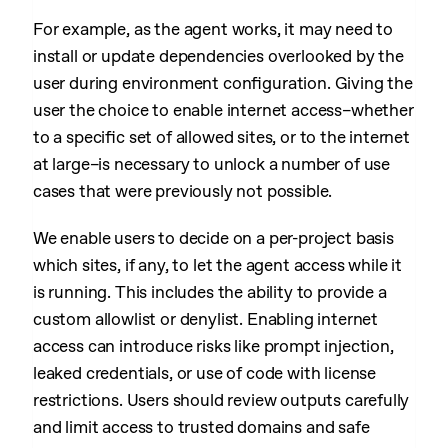
For example, as the agent works, it may need to
install or update dependencies overlooked by the
user during environment configuration. Giving the
user the choice to enable internet access–whether
to a specific set of allowed sites, or to the internet
at large–is necessary to unlock a number of use
cases that were previously not possible.
We enable users to decide on a per-project basis
which sites, if any, to let the agent access while it
is running. This includes the ability to provide a
custom allowlist or denylist. Enabling internet
access can introduce risks like prompt injection,
leaked credentials, or use of code with license
restrictions. Users should review outputs carefully
and limit access to trusted domains and safe