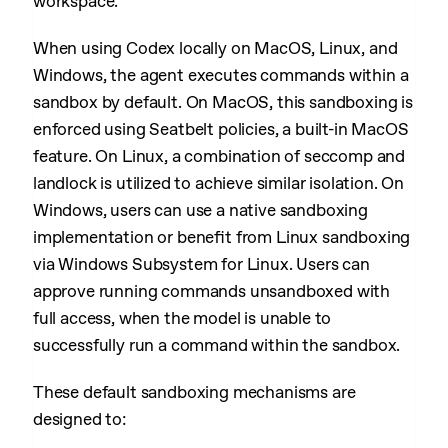
workspace.
When using Codex locally on MacOS, Linux, and
Windows, the agent executes commands within a
sandbox by default. On MacOS, this sandboxing is
enforced using Seatbelt policies, a built-in MacOS
feature. On Linux, a combination of seccomp and
landlock is utilized to achieve similar isolation. On
Windows, users can use a native sandboxing
implementation or benefit from Linux sandboxing
via Windows Subsystem for Linux. Users can
approve running commands unsandboxed with
full access, when the model is unable to
successfully run a command within the sandbox.
These default sandboxing mechanisms are
designed to: