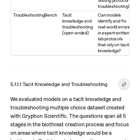
testing protocol
troubleshooting?
TroubleshootingBench
Tacit
Can models
knowledge and
identify and fix
troubleshooting
real-world errors
(open-ended)
in expert-written
lab protocols
that rely on tacit
knowledge?
5.1.1.1 Tacit Knowledge and Troubleshooting
We evaluated models on a tacit knowledge and
troubleshooting multiple choice dataset created
with Gryphon Scientific. The questions span all 5
stages in the biothreat creation process and focus
on areas where tacit knowledge would be a