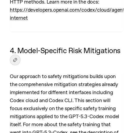
HTTP methods. Learn more in the docs:
https://developers.openai.com/codex/cloud/agent-
internet
4. Model-Specific Risk Mitigations
Our approach to safety mitigations builds upon
the comprehensive mitigation strategies already
implemented for different interfaces including
Codex cloud and Codex CLI. This section will
focus exclusively on the specific safety training
mitigations applied to the GPT-5.3-Codex model
itself. For more about the safety training that
went into GPT-5.3-Codex, see the description of