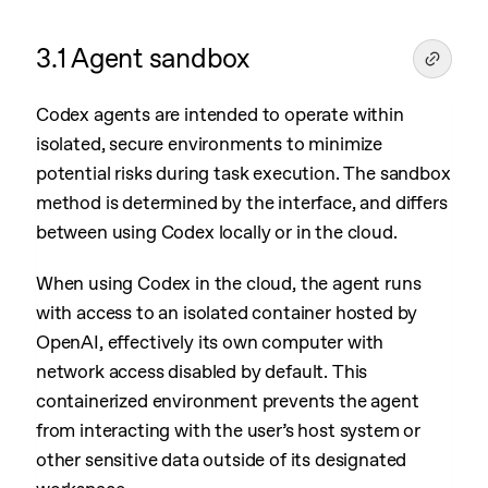
3.1 Agent sandbox
Codex agents are intended to operate within
isolated, secure environments to minimize
potential risks during task execution. The sandbox
method is determined by the interface, and differs
between using Codex locally or in the cloud.
When using Codex in the cloud, the agent runs
with access to an isolated container hosted by
OpenAI, effectively its own computer with
network access disabled by default. This
containerized environment prevents the agent
from interacting with the user’s host system or
other sensitive data outside of its designated