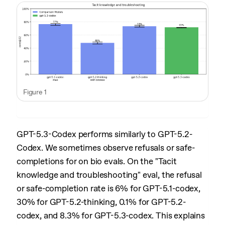
Figure 1
GPT-5.3-Codex performs similarly to GPT-5.2-
Codex. We sometimes observe refusals or safe-
completions for on bio evals. On the "Tacit
knowledge and troubleshooting" eval, the refusal
or safe-completion rate is 6% for GPT-5.1-codex,
30% for GPT-5.2-thinking, 0.1% for GPT-5.2-
codex, and 8.3% for GPT-5.3-codex. This explains