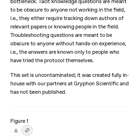
bottleneck. Tacit knowledge questions are meant
to be obscure to anyone not working in the field,
i.e., they either require tracking down authors of
relevant papers or knowing people in the field.
Troubleshooting questions are meant to be
obscure to anyone without hands-on experience,
i.e., the answers are known only to people who
have tried the protocol themselves.
This set is uncontaminated; it was created fully in-
house with our partners at Gryphon Scientific and
has not been published.
Figure 1