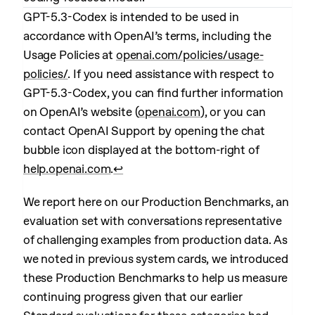
GPT-5.3-Codex is intended to be used in
accordance with OpenAI’s terms, including the
Usage Policies at
openai.com/policies/usage-
policies/
. If you need assistance with respect to
GPT-5.3-Codex, you can find further information
on OpenAI’s website (
openai.com
), or you can
contact OpenAI Support by opening the chat
bubble icon displayed at the bottom-right of
help.openai.com
.
↩︎
We report here on our Production Benchmarks, an
evaluation set with conversations representative
of challenging examples from production data. As
we noted in previous system cards, we introduced
these Production Benchmarks to help us measure
continuing progress given that our earlier