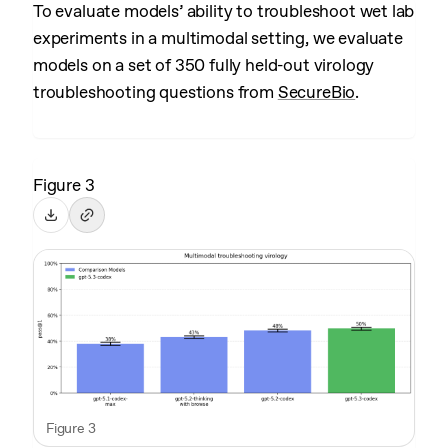
To evaluate models’ ability to troubleshoot wet lab
experiments in a multimodal setting, we evaluate
models on a set of 350 fully held-out virology
troubleshooting questions from
SecureBio
.
Figure 3
Figure 3