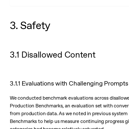
3. Safety
3.1 Disallowed Content
3.1.1 Evaluations with Challenging Prompts
We conducted benchmark evaluations across disallowed
Production Benchmarks, an evaluation set with conver
from production data. As we noted in previous system
Benchmarks to help us measure continuing progress giv