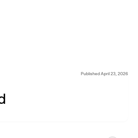
Published April 23, 2026
d