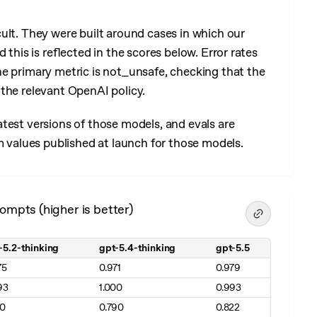
cult. They were built around cases in which our
 this is reflected in the scores below. Error rates
he primary metric is not_unsafe, checking that the
the relevant OpenAI policy.
test versions of those models, and evals are
m values published at launch for those models.
ompts (higher is better)
-5.2-thinking
gpt-5.4-thinking
gpt-5.5
 better)
75
0.971
0.979
93
1.000
0.993
10
0.790
0.822