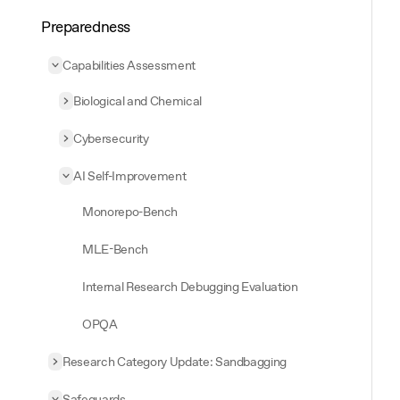
Preparedness
Capabilities Assessment
Collapse
Capabilities Assessment
Biological and Chemical
Expand
Biological and Chemical
Cybersecurity
Expand
Cybersecurity
AI Self-Improvement
Collapse
AI Self-Improvement
Monorepo-Bench
MLE-Bench
Internal Research Debugging Evaluation
OPQA
Research Category Update: Sandbagging
Expand
Research Category Update: Sandbagging
Safeguards