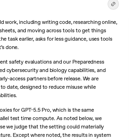
d work, including writing code, researching online,
heets, and moving across tools to get things
e task earlier, asks for less guidance, uses tools
t’s done.
ment safety evaluations and our Preparedness
d cybersecurity and biology capabilities, and
arly-access partners before release. We are
 to date, designed to reduce misuse while
ilities.
roxies for GPT-5.5 Pro, which is the same
allel test time compute. As noted below, we
se we judge that the setting could materially
sture. Except where noted, the results in system