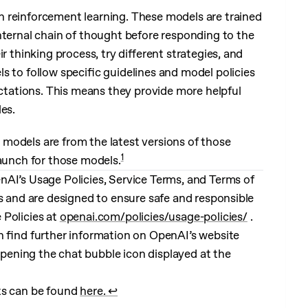
 reinforcement learning. These models are trained
nternal chain of thought before responding to the
r thinking process, try different strategies, and
s to follow specific guidelines and model policies
ectations. This means they provide more helpful
es.
models are from the latest versions of those
1
launch for those models.
nAI’s Usage Policies, Service Terms, and Terms of
es and are designed to ensure safe and responsible
 Policies at
openai.com/policies/usage-policies/
.
n find further information on OpenAI’s website
pening the chat bubble icon displayed at the
ts can be found
here.
↩︎