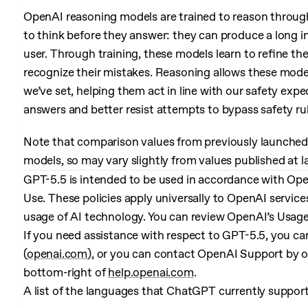
OpenAI reasoning models are trained to reason through
to think before they answer: they can produce a long i
user. Through training, these models learn to refine thei
recognize their mistakes. Reasoning allows these model
we’ve set, helping them act in line with our safety exp
answers and better resist attempts to bypass safety rul
Note that comparison values from previously launched 
models, so may vary slightly from values published at 
GPT-5.5 is intended to be used in accordance with Ope
Use. These policies apply universally to OpenAI servic
usage of AI technology. You can review OpenAI’s Usage
If you need assistance with respect to GPT-5.5, you ca
(
openai.com
), or you can contact OpenAI Support by o
bottom-right of
help.openai.com
.
A list of the languages that ChatGPT currently suppor