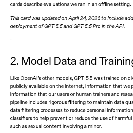
cards describe evaluations we ran in an offline setting.
This card was updated on April 24, 2026 to include add
deployment of GPT-5.5 and GPT-5.5 Pro in the API.
2. Model Data and Trainin
Like OpenAI’s other models, GPT-5.5 was trained on div
publicly available on the internet, information that we 
 Internal Traffic
information that our users or human trainers and resea
pipeline includes rigorous filtering to maintain data qu
data filtering processes to reduce personal informatio
classifiers to help prevent or reduce the use of harmful 
such as sexual content involving a minor.