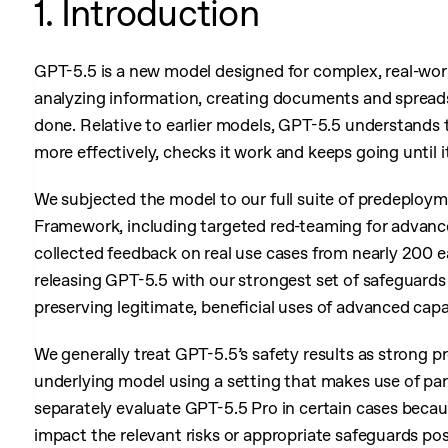
1. Introduction
GPT-5.5 is a new model designed for complex, real-worl
analyzing information, creating documents and spreads
done. Relative to earlier models, GPT-5.5 understands th
more effectively, checks it work and keeps going until i
We subjected the model to our full suite of predeploy
Framework, including targeted red-teaming for advance
collected feedback on real use cases from nearly 200 e
releasing GPT-5.5 with our strongest set of safeguards
preserving legitimate, beneficial uses of advanced capab
We generally treat GPT-5.5’s safety results as strong p
underlying model using a setting that makes use of par
separately evaluate GPT-5.5 Pro in certain cases becau
impact the relevant risks or appropriate safeguards po