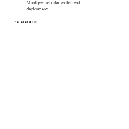
Misalignment risks and internal
deployment
References