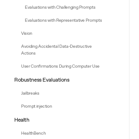
Evaluations with Challenging Prompts
Evaluations with Representative Prompts
Vision
Avoiding Accidental Data-Destructive
Actions
User Confirmations During Computer Use
Robustness Evaluations
Jailbreaks
Prompt injection
Health
HealthBench