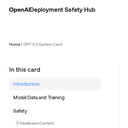
Skip to content
Deployment Safety Hub
Home
GPT-5.5 System Card
In this card
Introduction
Model Data and Training
Safety
Disallowed Content
Collapse
Disallowed Content