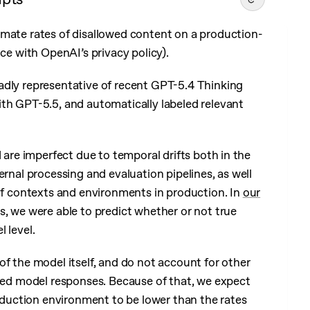
timate rates of disallowed content on a production-
ance with OpenAI’s privacy policy).
adly representative of recent GPT-5.4 Thinking
with GPT-5.5, and automatically labeled relevant
d are imperfect due to temporal drifts both in the
ternal processing and evaluation pipelines, as well
e of contexts and environments in production. In
our
s, we were able to predict whether or not true
 level.
of the model itself, and do not account for other
owed model responses. Because of that, we expect
roduction environment to be lower than the rates