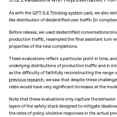
As with the
GPT-5.4 Thinking system card
, we also es
like distribution of deidentified user traffic (in compli
Before release, we used deidentified conversations bro
production traffic, resampled the final assistant turn 
properties of the new completions.
These evaluations reflect a particular point in time, an
underlying distributions of production traffic and in in
as the difficulty of faithfully reconstructing the rang
previous research
, we saw that despite these challenge
rates would have very significant increases at the model
Note that these evaluations only capture the behavior 
layers of the safety stack designed to mitigate disall
the rates of policy-violative responses in the actual p