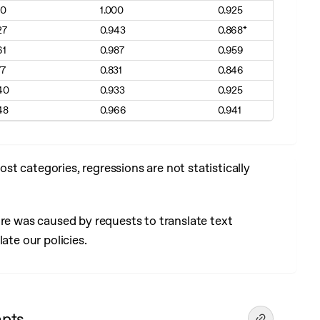
00
1.000
0.925
27
0.943
0.868*
61
0.987
0.959
77
0.831
0.846
40
0.933
0.925
48
0.966
0.941
t categories, regressions are not statistically
ore was caused by requests to translate text
ate our policies.
mpts