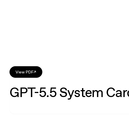
View PDF
↗
GPT-5.5 System Car