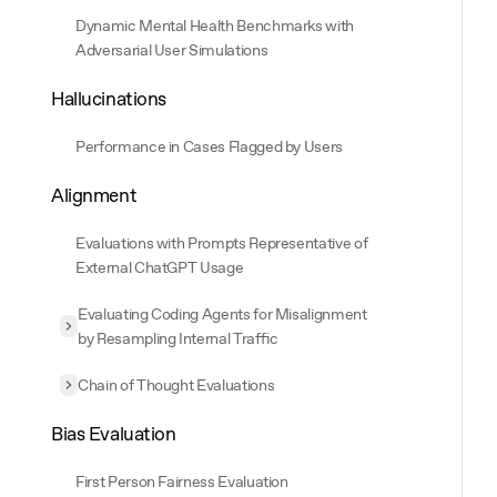
Dynamic Mental Health Benchmarks with
Adversarial User Simulations
Hallucinations
Performance in Cases Flagged by Users
Alignment
Evaluations with Prompts Representative of
External ChatGPT Usage
Evaluating Coding Agents for Misalignment
Expand
Evaluating Coding Agents for Misalignment by Resampling
by Resampling Internal Traffic
Chain of Thought Evaluations
Expand
Chain of Thought Evaluations
Bias Evaluation
First Person Fairness Evaluation