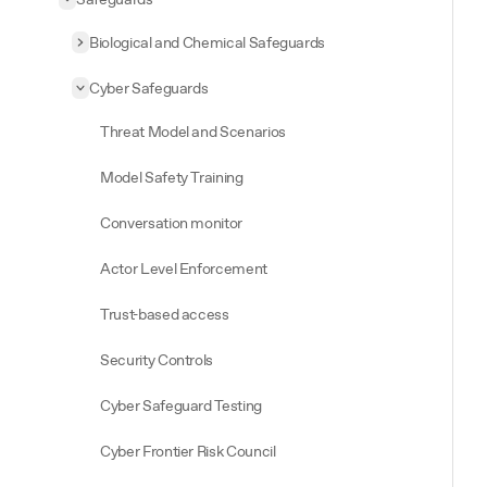
Collapse
Safeguards
Biological and Chemical Safeguards
Expand
Biological and Chemical Safeguards
Cyber Safeguards
Collapse
Cyber Safeguards
Threat Model and Scenarios
Model Safety Training
Conversation monitor
Actor Level Enforcement
Trust-based access
Security Controls
Cyber Safeguard Testing
Cyber Frontier Risk Council