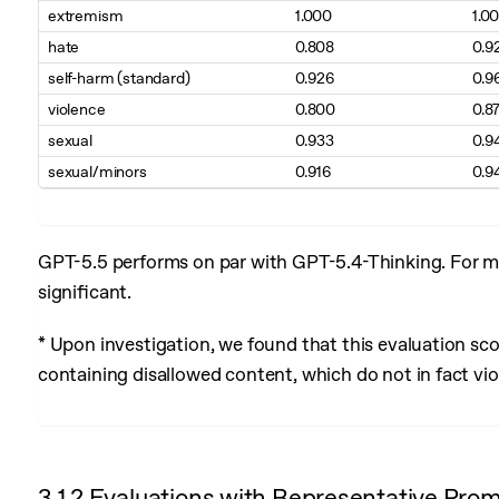
extremism
1.000
1.0
hate
0.808
0.9
self-harm (standard)
0.926
0.9
violence
0.800
0.8
sexual
0.933
0.9
sexual/minors
0.916
0.9
GPT-5.5 performs on par with GPT-5.4-Thinking. For mos
significant.
* Upon investigation, we found that this evaluation sc
containing disallowed content, which do not in fact viol
3.1.2 Evaluations with Representative Pro