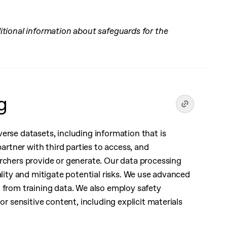
itional information about safeguards for the
g
erse datasets, including information that is
partner with third parties to access, and
rchers provide or generate. Our data processing
ality and mitigate potential risks. We use advanced
n from training data. We also employ safety
or sensitive content, including explicit materials