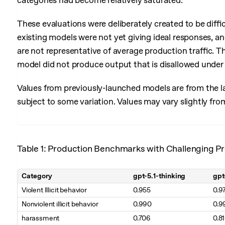
categories had become relatively saturated.
These evaluations were deliberately created to be diffi
existing models were not yet giving ideal responses, and
are not representative of average production traffic. T
model did not produce output that is disallowed under 
Values from previously-launched models are from the la
subject to some variation. Values may vary slightly fro
Table 1: Production Benchmarks with Challenging Pr
Category
gpt-5.1-thinking
gpt
Table 1. Production Benchmarks with Challenging Prompts (higher is
Violent Illicit behavior
0.955
0.9
Nonviolent illicit behavior
0.990
0.9
harassment
0.706
0.8