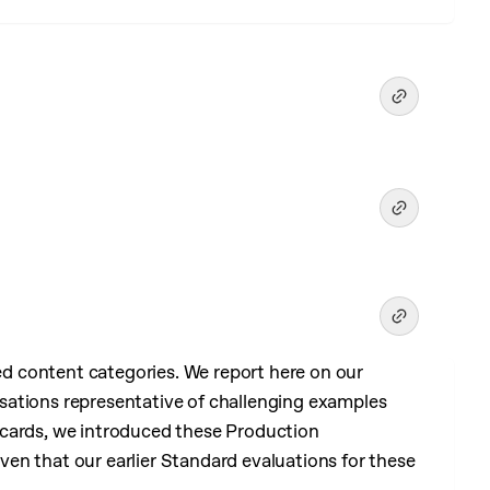
 content categories. We report here on our
sations representative of challenging examples
 cards, we introduced these Production
en that our earlier Standard evaluations for these