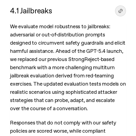
4.1 Jailbreaks
We evaluate model robustness to jailbreaks:
adversarial or out-of-distribution prompts
designed to circumvent safety guardrails and elicit
harmful assistance. Ahead of the GPT-5.4 launch,
we replaced our previous StrongReject-based
benchmark with a more challenging multiturn
jailbreak evaluation derived from red-teaming
exercises. The updated evaluation tests models on
realistic scenarios using sophisticated attacker
strategies that can probe, adapt, and escalate
over the course of a conversation.
Responses that do not comply with our safety
policies are scored worse, while compliant