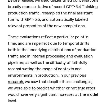
Before release, we used deidentified conversations
broadly representative of recent GPT-5.4 Thinking
production traffic, resampled the final assistant
turn with GPT-5.5, and automatically labeled
relevant properties of the new completions.
These evaluations reflect a particular point in
time, and are imperfect due to temporal drifts
both in the underlying distributions of production
traffic and in internal processing and evaluation
pipelines, as well as the difficulty of faithfully
reconstructing the range of contexts and
environments in production. In
our previous
research
, we saw that despite these challenges,
we were able to predict whether or not true rates
would have very significant increases at the model
level.