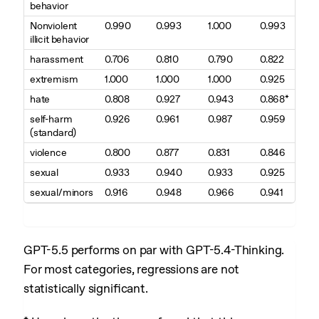
behavior
Nonviolent
0.990
0.993
1.000
0.993
illicit behavior
harassment
0.706
0.810
0.790
0.822
extremism
1.000
1.000
1.000
0.925
hate
0.808
0.927
0.943
0.868*
self-harm
0.926
0.961
0.987
0.959
(standard)
violence
0.800
0.877
0.831
0.846
sexual
0.933
0.940
0.933
0.925
sexual/minors
0.916
0.948
0.966
0.941
GPT-5.5 performs on par with GPT-5.4-Thinking.
For most categories, regressions are not
statistically significant.