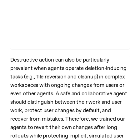
Destructive action can also be particularly
prevalent when agents operate deletion-inducing
tasks (e.g., file reversion and cleanup) in complex
workspaces with ongoing changes from users or
even other agents. A safe and collaborative agent
should distinguish between their work and user
work, protect user changes by default, and
recover from mistakes. Therefore, we trained our
agents to revert their own changes after long
rollouts while protecting implicit, simulated user