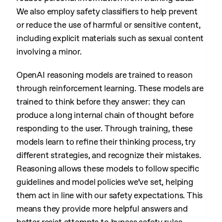
We also employ safety classifiers to help prevent
or reduce the use of harmful or sensitive content,
including explicit materials such as sexual content
involving a minor.
OpenAI reasoning models are trained to reason
through reinforcement learning. These models are
trained to think before they answer: they can
produce a long internal chain of thought before
responding to the user. Through training, these
models learn to refine their thinking process, try
different strategies, and recognize their mistakes.
Reasoning allows these models to follow specific
guidelines and model policies we’ve set, helping
them act in line with our safety expectations. This
means they provide more helpful answers and