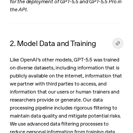
for the deployment of GPT-5.5 and GPT-5.5 Pro in
the API.
2. Model Data and Training
Like OpenAI’s other models, GPT-5.5 was trained
on diverse datasets, including information that is
publicly available on the internet, information that
we partner with third parties to access, and
information that our users or human trainers and
researchers provide or generate. Our data
processing pipeline includes rigorous filtering to
maintain data quality and mitigate potential risks.
We use advanced data filtering processes to
reduce personal information from training data.