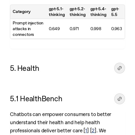
gpt-5.1-
gpt-5.2-
gpt-5.4-
gpt-
Category
thinking
thinking
thinking
5.5
Prompt injection
attacks in
0.649
0.971
0.998
0.963
connectors
5. Health
5.1 HealthBench
Chatbots can empower consumers to better
understand their health and help health
professionals deliver better care
[
1
]
[
2
]
. We