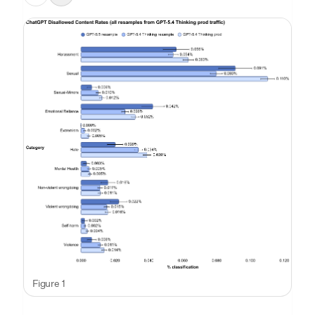
Figure 1