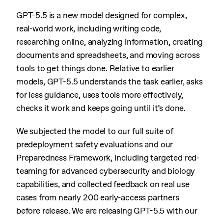
GPT-5.5 is a new model designed for complex,
real-world work, including writing code,
researching online, analyzing information, creating
documents and spreadsheets, and moving across
tools to get things done. Relative to earlier
models, GPT-5.5 understands the task earlier, asks
for less guidance, uses tools more effectively,
checks it work and keeps going until it’s done.
We subjected the model to our full suite of
predeployment safety evaluations and our
Preparedness Framework, including targeted red-
teaming for advanced cybersecurity and biology
capabilities, and collected feedback on real use
cases from nearly 200 early-access partners
before release. We are releasing GPT-5.5 with our