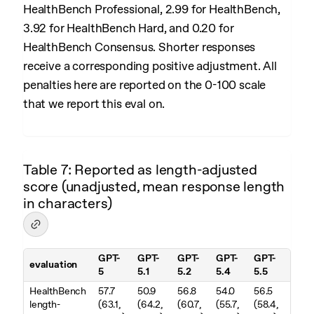
HealthBench Professional, 2.99 for HealthBench,
3.92 for HealthBench Hard, and 0.20 for
HealthBench Consensus. Shorter responses
receive a corresponding positive adjustment. All
penalties here are reported on the 0-100 scale
that we report this eval on.
Table 7: Reported as length-adjusted
score (unadjusted, mean response length
in characters)
GPT-
GPT-
GPT-
GPT-
GPT-
evaluation
5
5.1
5.2
5.4
5.5
Table 7. Reported as length-adjusted score (unadjusted, mean resp
HealthBench
57.7
50.9
56.8
54.0
56.5
length-
(63.1,
(64.2,
(60.7,
(55.7,
(58.4,