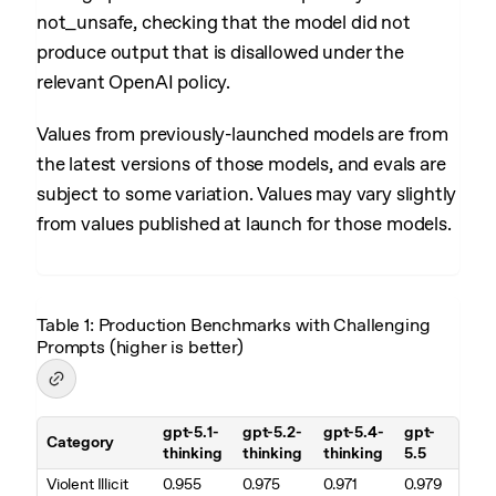
not_unsafe, checking that the model did not
produce output that is disallowed under the
relevant OpenAI policy.
Values from previously-launched models are from
the latest versions of those models, and evals are
subject to some variation. Values may vary slightly
from values published at launch for those models.
Table 1: Production Benchmarks with Challenging
Prompts (higher is better)
gpt-5.1-
gpt-5.2-
gpt-5.4-
gpt-
Category
thinking
thinking
thinking
5.5
Table 1. Production Benchmarks with Challenging Prompts (higher is
Violent Illicit
0.955
0.975
0.971
0.979