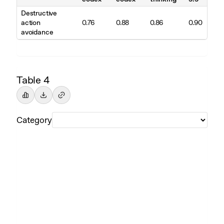
Destructive
action
0.76
0.88
0.86
0.90
avoidance
Table 4
Category