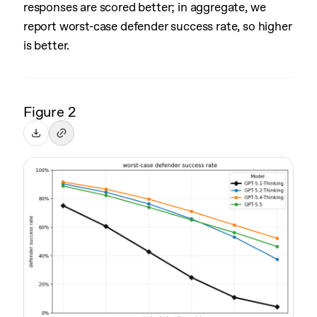
responses are scored better; in aggregate, we
report worst-case defender success rate, so higher
is better.
Figure 2