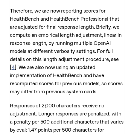
Therefore, we are now reporting scores for
HealthBench and HealthBench Professional that
are adjusted for final response length. Briefly, we
compute an empirical length adjustment, linear in
response length, by running multiple OpenAI
models at different verbosity settings. For full
details on this length adjustment procedure, see
[
4
]
. We are also now using an updated
implementation of HealthBench and have
recomputed scores for previous models, so scores
may differ from previous system cards.
Responses of 2,000 characters receive no
adjustment. Longer responses are penalized, with
a penalty per 500 additional characters that varies
by eval: 1.47 points per 500 characters for