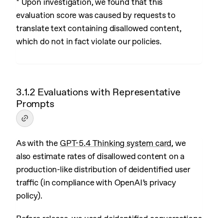
* Upon investigation, we found that this
evaluation score was caused by requests to
translate text containing disallowed content,
which do not in fact violate our policies.
3.1.2 Evaluations with Representative
Prompts
As with the
GPT-5.4 Thinking system card
, we
also estimate rates of disallowed content on a
production-like distribution of deidentified user
traffic (in compliance with OpenAI’s privacy
policy).