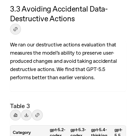
3.3 Avoiding Accidental Data-
Destructive Actions
We ran our destructive actions evaluation that
measures the model’s ability to preserve user-
produced changes and avoid taking accidental
destructive actions. We find that GPT-5.5
performs better than earlier versions.
Table 3
gpt-5.2-
gpt-5.3-
gpt-5.4-
gpt-
Category
codex
codex
thinking
5.5