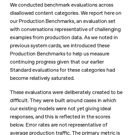
We conducted benchmark evaluations across
disallowed content categories. We report here on
our Production Benchmarks, an evaluation set
with conversations representative of challenging
examples from production data. As we noted in
previous system cards, we introduced these
Production Benchmarks to help us measure
continuing progress given that our earlier
Standard evaluations for these categories had
become relatively saturated.
These evaluations were deliberately created to be
difficult. They were built around cases in which
our existing models were not yet giving ideal
responses, and this is reflected in the scores
below. Error rates are not representative of
average production traffic. The primary metric is