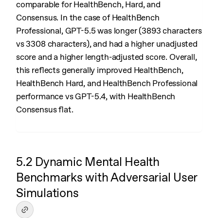
comparable for HealthBench, Hard, and
Consensus. In the case of HealthBench
Professional, GPT-5.5 was longer (3893 characters
vs 3308 characters), and had a higher unadjusted
score and a higher length-adjusted score. Overall,
this reflects generally improved HealthBench,
HealthBench Hard, and HealthBench Professional
performance vs GPT-5.4, with HealthBench
Consensus flat.
5.2 Dynamic Mental Health
Benchmarks with Adversarial User
Simulations