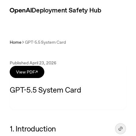
Skip to content
Introduction
Deployment Safety Hub
Home
GPT-5.5 System Card
Published April 23, 2026
View PDF
↗
GPT-5.5 System Card
1. Introduction