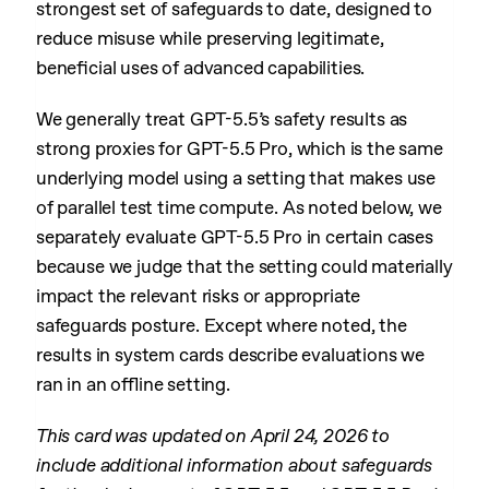
strongest set of safeguards to date, designed to
reduce misuse while preserving legitimate,
beneficial uses of advanced capabilities.
We generally treat GPT-5.5’s safety results as
strong proxies for GPT-5.5 Pro, which is the same
underlying model using a setting that makes use
of parallel test time compute. As noted below, we
separately evaluate GPT-5.5 Pro in certain cases
because we judge that the setting could materially
impact the relevant risks or appropriate
safeguards posture. Except where noted, the
results in system cards describe evaluations we
ran in an offline setting.
This card was updated on April 24, 2026 to
include additional information about safeguards