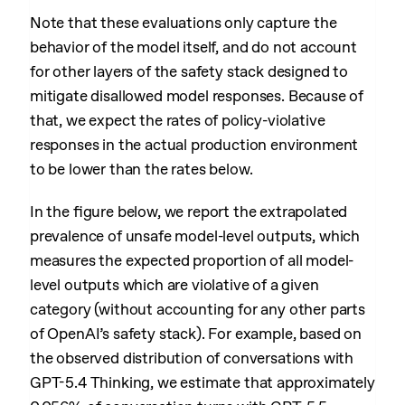
Note that these evaluations only capture the
behavior of the model itself, and do not account
for other layers of the safety stack designed to
mitigate disallowed model responses. Because of
that, we expect the rates of policy-violative
responses in the actual production environment
to be lower than the rates below.
In the figure below, we report the extrapolated
prevalence of unsafe model-level outputs, which
measures the expected proportion of all model-
level outputs which are violative of a given
category (without accounting for any other parts
of OpenAI’s safety stack). For example, based on
the observed distribution of conversations with
GPT-5.4 Thinking, we estimate that approximately