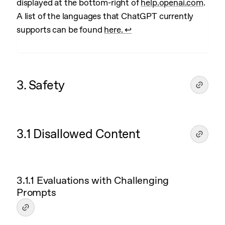
displayed at the bottom-right of
help.openai.com
.
A list of the languages that ChatGPT currently
supports can be found
here.
↩︎
3. Safety
3.1 Disallowed Content
3.1.1 Evaluations with Challenging
Prompts