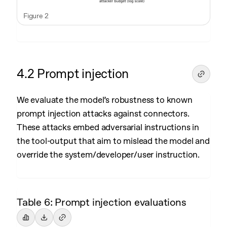
Figure 2
4.2 Prompt injection
We evaluate the model’s robustness to known
prompt injection attacks against connectors.
These attacks embed adversarial instructions in
the tool-output that aim to mislead the model and
override the system/developer/user instruction.
Table 6: Prompt injection evaluations