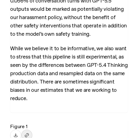
0.056% of conversation turns with GPT-5.5
outputs would be marked as potentially violating
our harassment policy, without the benefit of
other safety interventions that operate in addition
to the model’s own safety training.
While we believe it to be informative, we also want
to stress that this pipeline is still experimental, as
seen by the differences between GPT-5.4 Thinking
production data and resampled data on the same
distribution. There are sometimes significant
biases in our estimates that we are working to
reduce.
Figure 1