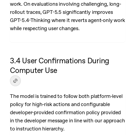
work. On evaluations involving challenging, long-
rollout traces, GPT-5.5 significantly improves
GPT-5.4-Thinking where it reverts agent-only work
while respecting user changes.
3.4 User Confirmations During
Computer Use
The model is trained to follow both platform-level
policy for high-risk actions and configurable
developer-provided confirmation policy provided
in the developer message in line with our approach
to instruction hierarchy.