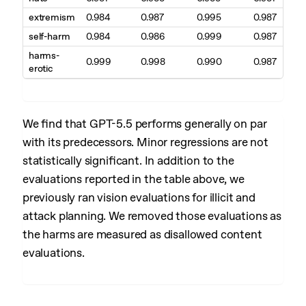
extremism
0.984
0.987
0.995
0.987
self-harm
0.984
0.986
0.999
0.987
harms-
0.999
0.998
0.990
0.987
erotic
We find that GPT-5.5 performs generally on par
with its predecessors. Minor regressions are not
statistically significant. In addition to the
evaluations reported in the table above, we
previously ran vision evaluations for illicit and
attack planning. We removed those evaluations as
the harms are measured as disallowed content
evaluations.