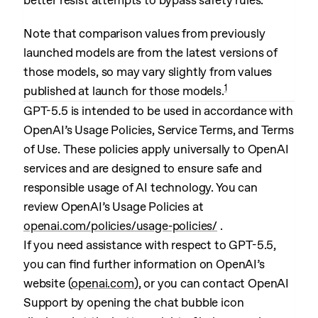
better resist attempts to bypass safety rules.
Note that comparison values from previously
launched models are from the latest versions of
those models, so may vary slightly from values
1
published at launch for those models.
GPT-5.5 is intended to be used in accordance with
OpenAI’s Usage Policies, Service Terms, and Terms
of Use. These policies apply universally to OpenAI
services and are designed to ensure safe and
responsible usage of AI technology. You can
review OpenAI’s Usage Policies at
openai.com/policies/usage-policies/
.
If you need assistance with respect to GPT-5.5,
you can find further information on OpenAI’s
website (
openai.com
), or you can contact OpenAI
Support by opening the chat bubble icon