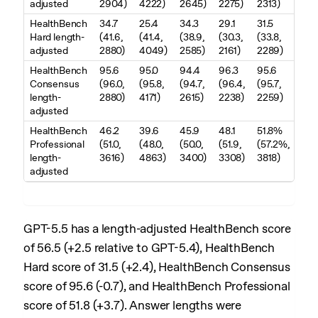
adjusted
2904)
4222)
2645)
2275)
2313)
HealthBench
34.7
25.4
34.3
29.1
31.5
Hard length-
(41.6,
(41.4,
(38.9,
(30.3,
(33.8,
adjusted
2880)
4049)
2585)
2161)
2289)
HealthBench
95.6
95.0
94.4
96.3
95.6
Consensus
(96.0,
(95.8,
(94.7,
(96.4,
(95.7,
length-
2880)
4171)
2615)
2238)
2259)
adjusted
HealthBench
46.2
39.6
45.9
48.1
51.8%
Professional
(51.0,
(48.0,
(50.0,
(51.9,
(57.2%,
length-
3616)
4863)
3400)
3308)
3818)
adjusted
GPT-5.5 has a length-adjusted HealthBench score
of 56.5 (+2.5 relative to GPT-5.4), HealthBench
Hard score of 31.5 (+2.4), HealthBench Consensus
score of 95.6 (-0.7), and HealthBench Professional
score of 51.8 (+3.7). Answer lengths were