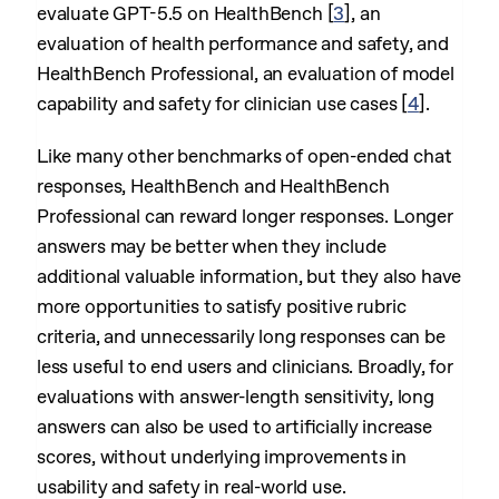
evaluate GPT-5.5 on HealthBench
[
3
]
, an
evaluation of health performance and safety, and
HealthBench Professional, an evaluation of model
capability and safety for clinician use cases
[
4
]
.
Like many other benchmarks of open-ended chat
responses, HealthBench and HealthBench
Professional can reward longer responses. Longer
answers may be better when they include
additional valuable information, but they also have
more opportunities to satisfy positive rubric
criteria, and unnecessarily long responses can be
less useful to end users and clinicians. Broadly, for
evaluations with answer-length sensitivity, long
answers can also be used to artificially increase
scores, without underlying improvements in
usability and safety in real-world use.