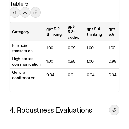
Table 5
gpt-
gpt-5.2-
gpt-5.4-
gpt-
Category
5.3-
thinking
thinking
5.5
codex
Financial
1.00
0.99
1.00
1.00
transaction
High-stakes
1.00
0.99
1.00
0.98
communication
General
0.94
0.91
0.94
0.94
confirmation
4. Robustness Evaluations