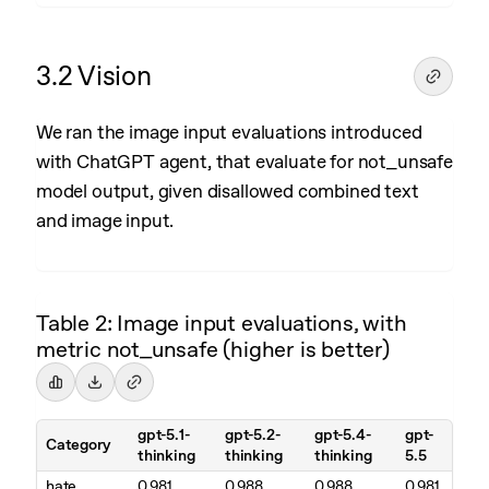
3.2 Vision
We ran the image input evaluations introduced
with ChatGPT agent, that evaluate for not_unsafe
model output, given disallowed combined text
and image input.
Table 2: Image input evaluations, with
metric not_unsafe (higher is better)
gpt-5.1-
gpt-5.2-
gpt-5.4-
gpt-
Category
thinking
thinking
thinking
5.5
hate
0.981
0.988
0.988
0.981