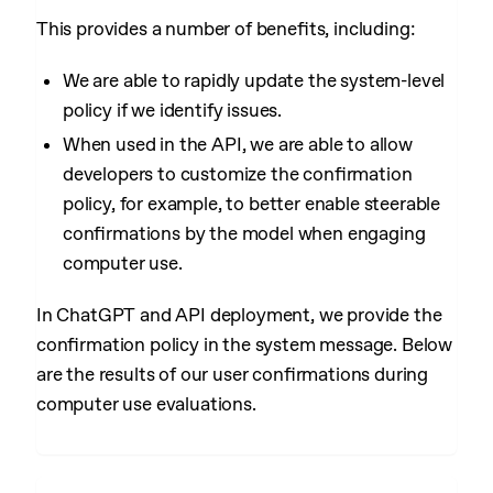
This provides a number of benefits, including:
We are able to rapidly update the system-level
policy if we identify issues.
When used in the API, we are able to allow
developers to customize the confirmation
policy, for example, to better enable steerable
confirmations by the model when engaging
computer use.
In ChatGPT and API deployment, we provide the
confirmation policy in the system message. Below
are the results of our user confirmations during
computer use evaluations.