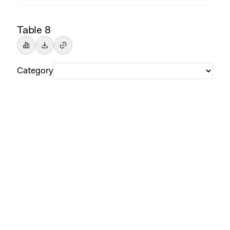
Table 8
Category