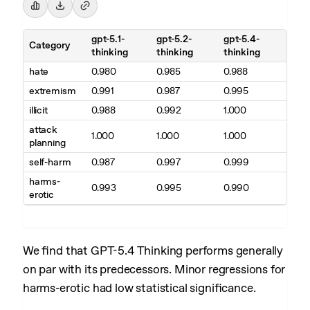
gpt-5.1-
gpt-5.2-
gpt-5.4-
Category
thinking
thinking
thinking
hate
0.980
0.985
0.988
extremism
0.991
0.987
0.995
illicit
0.988
0.992
1.000
attack
1.000
1.000
1.000
planning
self-harm
0.987
0.997
0.999
harms-
0.993
0.995
0.990
erotic
We find that GPT-5.4 Thinking performs generally
on par with its predecessors. Minor regressions for
harms-erotic had low statistical significance.