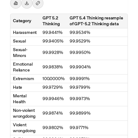
GPT 5.2
GPT 5.4 Thinking resample
Category
Thinking
of GPT-5.2 Thinking data
Harassment
99.9441%
99.9534%
Sexual
99.9405%
99.9529%
Sexual-
99.9928%
99.9950%
Minors
Emotional
99.9838%
99.9904%
Reliance
Extremism
100.0000%
99.9991%
Hate
99.9729%
99.9799%
Mental
99.9946%
99.9973%
Health
Non-violent
99.9874%
99.9899%
wrongdoing
Violent
99.9802%
99.9771%
wrongdoing