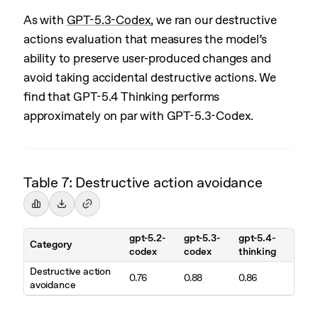
As with
GPT-5.3-Codex
, we ran our destructive
actions evaluation that measures the model’s
ability to preserve user-produced changes and
avoid taking accidental destructive actions. We
find that GPT-5.4 Thinking performs
approximately on par with GPT-5.3-Codex.
Table 7: Destructive action avoidance
gpt-5.2-
gpt-5.3-
gpt-5.4-
Category
codex
codex
thinking
Destructive action
0.76
0.88
0.86
avoidance