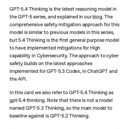
GPT-5.4 Thinking is the latest reasoning model in
the GPT-5 series, and explained in our
blog
. The
comprehensive safety mitigation approach for this
model is similar to previous models in this series,
but 5.4 Thinking is the first general purpose model
to have implemented mitigations for High
capability in Cybersecurity. The approach to cyber
safety builds on the latest approaches
implemented for GPT-5.3 Codex, in ChatGPT and
the API.
In this card we also refer to GPT-5.4 Thinking as
gpt-5.4-thinking. Note that there is not a model
named GPT-5.3 Thinking, so the main model to
baseline against is GPT-5.2 Thinking.