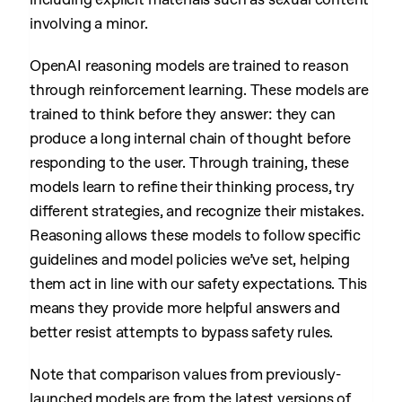
involving a minor.
OpenAI reasoning models are trained to reason
through reinforcement learning. These models are
trained to think before they answer: they can
produce a long internal chain of thought before
responding to the user. Through training, these
models learn to refine their thinking process, try
different strategies, and recognize their mistakes.
Reasoning allows these models to follow specific
guidelines and model policies we’ve set, helping
them act in line with our safety expectations. This
means they provide more helpful answers and
better resist attempts to bypass safety rules.
Note that comparison values from previously-
launched models are from the latest versions of