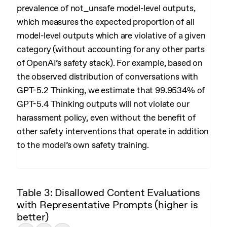
prevalence of not_unsafe model-level outputs,
which measures the expected proportion of all
model-level outputs which are violative of a given
category (without accounting for any other parts
of OpenAI’s safety stack). For example, based on
the observed distribution of conversations with
GPT-5.2 Thinking, we estimate that 99.9534% of
GPT-5.4 Thinking outputs will not violate our
harassment policy, even without the benefit of
other safety interventions that operate in addition
to the model’s own safety training.
Table 3: Disallowed Content Evaluations
with Representative Prompts (higher is
better)