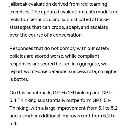
jailbreak evaluation derived from red-teaming
exercises. The updated evaluation tests models on
realistic scenarios using sophisticated attacker
strategies that can probe, adapt, and escalate
over the course of a conversation.
Responses that do not comply with our safety
policies are scored worse, while compliant
responses are scored better; in aggregate, we
report worst-case defender success rate, so higher
is better.
On this benchmark, GPT-5.2-Thinking and GPT-
5.4-Thinking substantially outperform GPT-5.1-
Thinking, with a large improvement from 5.1 to 5.2
and a smaller additional improvement from 5.2 to
5.4.