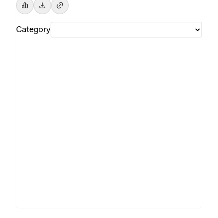
Category