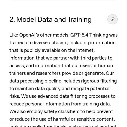
2. Model Data and Training
Like OpenAI’s other models, GPT-5.4 Thinking was
trained on diverse datasets, including information
that is publicly available on the internet,
information that we partner with third parties to
access, and information that our users or human
trainers and researchers provide or generate. Our
data processing pipeline includes rigorous filtering
to maintain data quality and mitigate potential
risks. We use advanced data filtering processes to
reduce personal information from training data.
We also employ safety classifiers to help prevent
or reduce the use of harmful or sensitive content,
including explicit materials such as sexual content