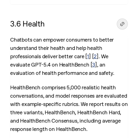
3.6 Health
Chatbots can empower consumers to better
understand their health and help health
professionals deliver better care
[
1
]
[
2
]
. We
evaluate GPT-5.4 on HealthBench
[
3
]
, an
evaluation of health performance and safety.
HealthBench comprises 5,000 realistic health
conversations, and model responses are evaluated
with example-specific rubrics. We report results on
three variants, HealthBench, HealthBench Hard,
and HealthBench Consensus, including average
response length on HealthBench.