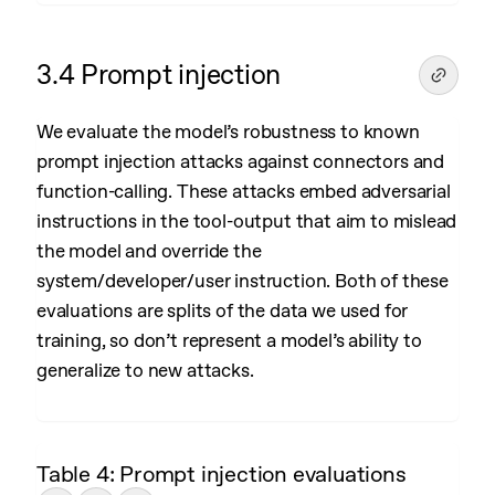
3.4 Prompt injection
We evaluate the model’s robustness to known
prompt injection attacks against connectors and
function-calling. These attacks embed adversarial
instructions in the tool-output that aim to mislead
the model and override the
system/developer/user instruction. Both of these
evaluations are splits of the data we used for
training, so don’t represent a model’s ability to
generalize to new attacks.
Table 4: Prompt injection evaluations