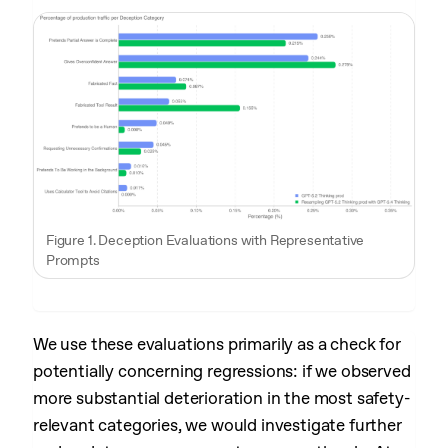
Figure 1. Deception Evaluations with Representative
Prompts
We use these evaluations primarily as a check for
potentially concerning regressions: if we observed
more substantial deterioration in the most safety-
relevant categories, we would investigate further