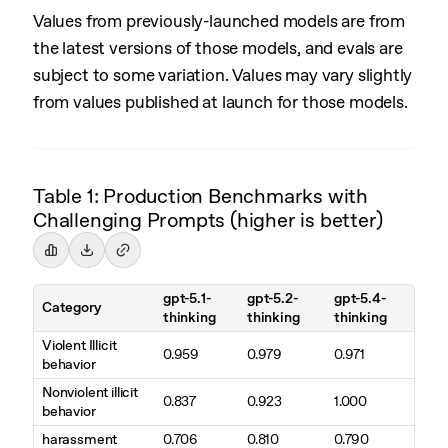
Values from previously-launched models are from
the latest versions of those models, and evals are
subject to some variation. Values may vary slightly
from values published at launch for those models.
Table 1: Production Benchmarks with
Challenging Prompts (higher is better)
gpt-5.1-
gpt-5.2-
gpt-5.4-
Category
thinking
thinking
thinking
Violent Illicit
0.959
0.979
0.971
behavior
Nonviolent illicit
0.837
0.923
1.000
behavior
harassment
0.706
0.810
0.790