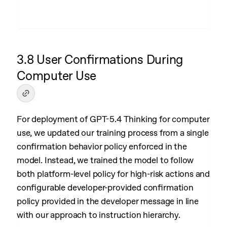
3.8 User Confirmations During
Computer Use
For deployment of GPT-5.4 Thinking for computer
use, we updated our training process from a single
confirmation behavior policy enforced in the
model. Instead, we trained the model to follow
both platform-level policy for high-risk actions and
configurable developer-provided confirmation
policy provided in the developer message in line
with our approach to instruction hierarchy.