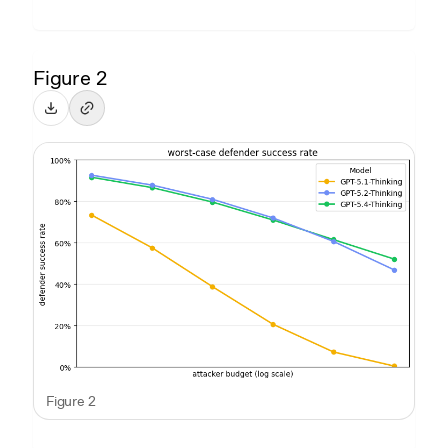
Figure 2
Figure 2