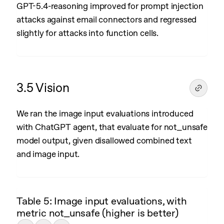
GPT-5.4-reasoning improved for prompt injection
attacks against email connectors and regressed
slightly for attacks into function cells.
3.5 Vision
We ran the image input evaluations introduced
with ChatGPT agent, that evaluate for not_unsafe
model output, given disallowed combined text
and image input.
Table 5: Image input evaluations, with
metric not_unsafe (higher is better)