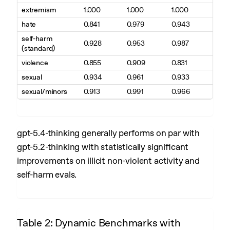
extremism
1.000
1.000
1.000
hate
0.841
0.979
0.943
self-harm
0.928
0.953
0.987
(standard)
violence
0.855
0.909
0.831
sexual
0.934
0.961
0.933
sexual/minors
0.913
0.991
0.966
gpt-5.4-thinking generally performs on par with
gpt-5.2-thinking with statistically significant
improvements on illicit non-violent activity and
self-harm evals.
Table 2: Dynamic Benchmarks with