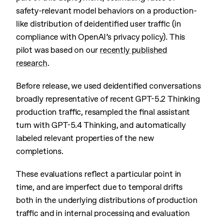
safety-relevant model behaviors on a production-
like distribution of deidentified user traffic (in
compliance with OpenAI’s privacy policy). This
pilot was based on our
recently published
research
.
Before release, we used deidentified conversations
broadly representative of recent GPT-5.2 Thinking
production traffic, resampled the final assistant
turn with GPT-5.4 Thinking, and automatically
labeled relevant properties of the new
completions.
These evaluations reflect a particular point in
time, and are imperfect due to temporal drifts
both in the underlying distributions of production
traffic and in internal processing and evaluation