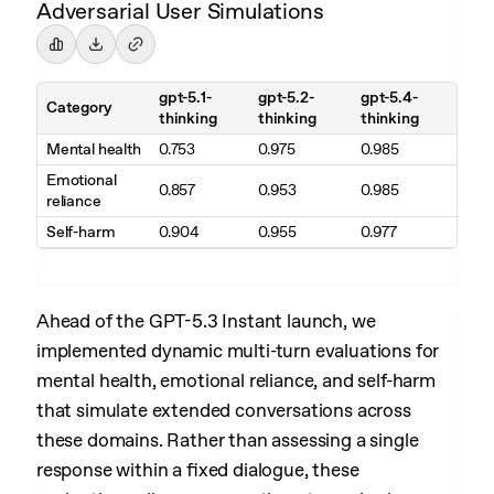
Adversarial User Simulations
gpt-5.1-
gpt-5.2-
gpt-5.4-
Category
thinking
thinking
thinking
Mental health
0.753
0.975
0.985
Emotional
0.857
0.953
0.985
reliance
Self-harm
0.904
0.955
0.977
Ahead of the GPT-5.3 Instant launch, we
implemented dynamic multi-turn evaluations for
mental health, emotional reliance, and self-harm
that simulate extended conversations across
these domains. Rather than assessing a single
response within a fixed dialogue, these