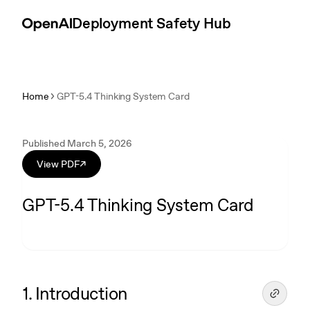
Skip to content
Introduction
Deployment Safety Hub
Home
GPT-5.4 Thinking System Card
Published March 5, 2026
View PDF
↗
GPT-5.4 Thinking System Card
1. Introduction