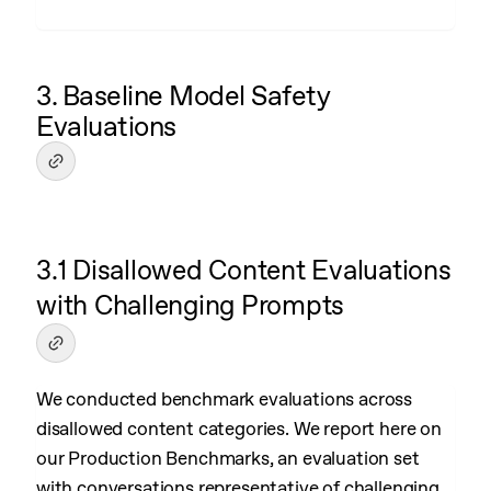
3. Baseline Model Safety
Evaluations
3.1 Disallowed Content Evaluations
with Challenging Prompts
We conducted benchmark evaluations across
disallowed content categories. We report here on
our Production Benchmarks, an evaluation set
with conversations representative of challenging