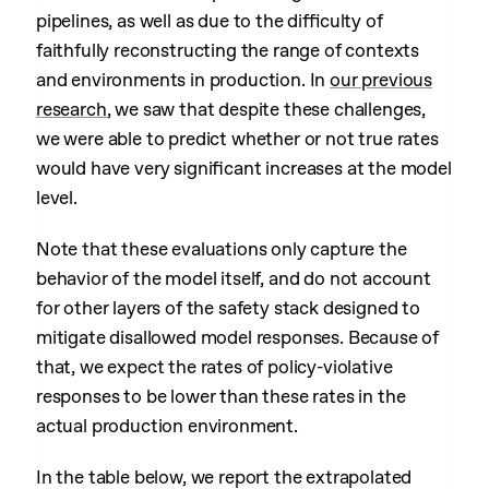
pipelines, as well as due to the difficulty of
faithfully reconstructing the range of contexts
and environments in production. In
our previous
research
, we saw that despite these challenges,
we were able to predict whether or not true rates
would have very significant increases at the model
level.
Note that these evaluations only capture the
behavior of the model itself, and do not account
for other layers of the safety stack designed to
mitigate disallowed model responses. Because of
that, we expect the rates of policy-violative
responses to be lower than these rates in the
actual production environment.
In the table below, we report the extrapolated