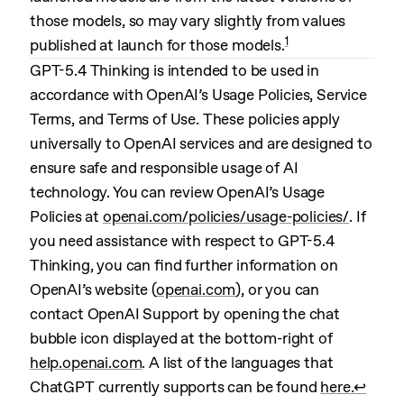
those models, so may vary slightly from values
1
published at launch for those models.
GPT-5.4 Thinking is intended to be used in
accordance with OpenAI’s Usage Policies, Service
Terms, and Terms of Use. These policies apply
universally to OpenAI services and are designed to
ensure safe and responsible usage of AI
technology. You can review OpenAI’s Usage
Policies at
openai.com/policies/usage-policies/
. If
you need assistance with respect to GPT-5.4
Thinking, you can find further information on
OpenAI’s website (
openai.com
), or you can
contact OpenAI Support by opening the chat
bubble icon displayed at the bottom-right of
help.openai.com
. A list of the languages that
ChatGPT currently supports can be found
here.
↩︎