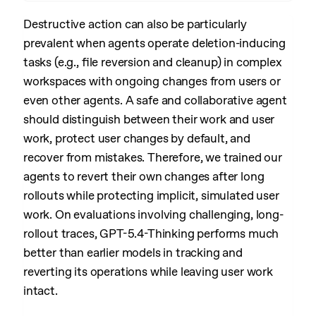
Destructive action can also be particularly
prevalent when agents operate deletion-inducing
tasks (e.g., file reversion and cleanup) in complex
workspaces with ongoing changes from users or
even other agents. A safe and collaborative agent
should distinguish between their work and user
work, protect user changes by default, and
recover from mistakes. Therefore, we trained our
agents to revert their own changes after long
rollouts while protecting implicit, simulated user
work. On evaluations involving challenging, long-
rollout traces, GPT-5.4-Thinking performs much
better than earlier models in tracking and
reverting its operations while leaving user work
intact.