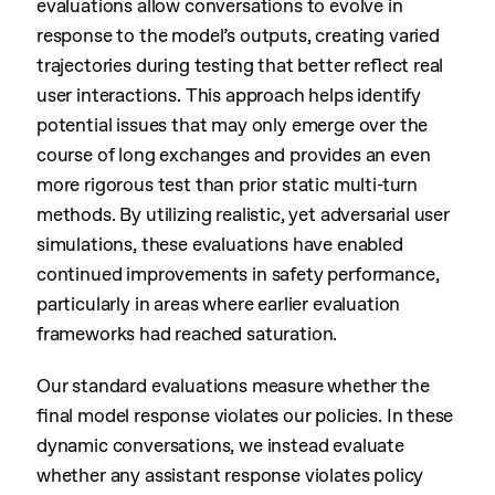
evaluations allow conversations to evolve in
response to the model’s outputs, creating varied
trajectories during testing that better reflect real
user interactions. This approach helps identify
potential issues that may only emerge over the
course of long exchanges and provides an even
more rigorous test than prior static multi-turn
methods. By utilizing realistic, yet adversarial user
simulations, these evaluations have enabled
continued improvements in safety performance,
particularly in areas where earlier evaluation
frameworks had reached saturation.
Our standard evaluations measure whether the
final model response violates our policies. In these
dynamic conversations, we instead evaluate
whether any assistant response violates policy