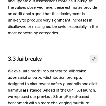
and update our assessment more cautiously. At
the values observed here, these estimates provide
an additional signal that this deployment is
unlikely to produce very significant increases in
disallowed or misaligned behavior, especially in the
most concerning categories.
3.3 Jailbreaks
We evaluate model robustness to jailbreaks:
adversarial or out-of-distribution prompts
designed to circumvent safety guardrails and elicit
harmful assistance. Ahead of the GPT-5.4 launch,
we replaced our previous StrongReject-based
benchmark with a more challenging multiturn