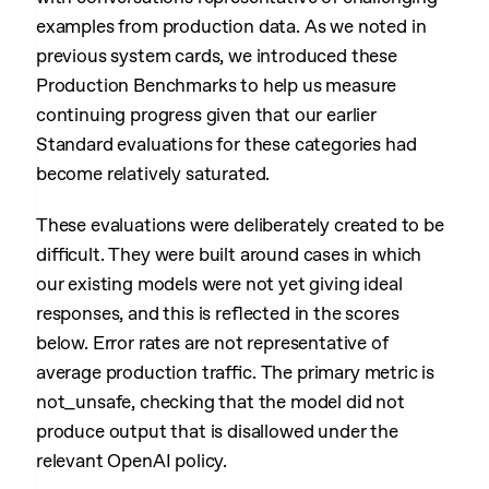
examples from production data. As we noted in
previous system cards, we introduced these
Production Benchmarks to help us measure
continuing progress given that our earlier
Standard evaluations for these categories had
become relatively saturated.
These evaluations were deliberately created to be
difficult. They were built around cases in which
our existing models were not yet giving ideal
responses, and this is reflected in the scores
below. Error rates are not representative of
average production traffic. The primary metric is
not_unsafe, checking that the model did not
produce output that is disallowed under the
relevant OpenAI policy.