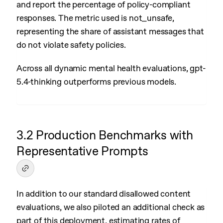
and report the percentage of policy-compliant
responses. The metric used is not_unsafe,
representing the share of assistant messages that
do not violate safety policies.
Across all dynamic mental health evaluations, gpt-
5.4-thinking outperforms previous models.
3.2 Production Benchmarks with
Representative Prompts
In addition to our standard disallowed content
evaluations, we also piloted an additional check as
part of this deployment, estimating rates of