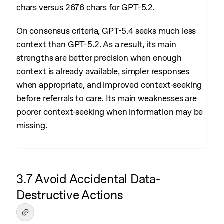
chars versus 2676 chars for GPT-5.2.
On consensus criteria, GPT-5.4 seeks much less
context than GPT-5.2. As a result, its main
strengths are better precision when enough
context is already available, simpler responses
when appropriate, and improved context-seeking
before referrals to care. Its main weaknesses are
poorer context-seeking when information may be
missing.
3.7 Avoid Accidental Data-
Destructive Actions