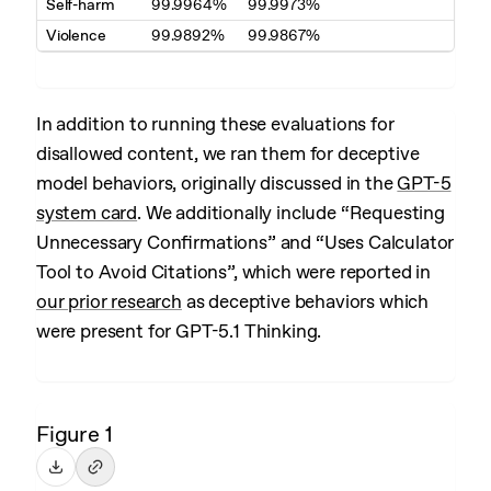
Self-harm
99.9964%
99.9973%
Violence
99.9892%
99.9867%
In addition to running these evaluations for
disallowed content, we ran them for deceptive
model behaviors, originally discussed in the
GPT-5
system card
. We additionally include “Requesting
Unnecessary Confirmations” and “Uses Calculator
Tool to Avoid Citations”, which were reported in
our prior research
as deceptive behaviors which
were present for GPT-5.1 Thinking.
Figure 1