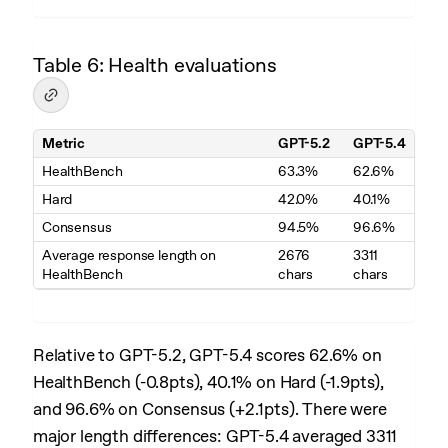
Table 6: Health evaluations
Metric
GPT-5.2
GPT-5.4
Table 6. Health evaluations
HealthBench
63.3%
62.6%
Hard
42.0%
40.1%
Consensus
94.5%
96.6%
Average response length on
2676
3311
HealthBench
chars
chars
Relative to GPT-5.2, GPT-5.4 scores 62.6% on
HealthBench (-0.8pts), 40.1% on Hard (-1.9pts),
and 96.6% on Consensus (+2.1pts). There were
major length differences: GPT-5.4 averaged 3311