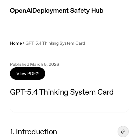
Skip to content
Introduction
Deployment Safety Hub
Home
GPT-5.4 Thinking System Card
Published March 5, 2026
View PDF
↗
GPT-5.4 Thinking System Card
1. Introduction