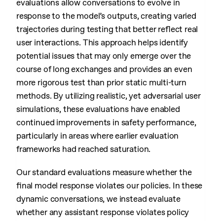
evaluations allow conversations to evolve in
response to the model’s outputs, creating varied
trajectories during testing that better reflect real
user interactions. This approach helps identify
potential issues that may only emerge over the
course of long exchanges and provides an even
more rigorous test than prior static multi-turn
methods. By utilizing realistic, yet adversarial user
simulations, these evaluations have enabled
continued improvements in safety performance,
particularly in areas where earlier evaluation
frameworks had reached saturation.
Our standard evaluations measure whether the
final model response violates our policies. In these
dynamic conversations, we instead evaluate
whether any assistant response violates policy