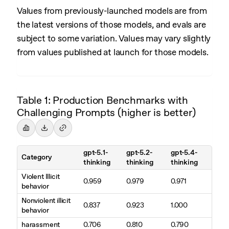
Values from previously-launched models are from
the latest versions of those models, and evals are
subject to some variation. Values may vary slightly
from values published at launch for those models.
Table 1: Production Benchmarks with
Challenging Prompts (higher is better)
gpt-5.1-
gpt-5.2-
gpt-5.4-
Category
thinking
thinking
thinking
Violent Illicit
0.959
0.979
0.971
behavior
Nonviolent illicit
0.837
0.923
1.000
behavior
harassment
0.706
0.810
0.790