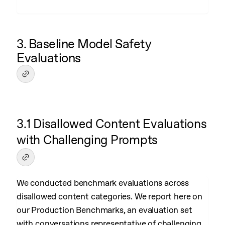
3. Baseline Model Safety
Evaluations
3.1 Disallowed Content Evaluations
with Challenging Prompts
We conducted benchmark evaluations across
disallowed content categories. We report here on
our Production Benchmarks, an evaluation set
with conversations representative of challenging