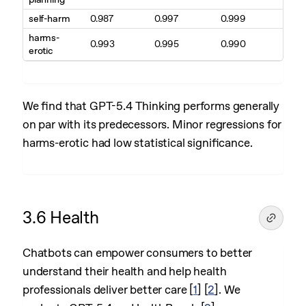
self-harm
0.987
0.997
0.999
harms-
0.993
0.995
0.990
erotic
We find that GPT-5.4 Thinking performs generally
on par with its predecessors. Minor regressions for
harms-erotic had low statistical significance.
3.6 Health
Chatbots can empower consumers to better
understand their health and help health
professionals deliver better care
[
1
]
[
2
]
. We