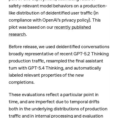
safety-relevant model behaviors on a production-
like distribution of deidentified user traffic (in
compliance with OpenAI’s privacy policy). This
pilot was based on our
recently published
research
.
Before release, we used deidentified conversations
broadly representative of recent GPT-5.2 Thinking
production traffic, resampled the final assistant
turn with GPT-5.4 Thinking, and automatically
labeled relevant properties of the new
completions.
These evaluations reflect a particular point in
time, and are imperfect due to temporal drifts
both in the underlying distributions of production
traffic and in internal processing and evaluation