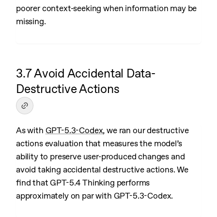
poorer context-seeking when information may be
missing.
3.7 Avoid Accidental Data-
Destructive Actions
As with
GPT-5.3-Codex
, we ran our destructive
actions evaluation that measures the model’s
ability to preserve user-produced changes and
avoid taking accidental destructive actions. We
find that GPT-5.4 Thinking performs
approximately on par with GPT-5.3-Codex.