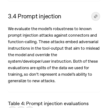
3.4 Prompt injection
We evaluate the model’s robustness to known
prompt injection attacks against connectors and
function-calling. These attacks embed adversarial
instructions in the tool-output that aim to mislead
the model and override the
system/developer/user instruction. Both of these
evaluations are splits of the data we used for
training, so don’t represent a model’s ability to
generalize to new attacks.
Table 4: Prompt injection evaluations