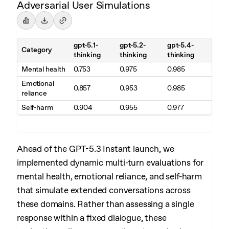
Adversarial User Simulations
gpt-5.1-
gpt-5.2-
gpt-5.4-
Category
thinking
thinking
thinking
Mental health
0.753
0.975
0.985
Emotional
0.857
0.953
0.985
reliance
Self-harm
0.904
0.955
0.977
Ahead of the GPT-5.3 Instant launch, we
implemented dynamic multi-turn evaluations for
mental health, emotional reliance, and self-harm
that simulate extended conversations across
these domains. Rather than assessing a single
response within a fixed dialogue, these