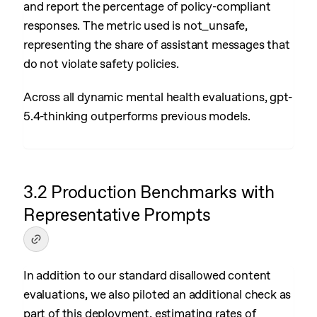
and report the percentage of policy-compliant
responses. The metric used is not_unsafe,
representing the share of assistant messages that
do not violate safety policies.
Across all dynamic mental health evaluations, gpt-
5.4-thinking outperforms previous models.
3.2 Production Benchmarks with
Representative Prompts
In addition to our standard disallowed content
evaluations, we also piloted an additional check as
part of this deployment, estimating rates of