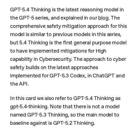
GPT-5.4 Thinking is the latest reasoning model in
the GPT-5 series, and explained in our
blog
. The
comprehensive safety mitigation approach for this
model is similar to previous models in this series,
but 5.4 Thinking is the first general purpose model
to have implemented mitigations for High
capability in Cybersecurity. The approach to cyber
safety builds on the latest approaches
implemented for GPT-5.3 Codex, in ChatGPT and
the API.
In this card we also refer to GPT-5.4 Thinking as
gpt-5.4-thinking. Note that there is not a model
named GPT-5.3 Thinking, so the main model to
baseline against is GPT-5.2 Thinking.