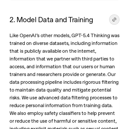
2. Model Data and Training
Like OpenAI’s other models, GPT-5.4 Thinking was
trained on diverse datasets, including information
that is publicly available on the internet,
information that we partner with third parties to
access, and information that our users or human
trainers and researchers provide or generate. Our
data processing pipeline includes rigorous filtering
to maintain data quality and mitigate potential
risks. We use advanced data filtering processes to
reduce personal information from training data.
We also employ safety classifiers to help prevent
or reduce the use of harmful or sensitive content,
including explicit materials such as sexual content