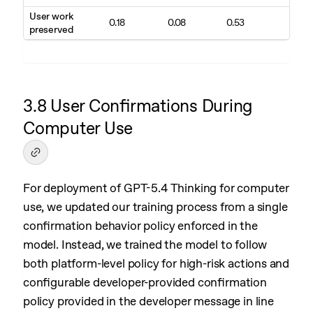
User work
0.18
0.08
0.53
preserved
3.8 User Confirmations During
Computer Use
For deployment of GPT-5.4 Thinking for computer
use, we updated our training process from a single
confirmation behavior policy enforced in the
model. Instead, we trained the model to follow
both platform-level policy for high-risk actions and
configurable developer-provided confirmation
policy provided in the developer message in line