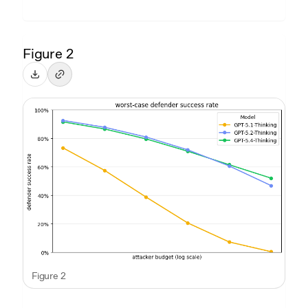
Figure 2
Figure 2