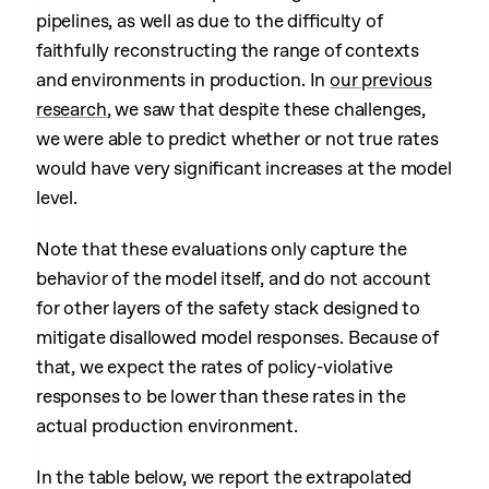
pipelines, as well as due to the difficulty of
faithfully reconstructing the range of contexts
and environments in production. In
our previous
research
, we saw that despite these challenges,
we were able to predict whether or not true rates
would have very significant increases at the model
level.
Note that these evaluations only capture the
behavior of the model itself, and do not account
for other layers of the safety stack designed to
mitigate disallowed model responses. Because of
that, we expect the rates of policy-violative
responses to be lower than these rates in the
actual production environment.
In the table below, we report the extrapolated