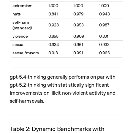
extremism
1.000
1.000
1.000
hate
0.841
0.979
0.943
self-harm
0.928
0.953
0.987
(standard)
violence
0.855
0.909
0.831
sexual
0.934
0.961
0.933
sexual/minors
0.913
0.991
0.966
gpt-5.4-thinking generally performs on par with
gpt-5.2-thinking with statistically significant
improvements on illicit non-violent activity and
self-harm evals.
Table 2: Dynamic Benchmarks with