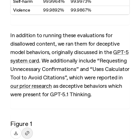
Self-harm
99.9964%
99.9973%
Violence
99.9892%
99.9867%
In addition to running these evaluations for
disallowed content, we ran them for deceptive
model behaviors, originally discussed in the
GPT-5
system card
. We additionally include “Requesting
Unnecessary Confirmations” and “Uses Calculator
Tool to Avoid Citations”, which were reported in
our prior research
as deceptive behaviors which
were present for GPT-5.1 Thinking.
Figure 1