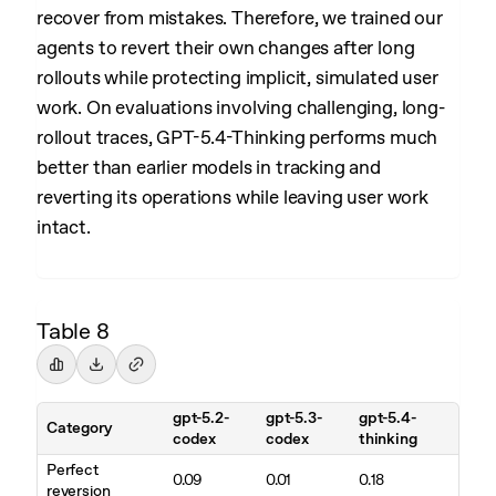
recover from mistakes. Therefore, we trained our
agents to revert their own changes after long
rollouts while protecting implicit, simulated user
work. On evaluations involving challenging, long-
rollout traces, GPT-5.4-Thinking performs much
better than earlier models in tracking and
reverting its operations while leaving user work
intact.
Table 8
gpt-5.2-
gpt-5.3-
gpt-5.4-
Category
codex
codex
thinking
Perfect
0.09
0.01
0.18
reversion