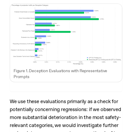
Figure 1. Deception Evaluations with Representative
Prompts
We use these evaluations primarily as a check for
potentially concerning regressions: if we observed
more substantial deterioration in the most safety-
relevant categories, we would investigate further