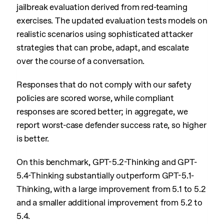
jailbreak evaluation derived from red-teaming
exercises. The updated evaluation tests models on
realistic scenarios using sophisticated attacker
strategies that can probe, adapt, and escalate
over the course of a conversation.
Responses that do not comply with our safety
policies are scored worse, while compliant
responses are scored better; in aggregate, we
report worst-case defender success rate, so higher
is better.
On this benchmark, GPT-5.2-Thinking and GPT-
5.4-Thinking substantially outperform GPT-5.1-
Thinking, with a large improvement from 5.1 to 5.2
and a smaller additional improvement from 5.2 to
5.4.