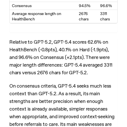
Consensus
94.5%
96.6%
Average response length on
2676
3311
HealthBench
chars
chars
Relative to GPT-5.2, GPT-5.4 scores 62.6% on
HealthBench (-0.8pts), 40.1% on Hard (-1.9pts),
and 96.6% on Consensus (+2.1pts). There were
major length differences: GPT-5.4 averaged 3311
chars versus 2676 chars for GPT-5.2.
On consensus criteria, GPT-5.4 seeks much less
context than GPT-5.2. As a result, its main
strengths are better precision when enough
context is already available, simpler responses
when appropriate, and improved context-seeking
before referrals to care. Its main weaknesses are