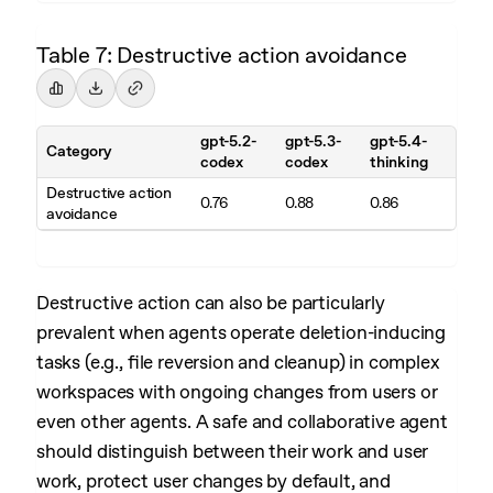
Table 7: Destructive action avoidance
gpt-5.2-
gpt-5.3-
gpt-5.4-
Category
codex
codex
thinking
Destructive action
0.76
0.88
0.86
avoidance
Destructive action can also be particularly
prevalent when agents operate deletion-inducing
tasks (e.g., file reversion and cleanup) in complex
workspaces with ongoing changes from users or
even other agents. A safe and collaborative agent
should distinguish between their work and user
work, protect user changes by default, and