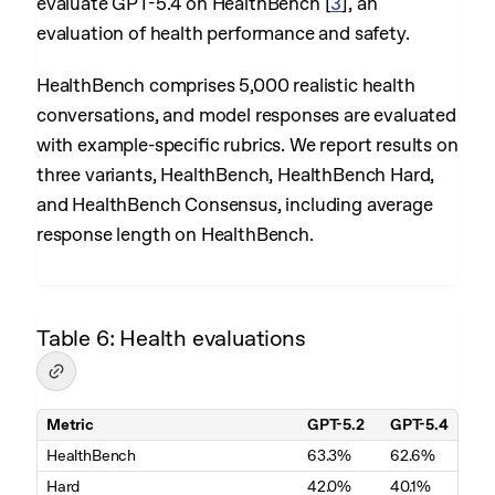
evaluate GPT-5.4 on HealthBench
[
3
]
, an
evaluation of health performance and safety.
HealthBench comprises 5,000 realistic health
conversations, and model responses are evaluated
with example-specific rubrics. We report results on
three variants, HealthBench, HealthBench Hard,
and HealthBench Consensus, including average
response length on HealthBench.
Table 6: Health evaluations
Metric
GPT-5.2
GPT-5.4
Table 6. Health evaluations
HealthBench
63.3%
62.6%
Hard
42.0%
40.1%