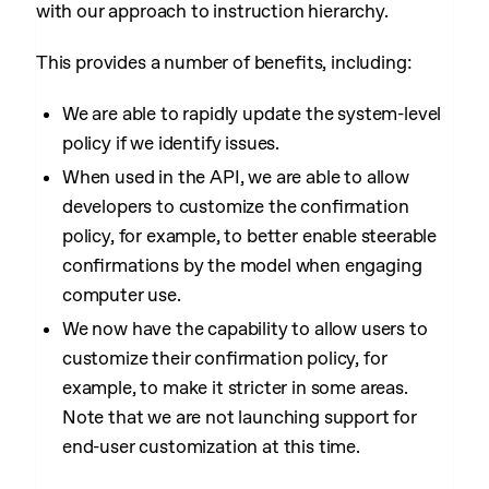
with our approach to instruction hierarchy.
This provides a number of benefits, including:
We are able to rapidly update the system-level
policy if we identify issues.
When used in the API, we are able to allow
developers to customize the confirmation
policy, for example, to better enable steerable
confirmations by the model when engaging
computer use.
We now have the capability to allow users to
customize their confirmation policy, for
example, to make it stricter in some areas.
Note that we are not launching support for
end-user customization at this time.