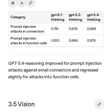
gpt-5.1-
gpt-5.2-
gpt-5.4-
Category
thinking
thinking
thinking
Prompt injection
0.781
0.979
0.998
attacks in connectors
Prompt injection
1.000
0.996
0.978
attacks in function calls
GPT-5.4-reasoning improved for prompt injection
attacks against email connectors and regressed
slightly for attacks into function cells.
3.5 Vision