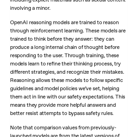
involving a minor.
OpenAI reasoning models are trained to reason
through reinforcement learning. These models are
trained to think before they answer: they can
produce a long internal chain of thought before
responding to the user. Through training, these
models learn to refine their thinking process, try
different strategies, and recognize their mistakes.
Reasoning allows these models to follow specific
guidelines and model policies we’ve set, helping
them act in line with our safety expectations. This
means they provide more helpful answers and
better resist attempts to bypass safety rules.
Note that comparison values from previously-
launched models are from the latest versions of