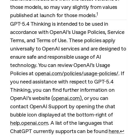
those models, so may vary slightly from values
1
published at launch for those models.
GPT-5.4 Thinking is intended to be used in
accordance with OpenAI’s Usage Policies, Service
Terms, and Terms of Use. These policies apply
universally to OpenAI services and are designed to
ensure safe and responsible usage of AI
technology. You can review OpenAI’s Usage
Policies at
openai.com/policies/usage-policies/
. If
you need assistance with respect to GPT-5.4
Thinking, you can find further information on
OpenAI’s website (
openai.com
), or you can
contact OpenAI Support by opening the chat
bubble icon displayed at the bottom-right of
help.openai.com
. A list of the languages that
ChatGPT currently supports can be found
here.
↩︎