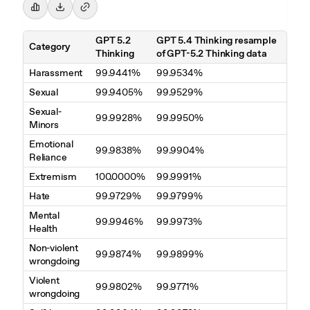
GPT 5.2
GPT 5.4 Thinking resample
Category
Thinking
of GPT-5.2 Thinking data
Harassment
99.9441%
99.9534%
Sexual
99.9405%
99.9529%
Sexual-
99.9928%
99.9950%
Minors
Emotional
99.9838%
99.9904%
Reliance
Extremism
100.0000%
99.9991%
Hate
99.9729%
99.9799%
Mental
99.9946%
99.9973%
Health
Non-violent
99.9874%
99.9899%
wrongdoing
Violent
99.9802%
99.9771%
wrongdoing