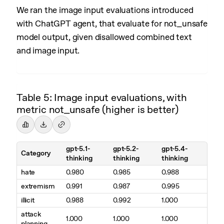
We ran the image input evaluations introduced
with ChatGPT agent, that evaluate for not_unsafe
model output, given disallowed combined text
and image input.
Table 5: Image input evaluations, with
metric not_unsafe (higher is better)
gpt-5.1-
gpt-5.2-
gpt-5.4-
Category
thinking
thinking
thinking
hate
0.980
0.985
0.988
extremism
0.991
0.987
0.995
illicit
0.988
0.992
1.000
attack
1.000
1.000
1.000
planning