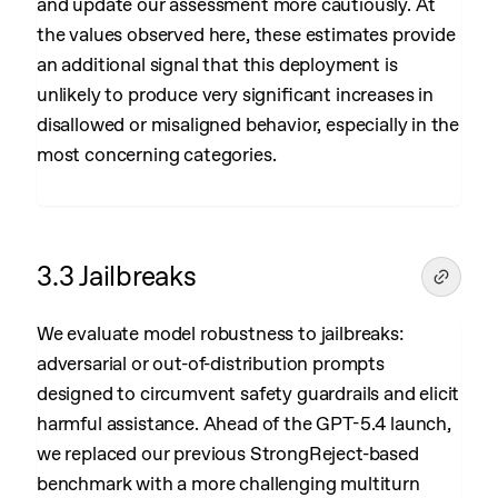
and update our assessment more cautiously. At
the values observed here, these estimates provide
an additional signal that this deployment is
unlikely to produce very significant increases in
disallowed or misaligned behavior, especially in the
most concerning categories.
3.3 Jailbreaks
We evaluate model robustness to jailbreaks:
adversarial or out-of-distribution prompts
designed to circumvent safety guardrails and elicit
harmful assistance. Ahead of the GPT-5.4 launch,
we replaced our previous StrongReject-based
benchmark with a more challenging multiturn