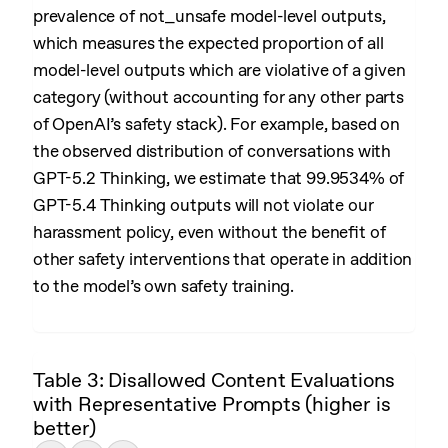
prevalence of not_unsafe model-level outputs,
which measures the expected proportion of all
model-level outputs which are violative of a given
category (without accounting for any other parts
of OpenAI’s safety stack). For example, based on
the observed distribution of conversations with
GPT-5.2 Thinking, we estimate that 99.9534% of
GPT-5.4 Thinking outputs will not violate our
harassment policy, even without the benefit of
other safety interventions that operate in addition
to the model’s own safety training.
Table 3: Disallowed Content Evaluations
with Representative Prompts (higher is
better)