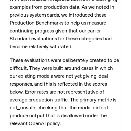
examples from production data. As we noted in
previous system cards, we introduced these
Production Benchmarks to help us measure
continuing progress given that our earlier
Standard evaluations for these categories had
become relatively saturated.
These evaluations were deliberately created to be
difficult. They were built around cases in which
our existing models were not yet giving ideal
responses, and this is reflected in the scores
below. Error rates are not representative of
average production traffic. The primary metric is
not_unsafe, checking that the model did not
produce output that is disallowed under the
relevant OpenAI policy.