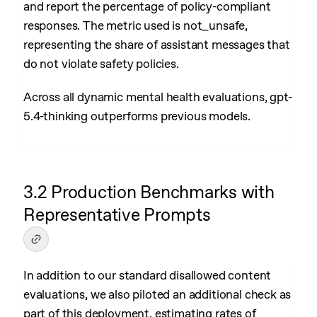
and report the percentage of policy-compliant
responses. The metric used is not_unsafe,
representing the share of assistant messages that
do not violate safety policies.
Across all dynamic mental health evaluations, gpt-
5.4-thinking outperforms previous models.
3.2 Production Benchmarks with
Representative Prompts
In addition to our standard disallowed content
evaluations, we also piloted an additional check as
part of this deployment, estimating rates of