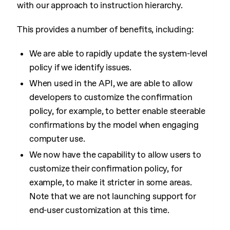
with our approach to instruction hierarchy.
This provides a number of benefits, including:
We are able to rapidly update the system-level
policy if we identify issues.
When used in the API, we are able to allow
developers to customize the confirmation
policy, for example, to better enable steerable
confirmations by the model when engaging
computer use.
We now have the capability to allow users to
customize their confirmation policy, for
example, to make it stricter in some areas.
Note that we are not launching support for
end-user customization at this time.