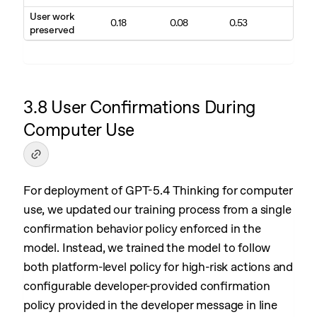
User work
0.18
0.08
0.53
preserved
3.8 User Confirmations During
Computer Use
For deployment of GPT-5.4 Thinking for computer
use, we updated our training process from a single
confirmation behavior policy enforced in the
model. Instead, we trained the model to follow
both platform-level policy for high-risk actions and
configurable developer-provided confirmation
policy provided in the developer message in line