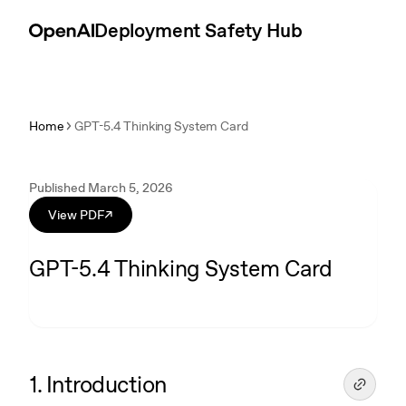
Skip to content
Introduction
Deployment Safety Hub
Home
GPT-5.4 Thinking System Card
Published March 5, 2026
View PDF
↗
GPT-5.4 Thinking System Card
1. Introduction