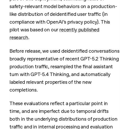
safety-relevant model behaviors on a production-
like distribution of deidentified user traffic (in
compliance with OpenAI’s privacy policy). This
pilot was based on our
recently published
research
.
Before release, we used deidentified conversations
broadly representative of recent GPT-5.2 Thinking
production traffic, resampled the final assistant
turn with GPT-5.4 Thinking, and automatically
labeled relevant properties of the new
completions.
These evaluations reflect a particular point in
time, and are imperfect due to temporal drifts
both in the underlying distributions of production
traffic and in internal processing and evaluation