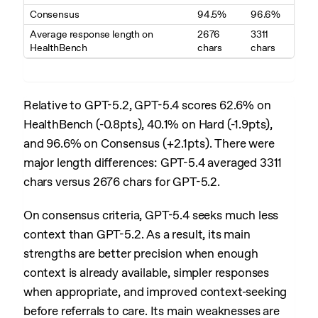
Consensus
94.5%
96.6%
Average response length on
2676
3311
HealthBench
chars
chars
Relative to GPT-5.2, GPT-5.4 scores 62.6% on
HealthBench (-0.8pts), 40.1% on Hard (-1.9pts),
and 96.6% on Consensus (+2.1pts). There were
major length differences: GPT-5.4 averaged 3311
chars versus 2676 chars for GPT-5.2.
On consensus criteria, GPT-5.4 seeks much less
context than GPT-5.2. As a result, its main
strengths are better precision when enough
context is already available, simpler responses
when appropriate, and improved context-seeking
before referrals to care. Its main weaknesses are