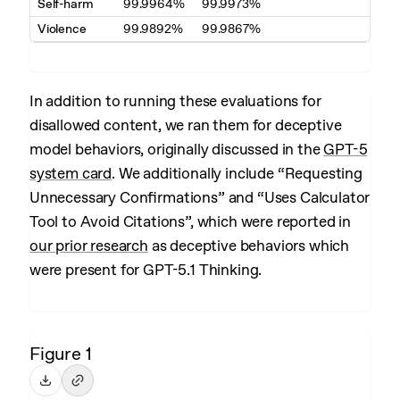
Self-harm
99.9964%
99.9973%
Violence
99.9892%
99.9867%
In addition to running these evaluations for
disallowed content, we ran them for deceptive
model behaviors, originally discussed in the
GPT-5
system card
. We additionally include “Requesting
Unnecessary Confirmations” and “Uses Calculator
Tool to Avoid Citations”, which were reported in
our prior research
as deceptive behaviors which
were present for GPT-5.1 Thinking.
Figure 1