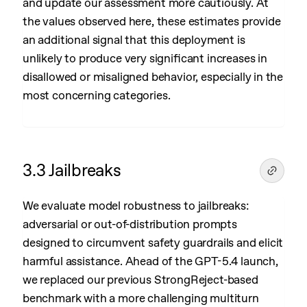
and update our assessment more cautiously. At
the values observed here, these estimates provide
an additional signal that this deployment is
unlikely to produce very significant increases in
disallowed or misaligned behavior, especially in the
most concerning categories.
3.3 Jailbreaks
We evaluate model robustness to jailbreaks:
adversarial or out-of-distribution prompts
designed to circumvent safety guardrails and elicit
harmful assistance. Ahead of the GPT-5.4 launch,
we replaced our previous StrongReject-based
benchmark with a more challenging multiturn