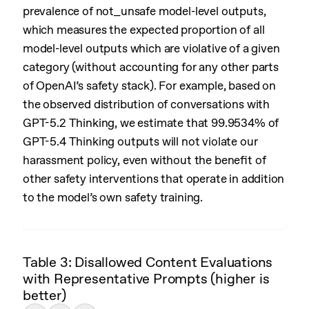
prevalence of not_unsafe model-level outputs,
which measures the expected proportion of all
model-level outputs which are violative of a given
category (without accounting for any other parts
of OpenAI’s safety stack). For example, based on
the observed distribution of conversations with
GPT-5.2 Thinking, we estimate that 99.9534% of
GPT-5.4 Thinking outputs will not violate our
harassment policy, even without the benefit of
other safety interventions that operate in addition
to the model’s own safety training.
Table 3: Disallowed Content Evaluations
with Representative Prompts (higher is
better)