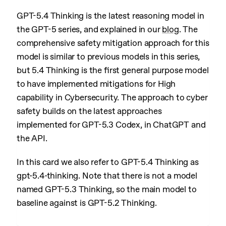
GPT-5.4 Thinking is the latest reasoning model in
the GPT-5 series, and explained in our
blog
. The
comprehensive safety mitigation approach for this
model is similar to previous models in this series,
but 5.4 Thinking is the first general purpose model
to have implemented mitigations for High
capability in Cybersecurity. The approach to cyber
safety builds on the latest approaches
implemented for GPT-5.3 Codex, in ChatGPT and
the API.
In this card we also refer to GPT-5.4 Thinking as
gpt-5.4-thinking. Note that there is not a model
named GPT-5.3 Thinking, so the main model to
baseline against is GPT-5.2 Thinking.