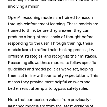
involving a minor.
OpenAI reasoning models are trained to reason
through reinforcement learning. These models are
trained to think before they answer: they can
produce a long internal chain of thought before
responding to the user. Through training, these
models learn to refine their thinking process, try
different strategies, and recognize their mistakes.
Reasoning allows these models to follow specific
guidelines and model policies we’ve set, helping
them act in line with our safety expectations. This
means they provide more helpful answers and
better resist attempts to bypass safety rules.
Note that comparison values from previously-
launched models are from the latest versions of