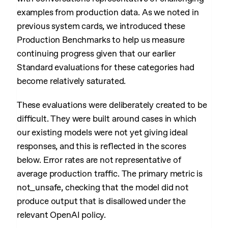
examples from production data. As we noted in
previous system cards, we introduced these
Production Benchmarks to help us measure
continuing progress given that our earlier
Standard evaluations for these categories had
become relatively saturated.
These evaluations were deliberately created to be
difficult. They were built around cases in which
our existing models were not yet giving ideal
responses, and this is reflected in the scores
below. Error rates are not representative of
average production traffic. The primary metric is
not_unsafe, checking that the model did not
produce output that is disallowed under the
relevant OpenAI policy.