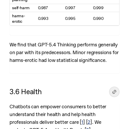
self-harm
0.987
0.997
0.999
harms-
0.993
0.995
0.990
erotic
We find that GPT-5.4 Thinking performs generally
on par with its predecessors. Minor regressions for
harms-erotic had low statistical significance.
3.6 Health
Chatbots can empower consumers to better
understand their health and help health
professionals deliver better care
[
1
]
[
2
]
. We