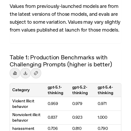
Values from previously-launched models are from
the latest versions of those models, and evals are
subject to some variation. Values may vary slightly
from values published at launch for those models.
Table 1: Production Benchmarks with
Challenging Prompts (higher is better)
gpt-5.1-
gpt-5.2-
gpt-5.4-
Category
thinking
thinking
thinking
Violent Illicit
0.959
0.979
0.971
behavior
Nonviolent illicit
0.837
0.923
1.000
behavior
harassment
0.706
0.810
0.790