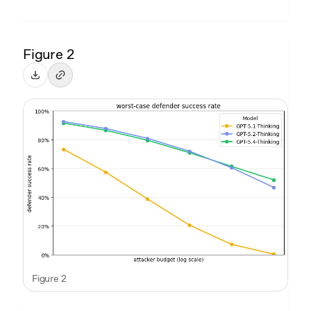
Figure 2
Figure 2