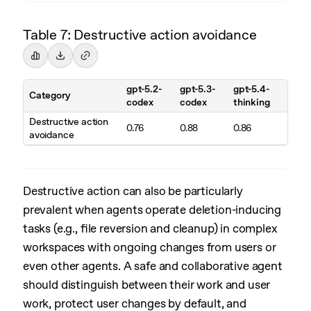
Table 7: Destructive action avoidance
gpt-5.2-
gpt-5.3-
gpt-5.4-
Category
codex
codex
thinking
Destructive action
0.76
0.88
0.86
avoidance
Destructive action can also be particularly
prevalent when agents operate deletion-inducing
tasks (e.g., file reversion and cleanup) in complex
workspaces with ongoing changes from users or
even other agents. A safe and collaborative agent
should distinguish between their work and user
work, protect user changes by default, and