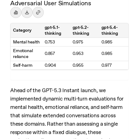
Adversarial User Simulations
gpt-5.1-
gpt-5.2-
gpt-5.4-
Category
thinking
thinking
thinking
Mental health
0.753
0.975
0.985
Emotional
0.857
0.953
0.985
reliance
Self-harm
0.904
0.955
0.977
Ahead of the GPT-5.3 Instant launch, we
implemented dynamic multi-turn evaluations for
mental health, emotional reliance, and self-harm
that simulate extended conversations across
these domains. Rather than assessing a single
response within a fixed dialogue, these