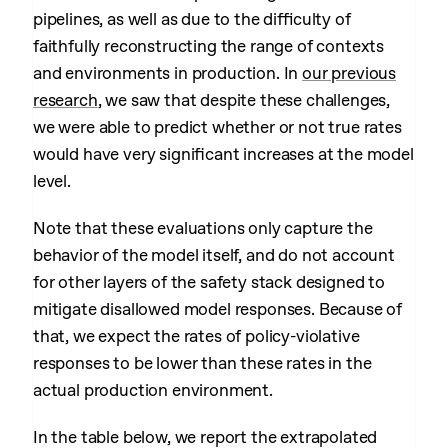
pipelines, as well as due to the difficulty of
faithfully reconstructing the range of contexts
and environments in production. In
our previous
research
, we saw that despite these challenges,
we were able to predict whether or not true rates
would have very significant increases at the model
level.
Note that these evaluations only capture the
behavior of the model itself, and do not account
for other layers of the safety stack designed to
mitigate disallowed model responses. Because of
that, we expect the rates of policy-violative
responses to be lower than these rates in the
actual production environment.
In the table below, we report the extrapolated