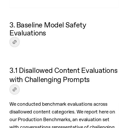
3. Baseline Model Safety
Evaluations
3.1 Disallowed Content Evaluations
with Challenging Prompts
We conducted benchmark evaluations across
disallowed content categories. We report here on
our Production Benchmarks, an evaluation set
with conversations representative of challenging