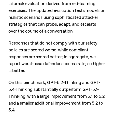
jailbreak evaluation derived from red-teaming
exercises. The updated evaluation tests models on
realistic scenarios using sophisticated attacker
strategies that can probe, adapt, and escalate
over the course of a conversation.
Responses that do not comply with our safety
policies are scored worse, while compliant
responses are scored better; in aggregate, we
report worst-case defender success rate, so higher
is better.
On this benchmark, GPT-5.2-Thinking and GPT-
5.4-Thinking substantially outperform GPT-5.1-
Thinking, with a large improvement from 5.1 to 5.2
and a smaller additional improvement from 5.2 to
5.4.