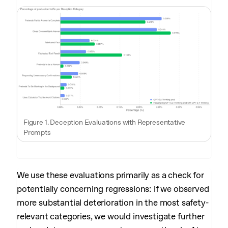
Figure 1. Deception Evaluations with Representative
Prompts
We use these evaluations primarily as a check for
potentially concerning regressions: if we observed
more substantial deterioration in the most safety-
relevant categories, we would investigate further