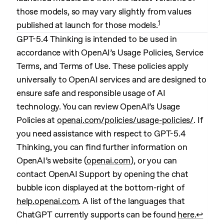
those models, so may vary slightly from values
1
published at launch for those models.
GPT-5.4 Thinking is intended to be used in
accordance with OpenAI’s Usage Policies, Service
Terms, and Terms of Use. These policies apply
universally to OpenAI services and are designed to
ensure safe and responsible usage of AI
technology. You can review OpenAI’s Usage
Policies at
openai.com/policies/usage-policies/
. If
you need assistance with respect to GPT-5.4
Thinking, you can find further information on
OpenAI’s website (
openai.com
), or you can
contact OpenAI Support by opening the chat
bubble icon displayed at the bottom-right of
help.openai.com
. A list of the languages that
ChatGPT currently supports can be found
here.
↩︎