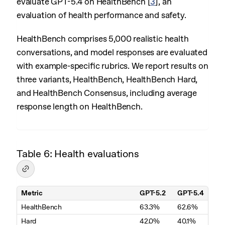
evaluate GPT-5.4 on HealthBench
[
3
]
, an
evaluation of health performance and safety.
HealthBench comprises 5,000 realistic health
conversations, and model responses are evaluated
with example-specific rubrics. We report results on
three variants, HealthBench, HealthBench Hard,
and HealthBench Consensus, including average
response length on HealthBench.
Table 6: Health evaluations
Metric
GPT-5.2
GPT-5.4
Table 6. Health evaluations
HealthBench
63.3%
62.6%
Hard
42.0%
40.1%