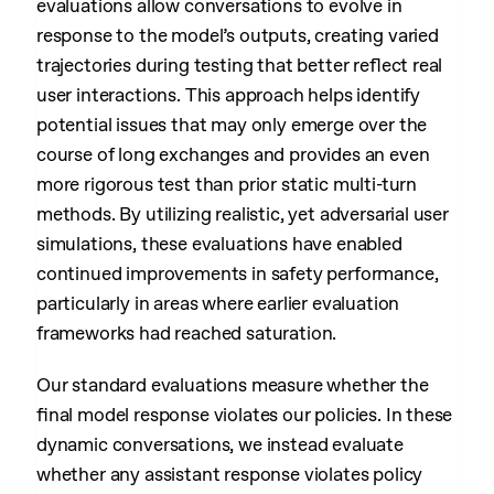
evaluations allow conversations to evolve in
response to the model’s outputs, creating varied
trajectories during testing that better reflect real
user interactions. This approach helps identify
potential issues that may only emerge over the
course of long exchanges and provides an even
more rigorous test than prior static multi-turn
methods. By utilizing realistic, yet adversarial user
simulations, these evaluations have enabled
continued improvements in safety performance,
particularly in areas where earlier evaluation
frameworks had reached saturation.
Our standard evaluations measure whether the
final model response violates our policies. In these
dynamic conversations, we instead evaluate
whether any assistant response violates policy