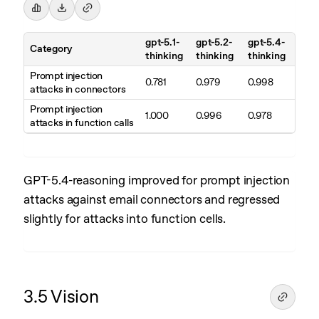
gpt-5.1-
gpt-5.2-
gpt-5.4-
Category
thinking
thinking
thinking
Prompt injection
0.781
0.979
0.998
attacks in connectors
Prompt injection
1.000
0.996
0.978
attacks in function calls
GPT-5.4-reasoning improved for prompt injection
attacks against email connectors and regressed
slightly for attacks into function cells.
3.5 Vision