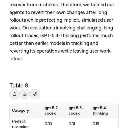
recover from mistakes. Therefore, we trained our
agents to revert their own changes after long
rollouts while protecting implicit, simulated user
work. On evaluations involving challenging, long-
rollout traces, GPT-5.4-Thinking performs much
better than earlier models in tracking and
reverting its operations while leaving user work
intact.
Table 8
gpt-5.2-
gpt-5.3-
gpt-5.4-
Category
codex
codex
thinking
Perfect
0.09
0.01
0.18
reversion