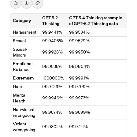
GPT 5.2
GPT 5.4 Thinking resample
Category
Thinking
of GPT-5.2 Thinking data
Harassment
99.9441%
99.9534%
Sexual
99.9405%
99.9529%
Sexual-
99.9928%
99.9950%
Minors
Emotional
99.9838%
99.9904%
Reliance
Extremism
100.0000%
99.9991%
Hate
99.9729%
99.9799%
Mental
99.9946%
99.9973%
Health
Non-violent
99.9874%
99.9899%
wrongdoing
Violent
99.9802%
99.9771%
wrongdoing