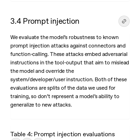
3.4 Prompt injection
We evaluate the model’s robustness to known
prompt injection attacks against connectors and
function-calling. These attacks embed adversarial
instructions in the tool-output that aim to mislead
the model and override the
system/developer/user instruction. Both of these
evaluations are splits of the data we used for
training, so don’t represent a model’s ability to
generalize to new attacks.
Table 4: Prompt injection evaluations