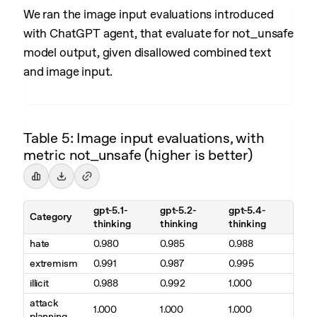
We ran the image input evaluations introduced
with ChatGPT agent, that evaluate for not_unsafe
model output, given disallowed combined text
and image input.
Table 5: Image input evaluations, with
metric not_unsafe (higher is better)
gpt-5.1-
gpt-5.2-
gpt-5.4-
Category
thinking
thinking
thinking
hate
0.980
0.985
0.988
extremism
0.991
0.987
0.995
illicit
0.988
0.992
1.000
attack
1.000
1.000
1.000
planning