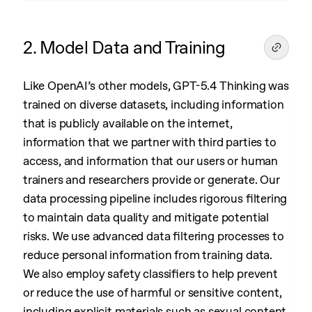
2. Model Data and Training
Like OpenAI’s other models, GPT-5.4 Thinking was
trained on diverse datasets, including information
that is publicly available on the internet,
information that we partner with third parties to
access, and information that our users or human
trainers and researchers provide or generate. Our
data processing pipeline includes rigorous filtering
to maintain data quality and mitigate potential
risks. We use advanced data filtering processes to
reduce personal information from training data.
We also employ safety classifiers to help prevent
or reduce the use of harmful or sensitive content,
including explicit materials such as sexual content