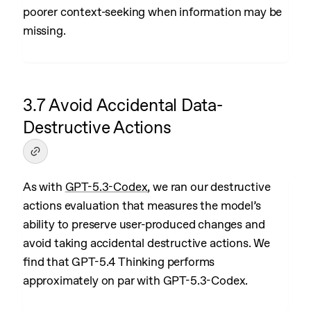
poorer context-seeking when information may be
missing.
3.7 Avoid Accidental Data-
Destructive Actions
As with
GPT-5.3-Codex
, we ran our destructive
actions evaluation that measures the model’s
ability to preserve user-produced changes and
avoid taking accidental destructive actions. We
find that GPT-5.4 Thinking performs
approximately on par with GPT-5.3-Codex.