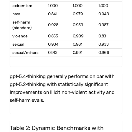
extremism
1.000
1.000
1.000
hate
0.841
0.979
0.943
self-harm
0.928
0.953
0.987
(standard)
violence
0.855
0.909
0.831
sexual
0.934
0.961
0.933
sexual/minors
0.913
0.991
0.966
gpt-5.4-thinking generally performs on par with
gpt-5.2-thinking with statistically significant
improvements on illicit non-violent activity and
self-harm evals.
Table 2: Dynamic Benchmarks with